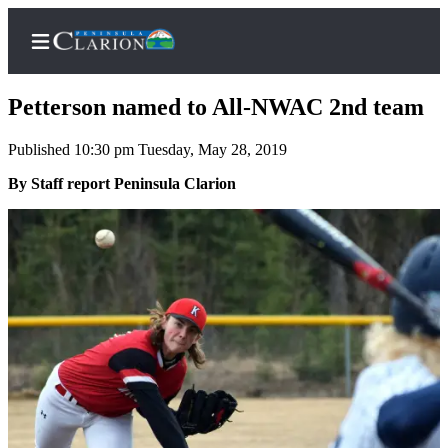
Petterson named to All-NWAC 2nd team
Published 10:30 pm Tuesday, May 28, 2019
Home
By Staff report Peninsula Clarion
Subscriber
Center
Subscribe
My
Account
FAQs
Contact
Our