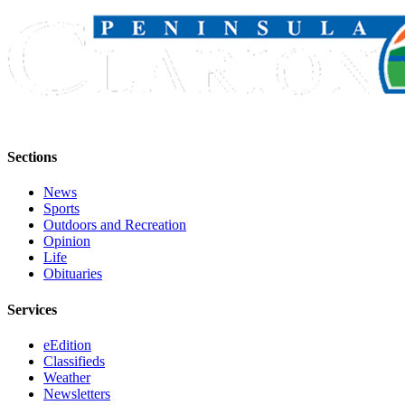
Outdoors
&
Recreation
Opinion
Letters
to the
Sections
Editor
News
Columnists
Sports
Outdoors and Recreation
Submit
Opinion
Life
Letter
Obituaries
to the
Editor
Services
Life
eEdition
Classifieds
Submit an
Weather
Engagement
Newsletters