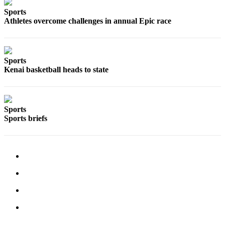
a Story
Sports
Idea
Athletes overcome challenges in annual Epic race
Submit
a Press
Release
Sports
Kenai basketball heads to state
Submit
Business
News
Sports
Sports briefs
Contests
Readers
Choice
Awards
Sports
Submit
Sports
Results