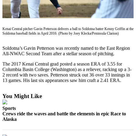
Subscriber
Center
Vacation
Hold
Kenai Central pitcher Gavin Petterson delivers a ball to Soldotna batter Kenny Griffin at the
Soldotna baseball fields in April 2016. (Photo by Joey Klecka/Peninsula Clarion)
Newsletters
Soldotna’s Gavin Petterson was recently named to the East Region
News
All-NWAC Second Team after a stellar season of pitching.
Government
The 2017 Kenai Central grad posted a season ERA of 3.55 for
Columbia Basin College (Washington) as a reliever, racking up a 3-
Education
2 record with two saves. Petterson struck out 36 over 33 innings in
13 games. His last six appearances saw him craft a 2.41 ERA.
Crime
&
You Might Like
Justice
Submit
Sports
Crews ride the waves and battle the elements in epic Race to
a
Alaska
Photo
Submit