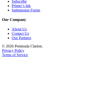
Announcement
Subscribe
Printer’s Ink
Submission Forms
Submit a
Wedding
Our Company
Announcement
About Us
Submit a Birth
Contact Us
Announcement
Our Partners
© 2026 Peninsula Clarion.
Arts &
Privacy Policy
Entertainment
Terms of Service
Obituaries
Place an
Obituary
Classifieds
Place a
Classified
Ad