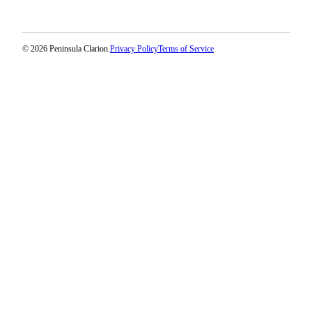
Legal
Notices
© 2026 Peninsula Clarion.
Privacy Policy
Terms of Service
Place
a
Legal
Notice
Weather
eEdition
Services
About
Us
Contact
Us
Carrier
Application