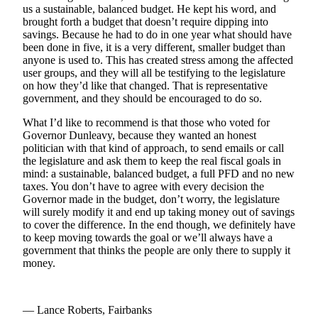
Subscriber
us a sustainable, balanced budget. He kept his word, and
Center
brought forth a budget that doesn’t require dipping into
savings. Because he had to do in one year what should have
Vacation
been done in five, it is a very different, smaller budget than
Hold
anyone is used to. This has created stress among the affected
user groups, and they will all be testifying to the legislature
on how they’d like that changed. That is representative
Newsletters
government, and they should be encouraged to do so.
News
What I’d like to recommend is that those who voted for
Governor Dunleavy, because they wanted an honest
Government
politician with that kind of approach, to send emails or call
the legislature and ask them to keep the real fiscal goals in
Education
mind: a sustainable, balanced budget, a full PFD and no new
taxes. You don’t have to agree with every decision the
Crime
Governor made in the budget, don’t worry, the legislature
&
will surely modify it and end up taking money out of savings
Justice
to cover the difference. In the end though, we definitely have
to keep moving towards the goal or we’ll always have a
government that thinks the people are only there to supply it
Submit
money.
a
Photo
Submit
— Lance Roberts, Fairbanks