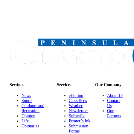
Announcement
Submit a
Wedding
Announcement
Submit a Birth
Announcement
Arts &
Entertainment
Obituaries
Place an
Sections
Services
Our Company
Obituary
News
eEdition
About Us
Sports
Classifieds
Contact
Classifieds
Outdoors and
Weather
Us
Recreation
Newsletters
Our
Place a
Opinion
Subscribe
Partners
Classified
Life
Printer’s Ink
Obituaries
Submission
Ad
Forms