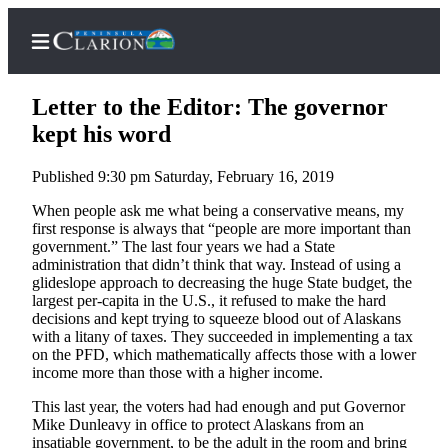
Letter to the Editor: The governor
kept his word
Published 9:30 pm Saturday, February 16, 2019
Home
When people ask me what being a conservative means, my
Subscriber
first response is always that “people are more important than
Center
government.” The last four years we had a State
administration that didn’t think that way. Instead of using a
Subscribe
glideslope approach to decreasing the huge State budget, the
largest per-capita in the U.S., it refused to make the hard
My
decisions and kept trying to squeeze blood out of Alaskans
Account
with a litany of taxes. They succeeded in implementing a tax
on the PFD, which mathematically affects those with a lower
FAQs
income more than those with a higher income.
Contact
This last year, the voters had had enough and put Governor
Mike Dunleavy in office to protect Alaskans from an
Our
insatiable government, to be the adult in the room and bring