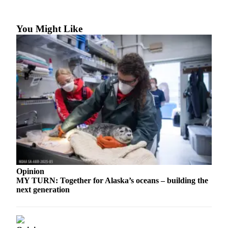
a Story
Idea
You Might Like
Submit
a Press
Release
Submit
Business
News
Contests
Readers
Choice
Awards
Opinion
MY TURN: Together for Alaska’s oceans – building the
Sports
next generation
Submit
Sports
Results