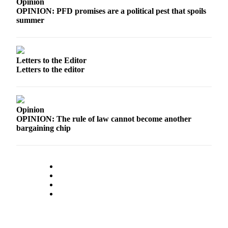
Opinion
OPINION: PFD promises are a political pest that spoils
Outdoors
summer
&
Recreation
Opinion
Letters to the Editor
Letters to the editor
Letters
to the
Editor
Opinion
Columnists
OPINION: The rule of law cannot become another
bargaining chip
Submit
Letter
to the
Editor
Life
Submit an
Engagement