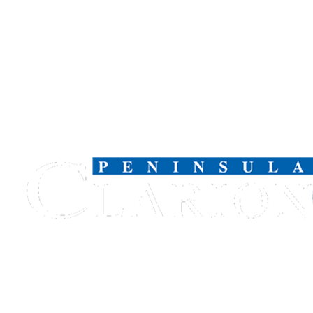
Legal
Notices
Place
a
Legal
Notice
Weather
eEdition
Services
About
Us
Contact
Us
Carrier
Application