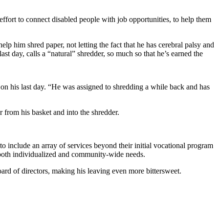
fort to connect disabled people with job opportunities, to help them
elp him shred paper, not letting the fact that he has cerebral palsy and
st day, calls a “natural” shredder, so much so that he’s earned the
 on his last day. “He was assigned to shredding a while back and has
r from his basket and into the shredder.
 include an array of services beyond their initial vocational program
g both individualized and community-wide needs.
ard of directors, making his leaving even more bittersweet.