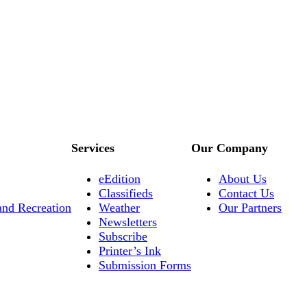
Services
Our Company
eEdition
About Us
Classifieds
Contact Us
and Recreation
Weather
Our Partners
Newsletters
Subscribe
Printer’s Ink
Submission Forms