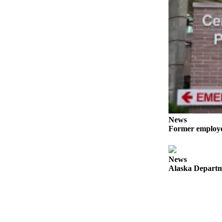
Announcement
Submit a
Wedding
Announcement
Submit a Birth
Announcement
Arts &
Entertainment
News
Obituaries
Former employee
Place an
Obituary
News
Alaska Departme
Classifieds
Place a
Classified
Ad