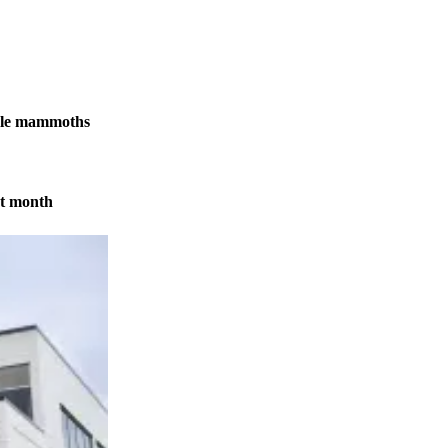
male mammoths
xt month