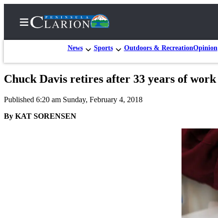
News
Sports
Outdoors & Recreation
Opinion
Chuck Davis retires after 33 years of wor
Home
Published 6:20 am Sunday, February 4, 2018
Subscriber
Center
By KAT SORENSEN
Subscribe
My
Account
FAQs
Contact
Our