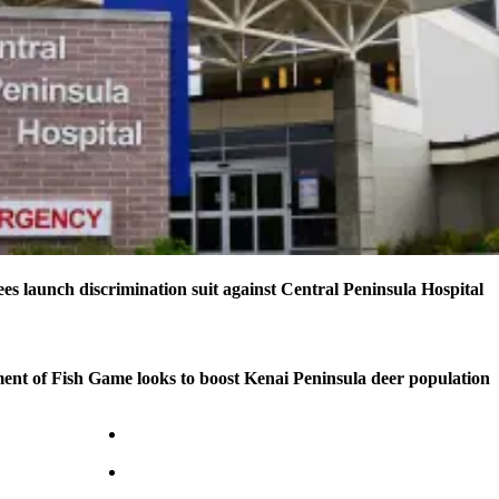
s launch discrimination suit against Central Peninsula Hospital
nt of Fish Game looks to boost Kenai Peninsula deer population