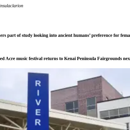
nsulaclarion
ers part of study looking into ancient humans’ preference for fe
ed Acre music festival returns to Kenai Peninsula Fairgrounds ne