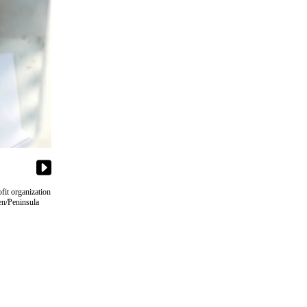
fit organization
en/Peninsula