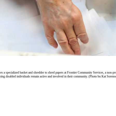
s a specialized basket and shredder to shred papers at Frontier Community Services, a non-pro
lping disabled individuals remain active and involved in their community. (Photo bu Kat Sorens