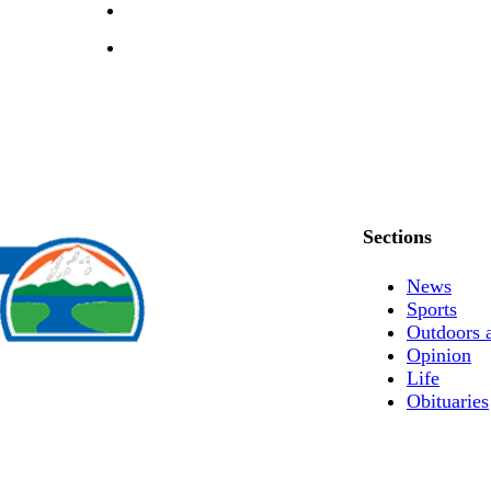
Sections
News
Sports
Outdoors 
Opinion
Life
Obituaries