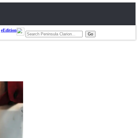
eEdition