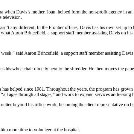
when Davis’s mother, Joan, helped form the non-profit agency in an ef
e television.
n’t any different. In the Frontier offices, Davis has his own set-up to h
what Aaron Brincefield, a support staff member assisting Davis on his la
 week,” said Aaron Brincefield, a support staff member assisting Davis
ons his wheelchair directly next to the shredder. He then moves the pape
s has helped since 1981. Throughout the years, the program has grown to
to “all ages through all stages,” and work to expand services addressin
ontier beyond his office work, becoming the client representative on bo
e him more time to volunteer at the hospital.