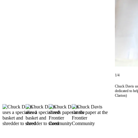
Subscriber
Center
Vacation
Hold
Newsletters
News
Government
Education
1/4
Crime
Chuck Davis use
&
dedicated to he
Clarion)
Justice
Submit
a
Photo
Submit