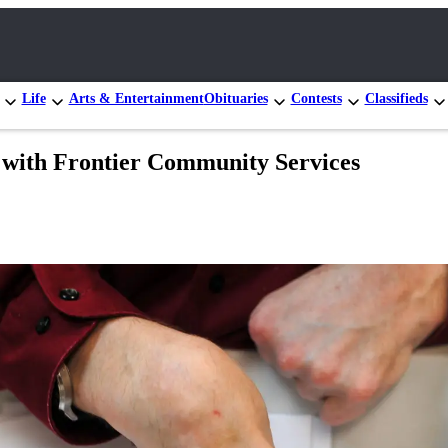
Life
Arts & Entertainment
Obituaries
Contests
Classifieds
k with Frontier Community Services