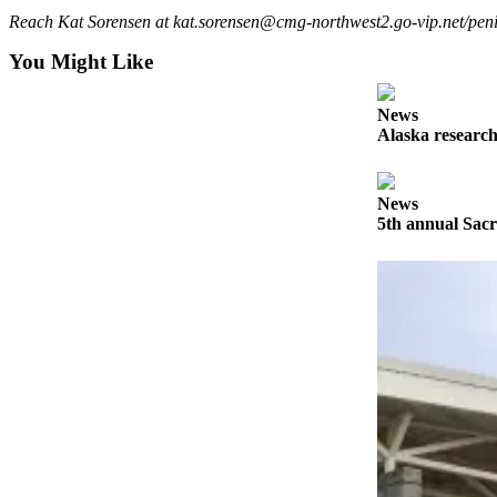
Reach Kat Sorensen at kat.sorensen@cmg-northwest2.go-vip.net/peni
Outdoors
You Might Like
&
Recreation
News
Opinion
Alaska research
Letters
to the
News
Editor
5th annual Sacr
Columnists
Submit
Letter
to the
Editor
Life
Submit an
Engagement