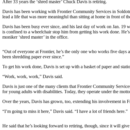
After 33 years the ‘shred master’ Chuck Davis is retiring.
a Story
Idea
Davis has been working with Frontier Community Services in Soldotna 
lead a life that was more meaningful than sitting at home in front of th
Submit
Davis has been busy ever since, and his last day of work on Jan. 19 was
a Press
is confined to a wheelchair stop him from getting his work done. He’s 
Release
moniker ‘shred master’ in the office.
Submit
Business
“Out of everyone at Frontier, he’s the only one who works five days a
been shredding paper ever since.”
News
To get his work done, Davis is set up with a basket of paper and stati
Contests
“Work, work, work,” Davis said.
Readers
Choice
Davis is just one of the many clients that Frontier Community Service
for young adults with disabilities. Today, they operate under the mot
Awards
Over the years, Davis has grown, too, extending his involvement in Fr
Sports
“I’m going to miss it here,” Davis said. “I have a lot of friends here.”
Submit
Sports
He said that he’s looking forward to retiring, though, since it will giv
Results