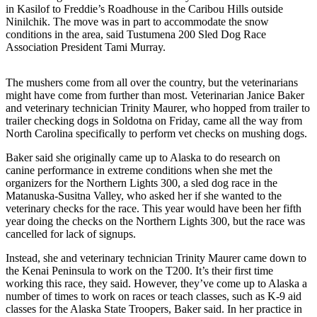
in Kasilof to Freddie’s Roadhouse in the Caribou Hills outside
Ninilchik. The move was in part to accommodate the snow
Outdoors
conditions in the area, said Tustumena 200 Sled Dog Race
&
Association President Tami Murray.
Recreation
Opinion
The mushers come from all over the country, but the veterinarians
might have come from further than most. Veterinarian Janice Baker
Letters
and veterinary technician Trinity Maurer, who hopped from trailer to
to the
trailer checking dogs in Soldotna on Friday, came all the way from
North Carolina specifically to perform vet checks on mushing dogs.
Editor
Baker said she originally came up to Alaska to do research on
Columnists
canine performance in extreme conditions when she met the
organizers for the Northern Lights 300, a sled dog race in the
Submit
Matanuska-Susitna Valley, who asked her if she wanted to the
Letter
veterinary checks for the race. This year would have been her fifth
to the
year doing the checks on the Northern Lights 300, but the race was
cancelled for lack of signups.
Editor
Instead, she and veterinary technician Trinity Maurer came down to
Life
the Kenai Peninsula to work on the T200. It’s their first time
working this race, they said. However, they’ve come up to Alaska a
Submit an
number of times to work on races or teach classes, such as K-9 aid
Engagement
classes for the Alaska State Troopers, Baker said. In her practice in