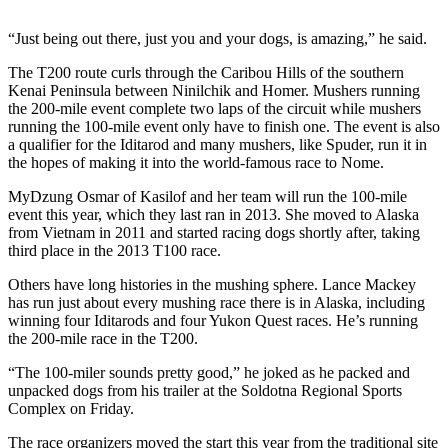
a Story
Idea
“Just being out there, just you and your dogs, is amazing,” he said.
Submit
The T200 route curls through the Caribou Hills of the southern
Kenai Peninsula between Ninilchik and Homer. Mushers running
a Press
the 200-mile event complete two laps of the circuit while mushers
Release
running the 100-mile event only have to finish one. The event is also
a qualifier for the Iditarod and many mushers, like Spuder, run it in
Submit
the hopes of making it into the world-famous race to Nome.
Business
News
MyDzung Osmar of Kasilof and her team will run the 100-mile
event this year, which they last ran in 2013. She moved to Alaska
from Vietnam in 2011 and started racing dogs shortly after, taking
Contests
third place in the 2013 T100 race.
Readers
Others have long histories in the mushing sphere. Lance Mackey
Choice
has run just about every mushing race there is in Alaska, including
Awards
winning four Iditarods and four Yukon Quest races. He’s running
the 200-mile race in the T200.
Sports
“The 100-miler sounds pretty good,” he joked as he packed and
unpacked dogs from his trailer at the Soldotna Regional Sports
Submit
Complex on Friday.
Sports
Results
The race organizers moved the start this year from the traditional site