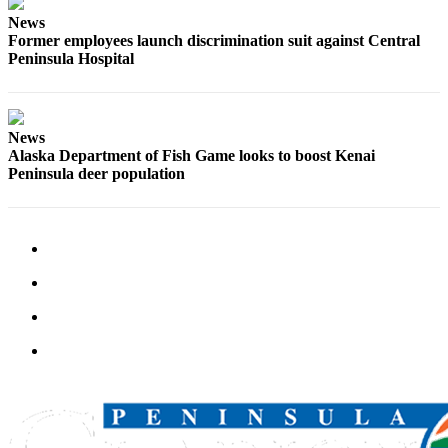
News
Former employees launch discrimination suit against Central
Peninsula Hospital
News
Alaska Department of Fish Game looks to boost Kenai
Peninsula deer population