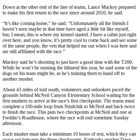
Down at the other end of the line of teams, Lance Mackey prepared
Submission
to make his first return to the race since around 2010, he said.
Forms
“It’s like coming home,” he said. “Unfortunately all the friends I
haven’t seen maybe in that time have aged a little bit like myself,
but, I mean, this is where my kennel started. I have a cabin just right
over here, and you know, it’s pretty cool to come back and see some
of the same people, the vets that helped me out when I was here and
are still affiliated with the race.”
Mackey said he’s shooting to just have a good time with the T200.
While he won’t be running the Iditarod this year, he said some of the
dogs on his team might be, as he’s training them to hand off to
another musher.
About 43 miles of trail south, volunteers and onlookers paced the
grounds behind McNeil Canyon Elementary School waiting for the
first mushers to arrive at the race’s first checkpoint. The teams must
complete a 100-mile loop from Ninilchik to McNeil and back twice
to finish the race. This puts two checkpoints at McNeil and one at
Freddie’s Roadhouse, where the race will end sometime Sunday
afternoon.
Each musher must take a minimum 10 hours of rest, which they can
space out between the three checkpoints. Fairbanks musher Dave