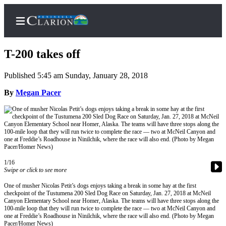
T-200 takes off
Published 5:45 am Sunday, January 28, 2018
Home
By
Megan Pacer
Subscriber
Center
Subscribe
My
1/16
Account
Swipe or click to see more
FAQs
One of musher Nicolas Petit’s dogs enjoys taking a break in some hay at the first
checkpoint of the Tustumena 200 Sled Dog Race on Saturday, Jan. 27, 2018 at McNeil
Canyon Elementary School near Homer, Alaska. The teams will have three stops along the
Contact
100-mile loop that they will run twice to complete the race — two at McNeil Canyon and
Our
one at Freddie’s Roadhouse in Ninilchik, where the race will also end. (Photo by Megan
Pacer/Homer News)