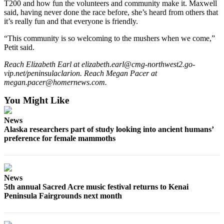
T200 and how fun the volunteers and community make it. Maxwell
said, having never done the race before, she’s heard from others that
it’s really fun and that everyone is friendly.
“This community is so welcoming to the mushers when we come,”
Petit said.
Reach Elizabeth Earl at elizabeth.earl@cmg-northwest2.go-
vip.net/peninsulaclarion. Reach Megan Pacer at
megan.pacer@homernews.com.
You Might Like
News
Alaska researchers part of study looking into ancient humans’
preference for female mammoths
News
5th annual Sacred Acre music festival returns to Kenai
Peninsula Fairgrounds next month