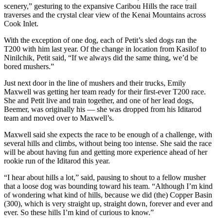
scenery,” gesturing to the expansive Caribou Hills the race trail
Legal
traverses and the crystal clear view of the Kenai Mountains across
Notices
Cook Inlet.
Place
With the exception of one dog, each of Petit’s sled dogs ran the
a
T200 with him last year. Of the change in location from Kasilof to
Legal
Ninilchik, Petit said, “If we always did the same thing, we’d be
bored mushers.”
Notice
Just next door in the line of mushers and their trucks, Emily
Weather
Maxwell was getting her team ready for their first-ever T200 race.
She and Petit live and train together, and one of her lead dogs,
eEdition
Beemer, was originally his — she was dropped from his Iditarod
team and moved over to Maxwell’s.
Services
Maxwell said she expects the race to be enough of a challenge, with
About
several hills and climbs, without being too intense. She said the race
will be about having fun and getting more experience ahead of her
Us
rookie run of the Iditarod this year.
Contact
“I hear about hills a lot,” said, pausing to shout to a fellow musher
Us
that a loose dog was bounding toward his team. “Although I’m kind
of wondering what kind of hills, because we did (the) Copper Basin
Carrier
(300), which is very straight up, straight down, forever and ever and
Application
ever. So these hills I’m kind of curious to know.”