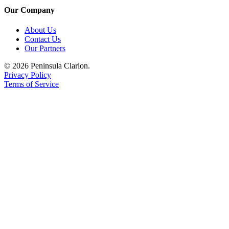
Our Company
About Us
Contact Us
Our Partners
© 2026 Peninsula Clarion.
Privacy Policy
Terms of Service