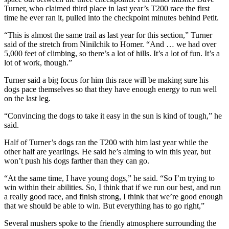
Turner, who claimed third place in last year’s T200 race the first
time he ever ran it, pulled into the checkpoint minutes behind Petit.
“This is almost the same trail as last year for this section,” Turner
said of the stretch from Ninilchik to Homer. “And … we had over
5,000 feet of climbing, so there’s a lot of hills. It’s a lot of fun. It’s a
lot of work, though.”
Turner said a big focus for him this race will be making sure his
dogs pace themselves so that they have enough energy to run well
on the last leg.
“Convincing the dogs to take it easy in the sun is kind of tough,” he
said.
Half of Turner’s dogs ran the T200 with him last year while the
other half are yearlings. He said he’s aiming to win this year, but
won’t push his dogs farther than they can go.
“At the same time, I have young dogs,” he said. “So I’m trying to
win within their abilities. So, I think that if we run our best, and run
a really good race, and finish strong, I think that we’re good enough
that we should be able to win. But everything has to go right,”
Several mushers spoke to the friendly atmosphere surrounding the