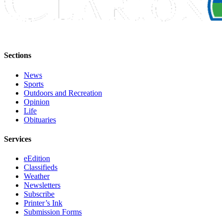
Sections
News
Sports
Outdoors and Recreation
Opinion
Life
Obituaries
Services
eEdition
Classifieds
Weather
Newsletters
Subscribe
Printer’s Ink
Submission Forms