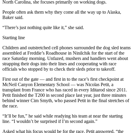
Announcement
North Carolina, she focuses primarily on working dogs.
People often ask them why they come all the way up to Alaska,
Submit a
Baker said.
Wedding
Announcement
“There’s just nothing quite like it,” she said.
Submit a Birth
Starting line
Announcement
Children and outstretched cell phones surrounded the dog sled teams
assembled at Freddie’s Roadhouse in Ninilchik for the start of the
Arts &
race Saturday morning. Unfazed, mushers and handlers went about
Entertainment
strapping their dogs into their lines and cooperating with race
officials who stopped by to check their sleds prior to takeoff.
Obituaries
First out of the gate — and first in to the race’s first checkpoint at
Place an
McNeil Canyon Elementary School — was Nicolas Petit, a
transplant from France who has raced in every Iditarod since 2011.
Obituary
Petit finished the T200 in second place last year, just three minutes
behind winner Cim Smyth, who passed Petit in the final stretches of
Classifieds
the race.
Place a
“It’ll be fun,” he said while readying his team at near the starting
Classified
line. “I wouldn’t be surprised if I’m second again.”
Ad
Asked what his focus would be for the race, Petit answered, “the