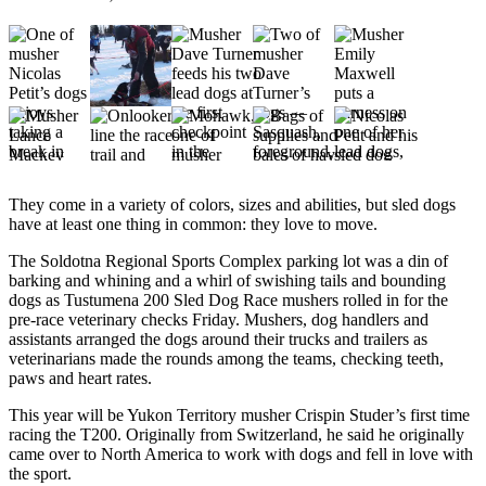
Subscriber
Center
Vacation
Hold
Newsletters
News
They come in a variety of colors, sizes and abilities, but sled dogs
Government
have at least one thing in common: they love to move.
Education
The Soldotna Regional Sports Complex parking lot was a din of
barking and whining and a whirl of swishing tails and bounding
Crime
dogs as Tustumena 200 Sled Dog Race mushers rolled in for the
&
pre-race veterinary checks Friday. Mushers, dog handlers and
assistants arranged the dogs around their trucks and trailers as
Justice
veterinarians made the rounds among the teams, checking teeth,
paws and heart rates.
Submit
a
This year will be Yukon Territory musher Crispin Studer’s first time
Photo
racing the T200. Originally from Switzerland, he said he originally
came over to North America to work with dogs and fell in love with
Submit
the sport.