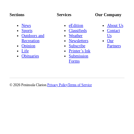
Announcement
Submit a
Sections
Services
Our Company
Wedding
Announcement
News
eEdition
About Us
Sports
Classifieds
Contact
Outdoors and
Weather
Us
Submit a Birth
Recreation
Newsletters
Our
Announcement
Opinion
Subscribe
Partners
Life
Printer’s Ink
Obituaries
Submission
Arts &
Forms
Entertainment
Obituaries
Place an
© 2026 Peninsula Clarion.
Privacy Policy
Terms of Service
Obituary
Classifieds
Place a
Classified
Ad