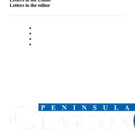
Letters to the editor
Outdoors
&
Recreation
Opinion
Letters
to the
Editor
Columnists
Submit
Letter
to the
Editor
Life
Submit an
Engagement