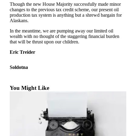
Subscriber
Though the new House Majority successfully made minor
Center
changes to the previous tax credit scheme, our present oil
production tax system is anything but a shrewd bargain for
Vacation
Alaskans.
Hold
In the meantime, we are pumping away our limited oil
wealth with no thought of the staggering financial burden
Newsletters
that will be thrust upon our children.
News
Eric Treider
Government
Soldotna
Education
Crime
You Might Like
&
Justice
Submit
a
Photo
Submit