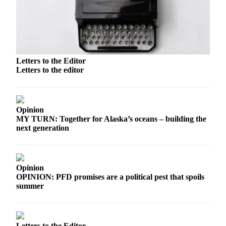
a Story
Idea
Submit
a Press
Release
Letters to the Editor
Letters to the editor
Submit
Business
News
Opinion
MY TURN: Together for Alaska’s oceans – building the
Contests
next generation
Readers
Choice
Awards
Opinion
OPINION: PFD promises are a political pest that spoils
Sports
summer
Submit
Sports
Results
Letters to the Editor