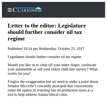
Letter to the editor: Legislature
should further consider oil tax
regime
Home
Published 10:14 pm Wednesday, October 25, 2017
Subscriber
Center
Legislature should further consider oil tax regime
Subscribe
Would you like us to chop off your index finger, confiscate
your automobile or sell your oldest child into slavery? What
My
works for you?
Account
Forgive the exaggeration but we need to make a point about
Senator Micciche’s cowardly push-poll that conveniently
FAQs
omits the option of restoring fair oil production taxes as a
tool to help address Alaska’sfiscal crisis.
Contact
Our