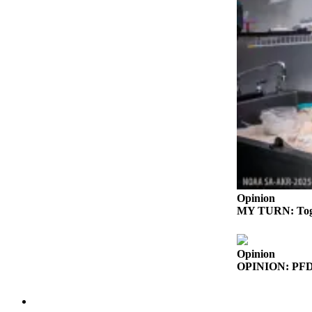
Outdoors
&
Recreation
Opinion
Letters
to the
Editor
Columnists
Submit
Opinion
Letter
MY TURN: Togeth
to the
Editor
Opinion
Life
OPINION: PFD pr
Submit an
Engagement