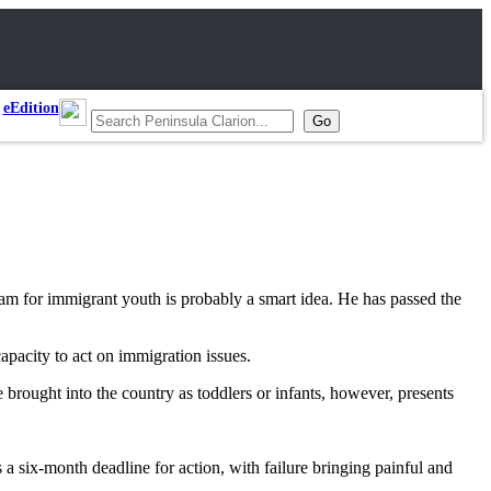
eEdition
m for immigrant youth is probably a smart idea. He has passed the
apacity to act on immigration issues.
brought into the country as toddlers or infants, however, presents
six-month deadline for action, with failure bringing painful and