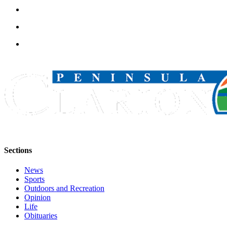
Announcement
Submit a
Wedding
Announcement
Submit a Birth
Announcement
Arts &
Entertainment
Obituaries
Place an
Sections
Obituary
News
Classifieds
Sports
Outdoors and Recreation
Place a
Opinion
Classified
Life
Ad
Obituaries