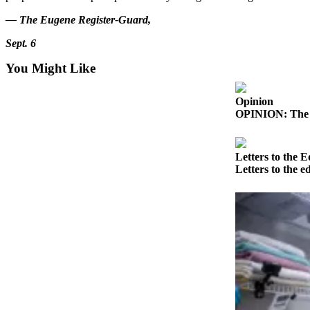
a Story
— The Eugene Register-Guard,
Idea
Sept. 6
Submit
a Press
You Might Like
Release
Opinion
Submit
OPINION: The in
Business
News
Letters to the E
Contests
Letters to the e
Readers
Choice
Awards
Sports
Submit
Sports
Results