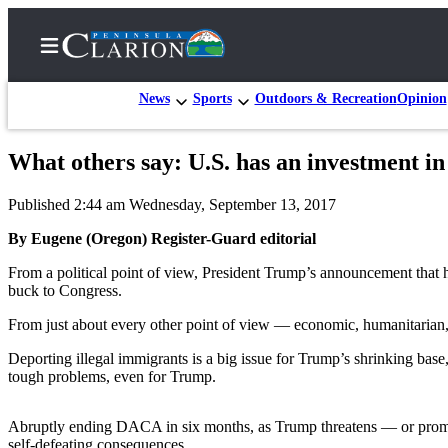
News
Sports
Outdoors & Recreation
Opinion
What others say: U.S. has an investment i
Home
Published 2:44 am Wednesday, September 13, 2017
Subscriber
Center
By Eugene (Oregon) Register-Guard editorial
Subscribe
From a political point of view, President Trump’s announcement that
buck to Congress.
My
From just about every other point of view — economic, humanitarian, hi
Account
Deporting illegal immigrants is a big issue for Trump’s shrinking bas
FAQs
tough problems, even for Trump.
Contact
Our
Abruptly ending DACA in six months, as Trump threatens — or promise
self-defeating consequences.