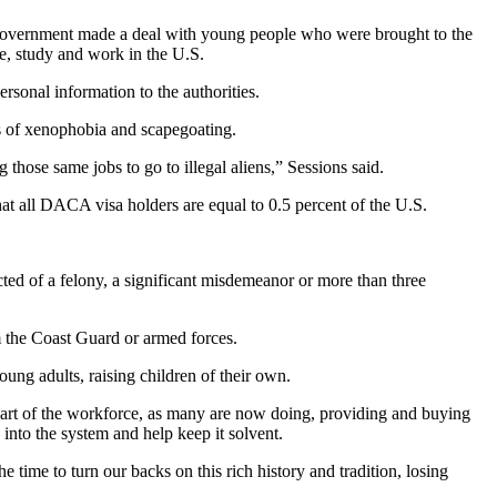
ral government made a deal with young people who were brought to the
ve, study and work in the U.S.
sonal information to the authorities.
es of xenophobia and scapegoating.
hose same jobs to go to illegal aliens,” Sessions said.
at all DACA visa holders are equal to 0.5 percent of the U.S.
ed of a felony, a significant misdemeanor or more than three
m the Coast Guard or armed forces.
ng adults, raising children of their own.
 part of the workforce, as many are now doing, providing and buying
into the system and help keep it solvent.
 time to turn our backs on this rich history and tradition, losing