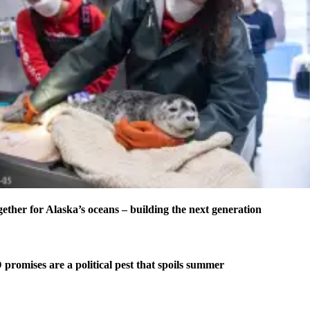
er for Alaska’s oceans – building the next generation
omises are a political pest that spoils summer