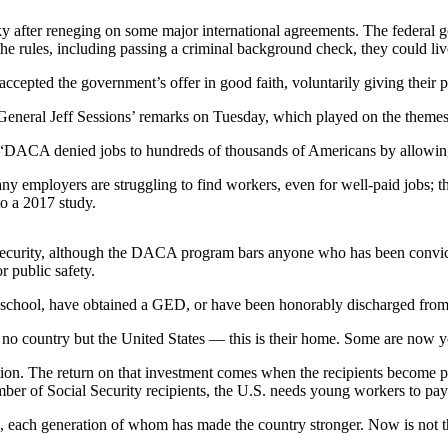
y shaky after reneging on some major international agreements. The fede
y the rules, including passing a criminal background check, they could li
ted the government’s offer in good faith, voluntarily giving their per
ey General Jeff Sessions’ remarks on Tuesday, which played on the them
A: “DACA denied jobs to hundreds of thousands of Americans by allowing t
y employers are struggling to find workers, even for well-paid jobs; th
to a 2017 study.
l security, although the DACA program bars anyone who has been convict
r public safety.
igh school, have obtained a GED, or have been honorably discharged fro
 country but the United States — this is their home. Some are now you
cation. The return on that investment comes when the recipients become
ber of Social Security recipients, the U.S. needs young workers to pay 
nts, each generation of whom has made the country stronger. Now is not the