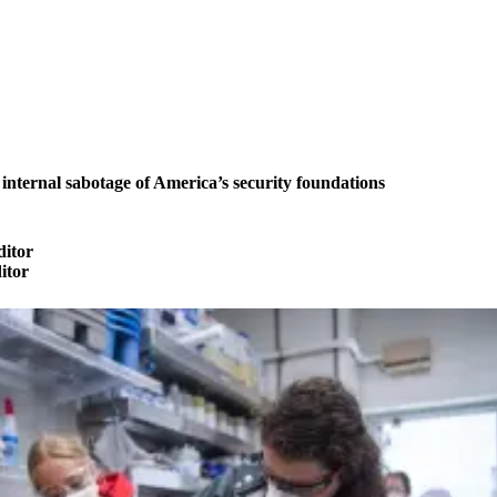
ternal sabotage of America’s security foundations
ditor
ditor