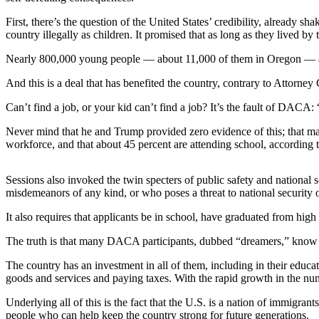
Subscriber
Center
First, there’s the question of the United States’ credibility, alread
country illegally as children. It promised that as long as they lived b
Vacation
Hold
Nearly 800,000 young people — about 11,000 of them in Oregon — accep
And this is a deal that has benefited the country, contrary to Attorn
Newsletters
Can’t find a job, or your kid can’t find a job? It’s the fault of DAC
News
Never mind that he and Trump provided zero evidence of this; that man
Government
workforce, and that about 45 percent are attending school, according 
Education
Sessions also invoked the twin specters of public safety and nationa
misdemeanors of any kind, or who poses a threat to national security o
Crime
&
It also requires that applicants be in school, have graduated from h
Justice
The truth is that many DACA participants, dubbed “dreamers,” know no
Submit
The country has an investment in all of them, including in their edu
a
goods and services and paying taxes. With the rapid growth in the num
Photo
Underlying all of this is the fact that the U.S. is a nation of immigra
Submit
people who can help keep the country strong for future generations.