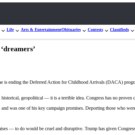
Life
Arts & Entertainment
Obituaries
Contests
Classifieds
n ‘dreamers’
 he is ending the Deferred Action for Childhood Arrivals (DACA) progra
storical, geopolitical — it is a terrible idea. Congress has no proven c
e, and was one of his key campaign promises. Deporting those who were 
s — to do would be cruel and disruptive. Trump has given Congress a 