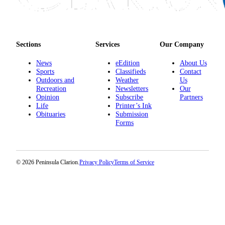
Sections
Services
Our Company
News
eEdition
About Us
Sports
Classifieds
Contact
Outdoors and
Weather
Us
Recreation
Newsletters
Our
Opinion
Subscribe
Partners
Life
Printer’s Ink
Obituaries
Submission
Forms
© 2026 Peninsula Clarion.
Privacy Policy
Terms of Service