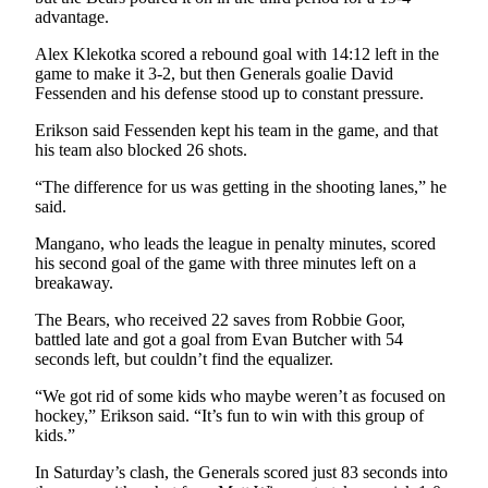
Legal
advantage.
Notices
Alex Klekotka scored a rebound goal with 14:12 left in the
game to make it 3-2, but then Generals goalie David
Place
Fessenden and his defense stood up to constant pressure.
a
Legal
Erikson said Fessenden kept his team in the game, and that
his team also blocked 26 shots.
Notice
“The difference for us was getting in the shooting lanes,” he
Weather
said.
eEdition
Mangano, who leads the league in penalty minutes, scored
his second goal of the game with three minutes left on a
breakaway.
Services
About
The Bears, who received 22 saves from Robbie Goor,
battled late and got a goal from Evan Butcher with 54
Us
seconds left, but couldn’t find the equalizer.
Contact
“We got rid of some kids who maybe weren’t as focused on
Us
hockey,” Erikson said. “It’s fun to win with this group of
kids.”
Carrier
Application
In Saturday’s clash, the Generals scored just 83 seconds into