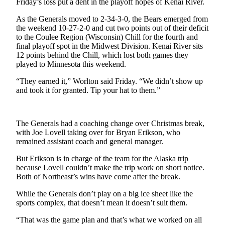
Friday’s loss put a dent in the playoff hopes of Kenai River.
Outdoors
As the Generals moved to 2-34-3-0, the Bears emerged from
&
the weekend 10-27-2-0 and cut two points out of their deficit
to the Coulee Region (Wisconsin) Chill for the fourth and
Recreation
final playoff spot in the Midwest Division. Kenai River sits
12 points behind the Chill, which lost both games they
Opinion
played to Minnesota this weekend.
Letters
“They earned it,” Worlton said Friday. “We didn’t show up
to the
and took it for granted. Tip your hat to them.”
Editor
Columnists
The Generals had a coaching change over Christmas break,
with Joe Lovell taking over for Bryan Erikson, who
Submit
remained assistant coach and general manager.
Letter
to the
But Erikson is in charge of the team for the Alaska trip
Editor
because Lovell couldn’t make the trip work on short notice.
Both of Northeast’s wins have come after the break.
Life
While the Generals don’t play on a big ice sheet like the
sports complex, that doesn’t mean it doesn’t suit them.
Submit an
Engagement
“That was the game plan and that’s what we worked on all