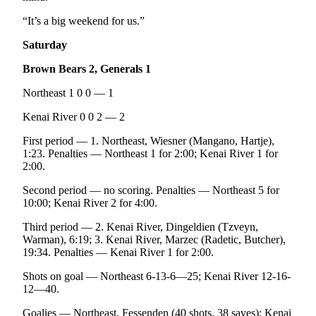
“It’s a big weekend for us.”
Saturday
Brown Bears 2, Generals 1
Northeast 1 0 0 — 1
Kenai River 0 0 2 — 2
First period — 1. Northeast, Wiesner (Mangano, Hartje),
1:23. Penalties — Northeast 1 for 2:00; Kenai River 1 for
2:00.
Second period — no scoring. Penalties — Northeast 5 for
10:00; Kenai River 2 for 4:00.
Third period — 2. Kenai River, Dingeldien (Tzveyn,
Warman), 6:19; 3. Kenai River, Marzec (Radetic, Butcher),
19:34. Penalties — Kenai River 1 for 2:00.
Shots on goal — Northeast 6-13-6—25; Kenai River 12-16-
12—40.
Goalies — Northeast, Fessenden (40 shots, 38 saves); Kenai