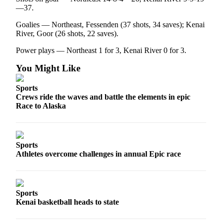
—37.
Goalies — Northeast, Fessenden (37 shots, 34 saves); Kenai
River, Goor (26 shots, 22 saves).
Power plays — Northeast 1 for 3, Kenai River 0 for 3.
You Might Like
Sports
Crews ride the waves and battle the elements in epic
Race to Alaska
Sports
Athletes overcome challenges in annual Epic race
Sports
Kenai basketball heads to state