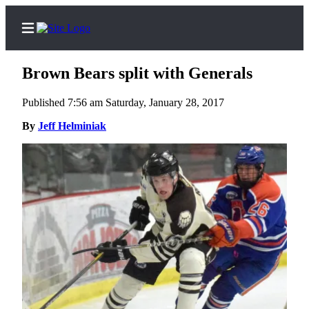
Brown Bears split with Generals
Published 7:56 am Saturday, January 28, 2017
Home
By
Jeff Helminiak
Subscriber
Center
Subscribe
My
Account
FAQs
Contact
Our