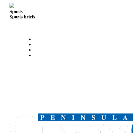
Sports
Sports briefs