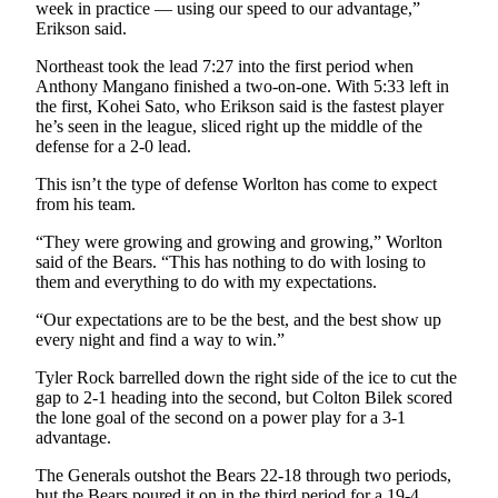
Announcement
week in practice — using our speed to our advantage,”
Erikson said.
Submit a
Northeast took the lead 7:27 into the first period when
Wedding
Anthony Mangano finished a two-on-one. With 5:33 left in
Announcement
the first, Kohei Sato, who Erikson said is the fastest player
he’s seen in the league, sliced right up the middle of the
Submit a Birth
defense for a 2-0 lead.
Announcement
This isn’t the type of defense Worlton has come to expect
from his team.
Arts &
Entertainment
“They were growing and growing and growing,” Worlton
said of the Bears. “This has nothing to do with losing to
Obituaries
them and everything to do with my expectations.
Place an
“Our expectations are to be the best, and the best show up
Obituary
every night and find a way to win.”
Tyler Rock barrelled down the right side of the ice to cut the
Classifieds
gap to 2-1 heading into the second, but Colton Bilek scored
the lone goal of the second on a power play for a 3-1
Place a
advantage.
Classified
Ad
The Generals outshot the Bears 22-18 through two periods,
but the Bears poured it on in the third period for a 19-4