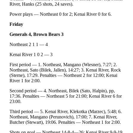
River, Hanks (25 shots, 24 saves).
Power plays — Northeast 0 for 2; Kenai River 0 for 6.
Friday
Generals 4, Brown Bears 3
Northeast 2 1 1 — 4
Kenai River 1 0 2 — 3
First period — 1. Northeast, Mangano (Wiesner), 7:27; 2.
Northeast, Sato (Bilek, Jallen), 14:27; 3. Kenai River, Rock
(Sterne), 17:29. Penalties — Northeast 2 for 12:00; Kenai
River 1 for 2:00.
Second period — 4. Northeast, Bilek (Sato, Halpin), pp,
17:36. Penalties — Northeast 5 for 21:00; Kenai River 6 for
23:00.
Third period — 5. Kenai River, Klekotka (Marzec), 5:48; 6.
Northeast, Mangano (Perunovich), 17:00; 7. Kenai River,
Butcher (Stewart), 19:06. Penalties — Northeast 1 for 2:00.
Shots on goal — Northeast 14-8-4—26; Kenai River 9-9-19