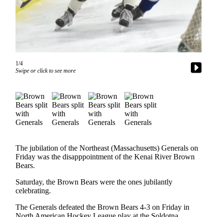
Subscriber
Center
Vacation
Hold
Newsletters
1/4
Swipe or click to see more
News
Government
Education
Crime
&
The jubilation of the Northeast (Massachusetts) Generals on
Justice
Friday was the disapppointment of the Kenai River Brown
Bears.
Submit
a
Saturday, the Brown Bears were the ones jubilantly
celebrating.
Photo
The Generals defeated the Brown Bears 4-3 on Friday in
Submit
North American Hockey League play at the Soldotna