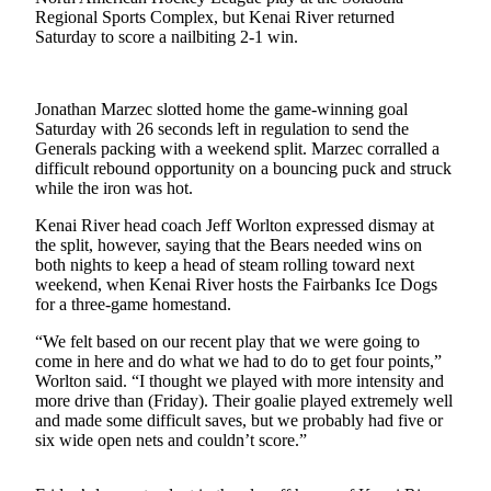
a Story
Regional Sports Complex, but Kenai River returned
Idea
Saturday to score a nailbiting 2-1 win.
Submit
a Press
Jonathan Marzec slotted home the game-winning goal
Release
Saturday with 26 seconds left in regulation to send the
Generals packing with a weekend split. Marzec corralled a
Submit
difficult rebound opportunity on a bouncing puck and struck
while the iron was hot.
Business
News
Kenai River head coach Jeff Worlton expressed dismay at
the split, however, saying that the Bears needed wins on
Contests
both nights to keep a head of steam rolling toward next
weekend, when Kenai River hosts the Fairbanks Ice Dogs
Readers
for a three-game homestand.
Choice
“We felt based on our recent play that we were going to
Awards
come in here and do what we had to do to get four points,”
Worlton said. “I thought we played with more intensity and
Sports
more drive than (Friday). Their goalie played extremely well
and made some difficult saves, but we probably had five or
Submit
six wide open nets and couldn’t score.”
Sports
Results