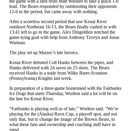
the game with a shot from Matt Wiesner to take a quick 1-0
lead. The Bears responded by outshooting their opponents
Submission
12-6 in the period, but came away with nothing.
Forms
After a scoreless second period that saw Kenai River
outshoot Northeast 16-13, the Bears finally cashed in with
13:41 left to go in the game. Alex Dingeldien notched the
game-tying goal with help from Anthony Tzveyn and Jonas
Warman.
The play set up Marzec’s late heroics.
Kenai River debuted Colt Hanks between the pipes, and
Hanks delivered with 24 saves on 25 shots. The Bears
received Hanks in a trade from Wilke Barre-Scranton
(Pennsylvania) Knights last week.
In preparation of a three-game homestand with the Fairbanks
Ice Dogs that starts Thursday, Worlton said a lot will be on
the line for Kenai River.
“Fairbanks is playing well as of late,” Worlton said. “We’re
playing for the (Alaska) Ravn Cup, a playoff spot, and not
only that, but to change the image of the Brown Bears, to
what these fans and ownership and coaching staff have in
mind.