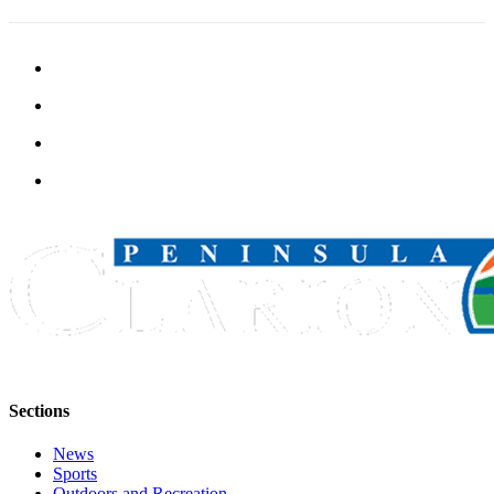
Announcement
Submit a
Wedding
Announcement
Submit a Birth
Announcement
Arts &
Entertainment
Obituaries
Place an
Obituary
Classifieds
Sections
Place a
Classified
News
Ad
Sports
Outdoors and Recreation