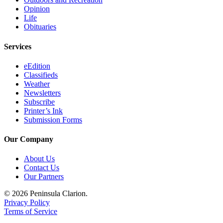
Legal
Opinion
Notices
Life
Obituaries
Place
Services
a
Legal
eEdition
Notice
Classifieds
Weather
Weather
Newsletters
Subscribe
Printer’s Ink
eEdition
Submission Forms
Services
Our Company
About
Us
About Us
Contact Us
Contact
Our Partners
Us
© 2026 Peninsula Clarion.
Privacy Policy
Carrier
Terms of Service
Application