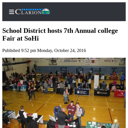
School District hosts 7th Annual college
Fair at SoHi
Published 9:52 pm Monday, October 24, 2016
Home
Subscriber
Center
Subscribe
My
Account
FAQs
Contact
Our