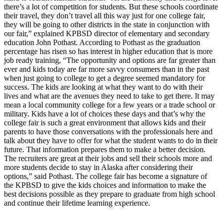
a Story
there’s a lot of competition for students. But these schools coordinate
their travel, they don’t travel all this way just for one college fair,
Idea
they will be going to other districts in the state in conjunction with
our fair,” explained KPBSD director of elementary and secondary
Submit
education John Pothast. According to Pothast as the graduation
a Press
percentage has risen so has interest in higher education that is more
Release
job ready training, “The opportunity and options are far greater than
ever and kids today are far more savvy consumers than in the past
Submit
when just going to college to get a degree seemed mandatory for
Business
success. The kids are looking at what they want to do with their
lives and what are the avenues they need to take to get there. It may
News
mean a local community college for a few years or a trade school or
military. Kids have a lot of choices these days and that’s why the
Contests
college fair is such a great environment that allows kids and their
parents to have those conversations with the professionals here and
Readers
talk about they have to offer for what the student wants to do in their
Choice
future. That information prepares them to make a better decision.
Awards
The recruiters are great at their jobs and sell their schools more and
more students decide to stay in Alaska after considering their
options,” said Pothast. The college fair has become a signature of
Sports
the KPBSD to give the kids choices and information to make the
best decisions possible as they prepare to graduate from high school
Submit
and continue their lifetime learning experience.
Sports
Results