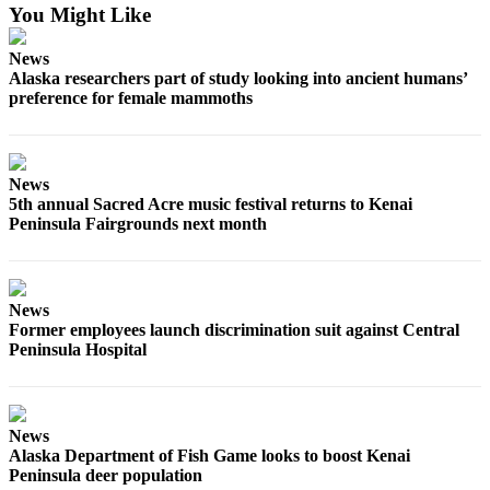
You Might Like
Outdoors
News
&
Alaska researchers part of study looking into ancient humans’
Recreation
preference for female mammoths
Opinion
Letters
to the
News
5th annual Sacred Acre music festival returns to Kenai
Editor
Peninsula Fairgrounds next month
Columnists
Submit
News
Letter
Former employees launch discrimination suit against Central
to the
Peninsula Hospital
Editor
Life
News
Submit an
Alaska Department of Fish Game looks to boost Kenai
Engagement
Peninsula deer population