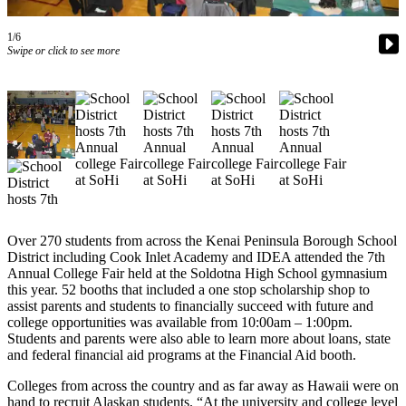
Subscriber
Center
1/6
Swipe or click to see more
Vacation
Hold
Newsletters
News
Government
Education
Over 270 students from across the Kenai Peninsula Borough School
Crime
District including Cook Inlet Academy and IDEA attended the 7th
&
Annual College Fair held at the Soldotna High School gymnasium
Justice
this year. 52 booths that included a one stop scholarship shop to
assist parents and students to financially succeed with future and
Submit
college opportunities was available from 10:00am – 1:00pm.
Students and parents were also able to learn more about loans, state
a
and federal financial aid programs at the Financial Aid booth.
Photo
Colleges from across the country and as far away as Hawaii were on
Submit
hand to recruit Alaskan students. “At the university and college level