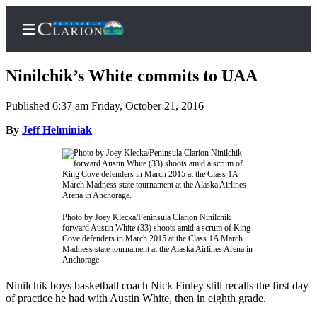
Ninilchik’s White commits to UAA
Published 6:37 am Friday, October 21, 2016
Home
By
Jeff Helminiak
Subscriber
Center
Subscribe
My
Photo by Joey Klecka/Peninsula Clarion Ninilchik
forward Austin White (33) shoots amid a scrum of King
Account
Cove defenders in March 2015 at the Class 1A March
Madness state tournament at the Alaska Airlines Arena in
FAQs
Anchorage.
Contact
Ninilchik boys basketball coach Nick Finley still recalls the first day
of practice he had with Austin White, then in eighth grade.
Our