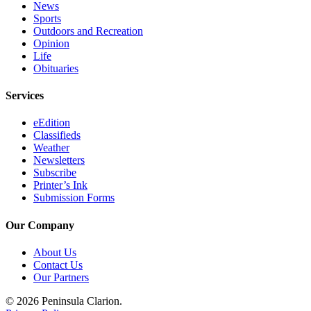
News
Submission
Sports
Outdoors and Recreation
Forms
Opinion
Life
Obituaries
Services
eEdition
Classifieds
Weather
Newsletters
Subscribe
Printer’s Ink
Submission Forms
Our Company
About Us
Contact Us
Our Partners
© 2026 Peninsula Clarion.