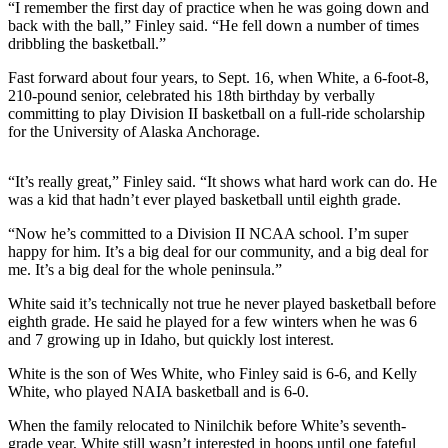
Subscriber
“I remember the first day of practice when he was going down and
Center
back with the ball,” Finley said. “He fell down a number of times
dribbling the basketball.”
Vacation
Fast forward about four years, to Sept. 16, when White, a 6-foot-8,
Hold
210-pound senior, celebrated his 18th birthday by verbally
committing to play Division II basketball on a full-ride scholarship
Newsletters
for the University of Alaska Anchorage.
News
“It’s really great,” Finley said. “It shows what hard work can do. He
Government
was a kid that hadn’t ever played basketball until eighth grade.
Education
“Now he’s committed to a Division II NCAA school. I’m super
happy for him. It’s a big deal for our community, and a big deal for
me. It’s a big deal for the whole peninsula.”
Crime
&
White said it’s technically not true he never played basketball before
Justice
eighth grade. He said he played for a few winters when he was 6
and 7 growing up in Idaho, but quickly lost interest.
Submit
White is the son of Wes White, who Finley said is 6-6, and Kelly
a
White, who played NAIA basketball and is 6-0.
Photo
When the family relocated to Ninilchik before White’s seventh-
Submit
grade year, White still wasn’t interested in hoops until one fateful