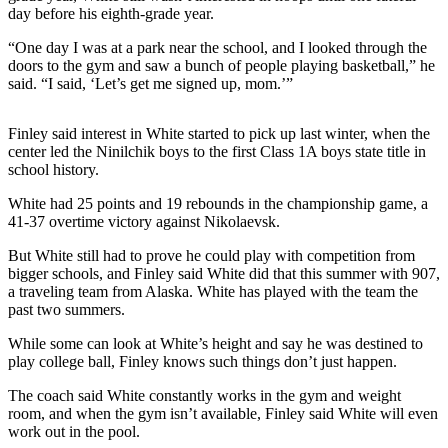
a Story
day before his eighth-grade year.
Idea
“One day I was at a park near the school, and I looked through the
doors to the gym and saw a bunch of people playing basketball,” he
Submit
said. “I said, ‘Let’s get me signed up, mom.’”
a Press
Release
Finley said interest in White started to pick up last winter, when the
Submit
center led the Ninilchik boys to the first Class 1A boys state title in
school history.
Business
News
White had 25 points and 19 rebounds in the championship game, a
41-37 overtime victory against Nikolaevsk.
Contests
But White still had to prove he could play with competition from
Readers
bigger schools, and Finley said White did that this summer with 907,
a traveling team from Alaska. White has played with the team the
Choice
past two summers.
Awards
While some can look at White’s height and say he was destined to
Sports
play college ball, Finley knows such things don’t just happen.
Submit
The coach said White constantly works in the gym and weight
Sports
room, and when the gym isn’t available, Finley said White will even
work out in the pool.
Results