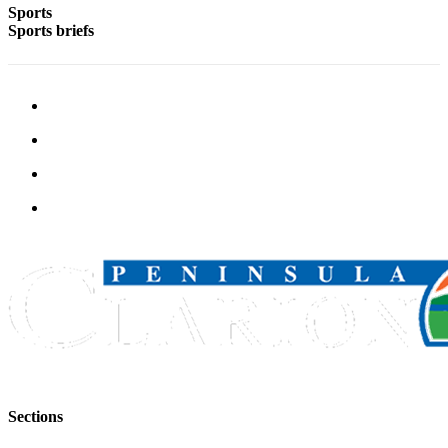
Sports
Legal
Sports briefs
Notices
Place
a
Legal
Notice
Weather
eEdition
Services
About
Us
Contact
Us
Carrier
Sections
Application