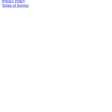
Privacy Policy
Terms of Service