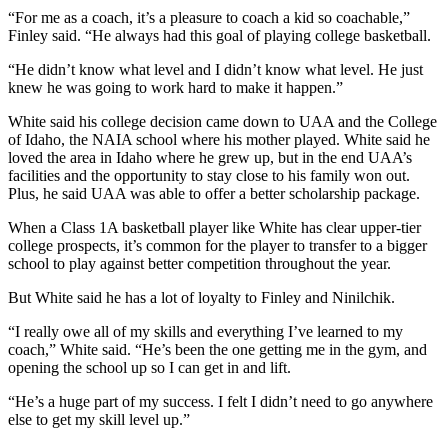
“For me as a coach, it’s a pleasure to coach a kid so coachable,”
Outdoors
Finley said. “He always had this goal of playing college basketball.
&
“He didn’t know what level and I didn’t know what level. He just
Recreation
knew he was going to work hard to make it happen.”
Opinion
White said his college decision came down to UAA and the College
of Idaho, the NAIA school where his mother played. White said he
Letters
loved the area in Idaho where he grew up, but in the end UAA’s
to the
facilities and the opportunity to stay close to his family won out.
Editor
Plus, he said UAA was able to offer a better scholarship package.
Columnists
When a Class 1A basketball player like White has clear upper-tier
college prospects, it’s common for the player to transfer to a bigger
school to play against better competition throughout the year.
Submit
Letter
But White said he has a lot of loyalty to Finley and Ninilchik.
to the
Editor
“I really owe all of my skills and everything I’ve learned to my
coach,” White said. “He’s been the one getting me in the gym, and
opening the school up so I can get in and lift.
Life
“He’s a huge part of my success. I felt I didn’t need to go anywhere
Submit an
else to get my skill level up.”
Engagement