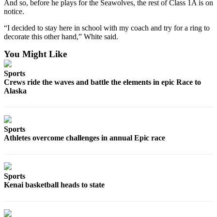
Announcement
And so, before he plays for the Seawolves, the rest of Class 1A is on
notice.
Submit a
“I decided to stay here in school with my coach and try for a ring to
Wedding
decorate this other hand,” White said.
Announcement
You Might Like
Submit a Birth
Announcement
Sports
Crews ride the waves and battle the elements in epic Race to
Alaska
Arts &
Entertainment
Obituaries
Sports
Place an
Athletes overcome challenges in annual Epic race
Obituary
Classifieds
Sports
Place a
Kenai basketball heads to state
Classified
Ad