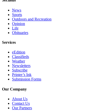
Sections
Legal
Notices
News
Sports
Place
Outdoors and Recreation
Opinion
a
Life
Legal
Obituaries
Notice
Services
Weather
eEdition
eEdition
Classifieds
Weather
Services
Newsletters
Subscribe
About
Printer’s Ink
Us
Submission Forms
Contact
Our Company
Us
About Us
Carrier
Contact Us
Our Partners
Application