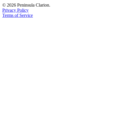
© 2026 Peninsula Clarion.
Submission
Privacy Policy
Forms
Terms of Service