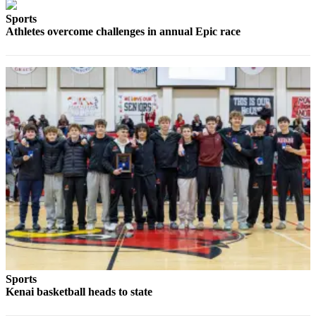
Sports
Outdoors
Athletes overcome challenges in annual Epic race
&
Recreation
Opinion
Letters
to the
Editor
Columnists
Submit
Letter
to the
Editor
Life
Sports
Submit an
Kenai basketball heads to state
Engagement