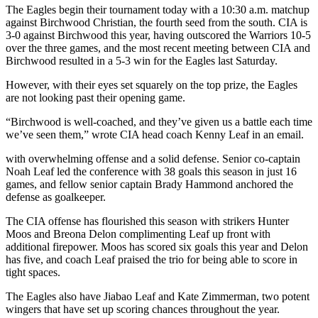
Subscriber
The Eagles begin their tournament today with a 10:30 a.m. matchup
Center
against Birchwood Christian, the fourth seed from the south. CIA is
3-0 against Birchwood this year, having outscored the Warriors 10-5
Vacation
over the three games, and the most recent meeting between CIA and
Hold
Birchwood resulted in a 5-3 win for the Eagles last Saturday.
However, with their eyes set squarely on the top prize, the Eagles
Newsletters
are not looking past their opening game.
News
“Birchwood is well-coached, and they’ve given us a battle each time
we’ve seen them,” wrote CIA head coach Kenny Leaf in an email.
Government
with overwhelming offense and a solid defense. Senior co-captain
Education
Noah Leaf led the conference with 38 goals this season in just 16
games, and fellow senior captain Brady Hammond anchored the
Crime
defense as goalkeeper.
&
The CIA offense has flourished this season with strikers Hunter
Justice
Moos and Breona Delon complimenting Leaf up front with
additional firepower. Moos has scored six goals this year and Delon
Submit
has five, and coach Leaf praised the trio for being able to score in
a
tight spaces.
Photo
The Eagles also have Jiabao Leaf and Kate Zimmerman, two potent
Submit
wingers that have set up scoring chances throughout the year.