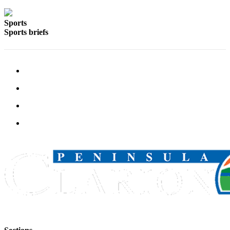
Announcement
Submit a
Sports
Sports briefs
Wedding
Announcement
Submit a Birth
Announcement
Arts &
Entertainment
Obituaries
Place an
Obituary
Classifieds
Place a
Classified
Ad