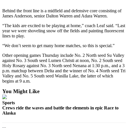
a Story
Idea
Behind the front line is a midfield and defensive core consisting of
James Anderson, senior Dalton Warren and Adara Warren.
Submit
“The kids are excited to be playing at home,” coach Leaf said. “Last
a Press
year we were shoveling snow off the fields and painting fluorescent
Release
lines to play.
Submit
“We don’t seem to get many home matches, so this is special.”
Business
Other opening games Thursday include No. 2 North seed Su Valley
News
against No. 3 South seed Lumen Christi at noon, No. 2 South seed
Holy Rosary against No. 3 North seed Nenana at 1:30 p.m., and a 3
Contests
p.m. matchup between Delta and the winner of No. 4 North seed Tri
Valley and No. 5 South seed Wasilla Lake, the latter of which
Readers
begins at 9 a.m.
Choice
Awards
You Might Like
Sports
Sports
Crews ride the waves and battle the elements in epic Race to
Submit
Alaska
Sports
Results