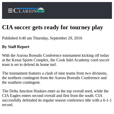
CIA soccer gets ready for tourney play
Published 6:40 am Thursday, September 29, 2016
Home
By Staff Report
Subscriber
With the Aurora Borealis Conference tournament kicking off today
at the Kenai Sports Complex, the Cook Inlet Academy coed soccer
Center
team is set to defend its home turf.
Subscribe
The tournament features a clash of nine teams from two divisions,
My
the northern contingent from the Aurora Borealis Conference and
the southern contingent.
Account
The Delta Junction Huskies enter as the top overall seed, while the
FAQs
CIA Eagles enters second overall and first from the south. CIA
successfully defended its regular season conference title with a 6-1-1
Contact
record.
Our