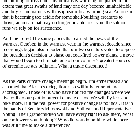
Subscriber
the burning of fossil fuels by humans is warming the planet to the
extent that great swaths of land may one day become uninhabitable
Center
and tiny island nations will disappear into a warming sea. An ocean
that is becoming too acidic for some shell-building creatures to
Vacation
thrive, an ocean that may no longer be able to sustain the salmon
Hold
runs we rely on for sustenance.
And the irony! The same papers that carried the news of the
Newsletters
warmest October, in the warmest year, in the warmest decade since
recordings began also reported that our two senators voted to oppose
News
the president’s decision to phase out coal-fired power plants, a move
Government
that would begin to eliminate one of our country’s greatest sources
of greenhouse gas pollution. What a tragic disconnect!
Education
As the Paris climate change meetings begin, I’m embarrassed and
Crime
ashamed that Alaska’s delegation is so willfully ignorant and
&
shortsighted. Those of us who have noticed the changes where we
Justice
live will do our part to prevent climate chaos. We will fly less and
bike more. But the real power for positive change is political. It is in
Submit
the hands of Senators Murkowski and Sullivan and Representative
Young. Their grandchildren will have every right to ask them, What
a
on earth were you thinking? Why did you do nothing while there
Photo
was still time to make a difference?
Submit