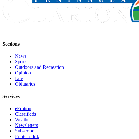
Announcement
Submit a
Wedding
Announcement
Submit a Birth
Sections
Announcement
News
Arts &
Sports
Entertainment
Outdoors and Recreation
Opinion
Obituaries
Life
Obituaries
Place an
Obituary
Services
eEdition
Classifieds
Classifieds
Place a
Weather
Classified
Newsletters
Subscribe
Ad
Printer’s Ink