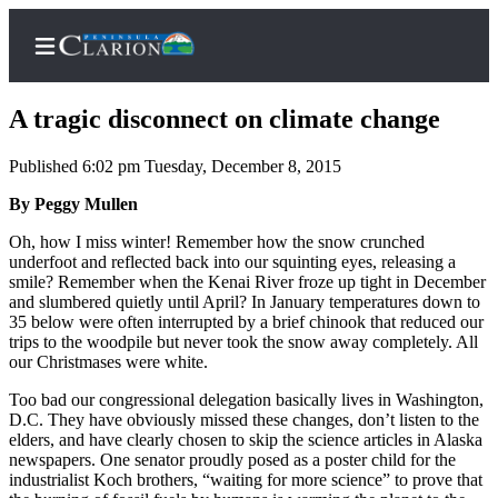
A tragic disconnect on climate change
Published 6:02 pm Tuesday, December 8, 2015
Home
By Peggy Mullen
Subscriber
Oh, how I miss winter! Remember how the snow crunched
underfoot and reflected back into our squinting eyes, releasing a
Center
smile? Remember when the Kenai River froze up tight in December
Subscribe
and slumbered quietly until April? In January temperatures down to
35 below were often interrupted by a brief chinook that reduced our
My
trips to the woodpile but never took the snow away completely. All
our Christmases were white.
Account
Too bad our congressional delegation basically lives in Washington,
FAQs
D.C. They have obviously missed these changes, don’t listen to the
elders, and have clearly chosen to skip the science articles in Alaska
Contact
newspapers. One senator proudly posed as a poster child for the
Our
industrialist Koch brothers, “waiting for more science” to prove that