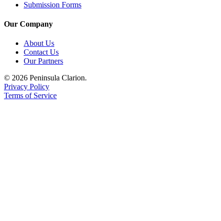
Submission Forms
Legal
Notices
Our Company
Place
About Us
a
Contact Us
Legal
Our Partners
Notice
© 2026 Peninsula Clarion.
Privacy Policy
Weather
Terms of Service
eEdition
Services
About
Us
Contact
Us
Carrier
Application