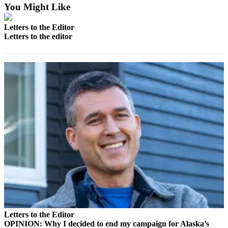
a Story
You Might Like
Idea
Letters to the Editor
Submit
Letters to the editor
a Press
Release
Submit
Business
News
Contests
Readers
Choice
Awards
Sports
Submit
Sports
Letters to the Editor
Results
OPINION: Why I decided to end my campaign for Alaska’s