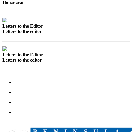
House seat
Outdoors
&
Recreation
Letters to the Editor
Letters to the editor
Opinion
Letters
to the
Letters to the Editor
Editor
Letters to the editor
Columnists
Submit
Letter
to the
Editor
Life
Submit an
Engagement