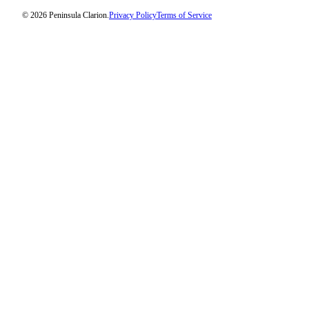
Legal
© 2026 Peninsula Clarion.
Privacy Policy
Terms of Service
Notices
Place
a
Legal
Notice
Weather
eEdition
Services
About
Us
Contact
Us
Carrier
Application