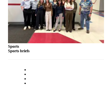
Outdoors
&
Recreation
Opinion
Letters
to the
Sports
Editor
Sports briefs
Columnists
Submit
Letter
to the
Editor
Life
Submit an
Engagement