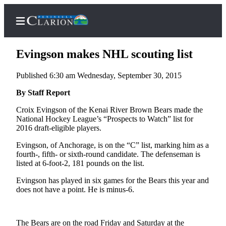
Evingson makes NHL scouting list
Published 6:30 am Wednesday, September 30, 2015
Home
By Staff Report
Subscriber
Croix Evingson of the Kenai River Brown Bears made the
National Hockey League’s “Prospects to Watch” list for
Center
2016 draft-eligible players.
Subscribe
Evingson, of Anchorage, is on the “C” list, marking him as a
My
fourth-, fifth- or sixth-round candidate. The defenseman is
listed at 6-foot-2, 181 pounds on the list.
Account
Evingson has played in six games for the Bears this year and
FAQs
does not have a point. He is minus-6.
Contact
Our
The Bears are on the road Friday and Saturday at the