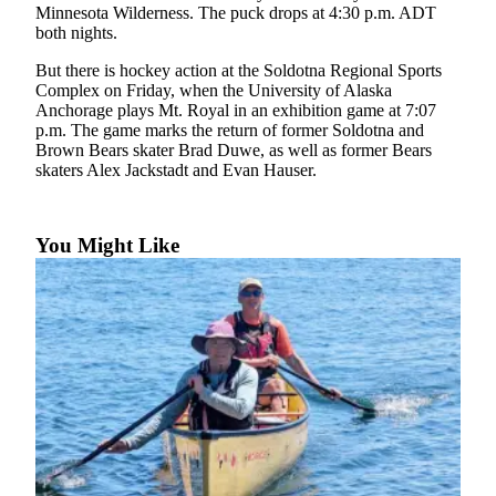
Subscriber
Minnesota Wilderness. The puck drops at 4:30 p.m. ADT
Center
both nights.
Vacation
But there is hockey action at the Soldotna Regional Sports
Hold
Complex on Friday, when the University of Alaska
Anchorage plays Mt. Royal in an exhibition game at 7:07
p.m. The game marks the return of former Soldotna and
Newsletters
Brown Bears skater Brad Duwe, as well as former Bears
skaters Alex Jackstadt and Evan Hauser.
News
Government
You Might Like
Education
Crime
&
Justice
Submit
a
Photo
Submit