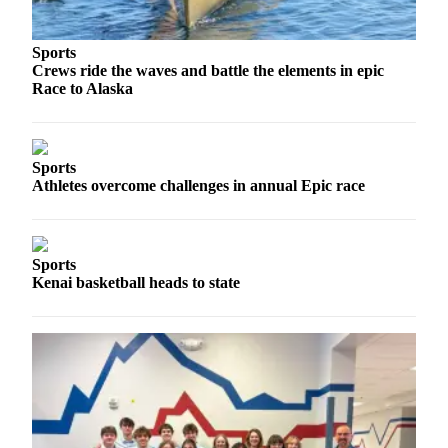
a Story
Idea
Sports
Submit
Crews ride the waves and battle the elements in epic
Race to Alaska
a Press
Release
Submit
Sports
Business
Athletes overcome challenges in annual Epic race
News
Contests
Sports
Readers
Kenai basketball heads to state
Choice
Awards
Sports
Submit
Sports
Results