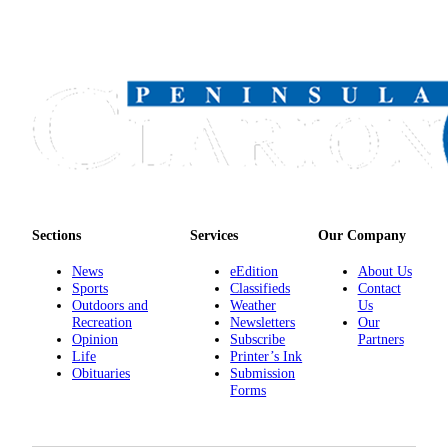
Announcement
Submit a
Wedding
Announcement
Submit a Birth
Announcement
Arts &
Entertainment
Sections
Services
Our Company
Obituaries
News
eEdition
About Us
Place an
Sports
Classifieds
Contact
Obituary
Outdoors and
Weather
Us
Recreation
Newsletters
Our
Opinion
Subscribe
Partners
Classifieds
Life
Printer’s Ink
Obituaries
Submission
Place a
Forms
Classified
Ad