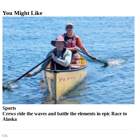
Subscriber
Center
You Might Like
Vacation
Hold
Newsletters
News
Government
Education
Crime
&
Justice
Sports
Submit
Crews ride the waves and battle the elements in epic Race to
a
Alaska
Photo
Submit