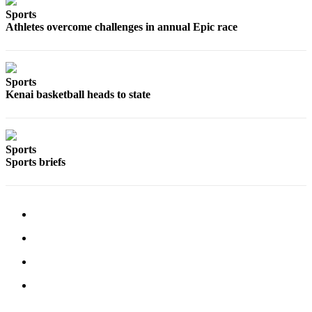
a Story
Sports
Idea
Athletes overcome challenges in annual Epic race
Submit
a Press
Release
Sports
Kenai basketball heads to state
Submit
Business
News
Sports
Sports briefs
Contests
Readers
Choice
Awards
Sports
Submit
Sports
Results