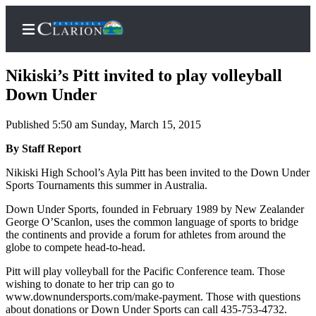
Nikiski’s Pitt invited to play volleyball
Down Under
Published 5:50 am Sunday, March 15, 2015
Home
By Staff Report
Subscriber
Center
Nikiski High School’s Ayla Pitt has been invited to the Down Under
Sports Tournaments this summer in Australia.
Subscribe
Down Under Sports, founded in February 1989 by New Zealander
My
George O’Scanlon, uses the common language of sports to bridge
Account
the continents and provide a forum for athletes from around the
globe to compete head-to-head.
FAQs
Pitt will play volleyball for the Pacific Conference team. Those
wishing to donate to her trip can go to
Contact
www.downundersports.com/make-payment. Those with questions
Our
about donations or Down Under Sports can call 435-753-4732.