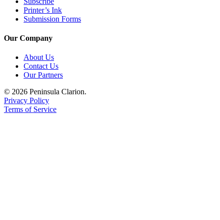
Subscribe
Announcement
Printer’s Ink
Submission Forms
Submit a
Wedding
Our Company
Announcement
About Us
Submit a Birth
Contact Us
Announcement
Our Partners
© 2026 Peninsula Clarion.
Arts &
Privacy Policy
Entertainment
Terms of Service
Obituaries
Place an
Obituary
Classifieds
Place a
Classified
Ad