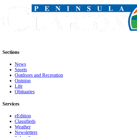
Outdoors
&
Recreation
Opinion
Letters
to the
Sections
Editor
News
Columnists
Sports
Outdoors and Recreation
Opinion
Submit
Life
Letter
Obituaries
to the
Editor
Services
Life
eEdition
Classifieds
Submit an
Weather
Engagement
Newsletters