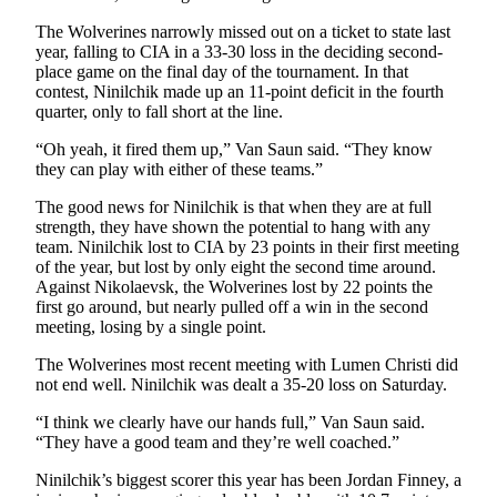
The Wolverines narrowly missed out on a ticket to state last
year, falling to CIA in a 33-30 loss in the deciding second-
place game on the final day of the tournament. In that
contest, Ninilchik made up an 11-point deficit in the fourth
quarter, only to fall short at the line.
“Oh yeah, it fired them up,” Van Saun said. “They know
they can play with either of these teams.”
The good news for Ninilchik is that when they are at full
strength, they have shown the potential to hang with any
team. Ninilchik lost to CIA by 23 points in their first meeting
of the year, but lost by only eight the second time around.
Against Nikolaevsk, the Wolverines lost by 22 points the
first go around, but nearly pulled off a win in the second
meeting, losing by a single point.
The Wolverines most recent meeting with Lumen Christi did
not end well. Ninilchik was dealt a 35-20 loss on Saturday.
“I think we clearly have our hands full,” Van Saun said.
“They have a good team and they’re well coached.”
Ninilchik’s biggest scorer this year has been Jordan Finney, a