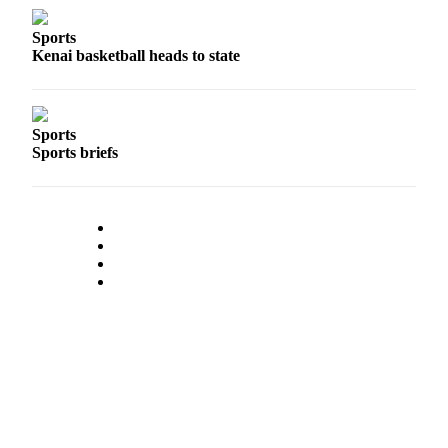
Sports
Kenai basketball heads to state
Sports
Sports briefs