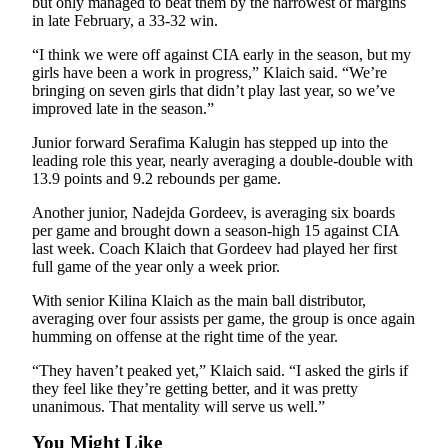
but only managed to beat them by the narrowest of margins
in late February, a 33-32 win.
“I think we were off against CIA early in the season, but my
girls have been a work in progress,” Klaich said. “We’re
bringing on seven girls that didn’t play last year, so we’ve
improved late in the season.”
Junior forward Serafima Kalugin has stepped up into the
leading role this year, nearly averaging a double-double with
13.9 points and 9.2 rebounds per game.
Another junior, Nadejda Gordeev, is averaging six boards
per game and brought down a season-high 15 against CIA
last week. Coach Klaich that Gordeev had played her first
full game of the year only a week prior.
With senior Kilina Klaich as the main ball distributor,
averaging over four assists per game, the group is once again
humming on offense at the right time of the year.
“They haven’t peaked yet,” Klaich said. “I asked the girls if
they feel like they’re getting better, and it was pretty
unanimous. That mentality will serve us well.”
You Might Like