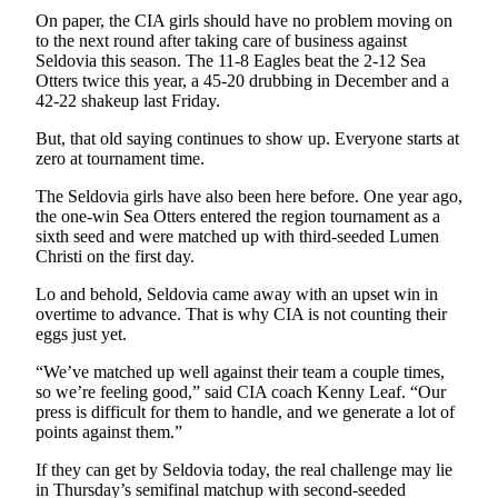
On paper, the CIA girls should have no problem moving on
to the next round after taking care of business against
Seldovia this season. The 11-8 Eagles beat the 2-12 Sea
Otters twice this year, a 45-20 drubbing in December and a
42-22 shakeup last Friday.
But, that old saying continues to show up. Everyone starts at
zero at tournament time.
The Seldovia girls have also been here before. One year ago,
the one-win Sea Otters entered the region tournament as a
sixth seed and were matched up with third-seeded Lumen
Christi on the first day.
Lo and behold, Seldovia came away with an upset win in
overtime to advance. That is why CIA is not counting their
eggs just yet.
“We’ve matched up well against their team a couple times,
so we’re feeling good,” said CIA coach Kenny Leaf. “Our
press is difficult for them to handle, and we generate a lot of
points against them.”
If they can get by Seldovia today, the real challenge may lie
in Thursday’s semifinal matchup with second-seeded