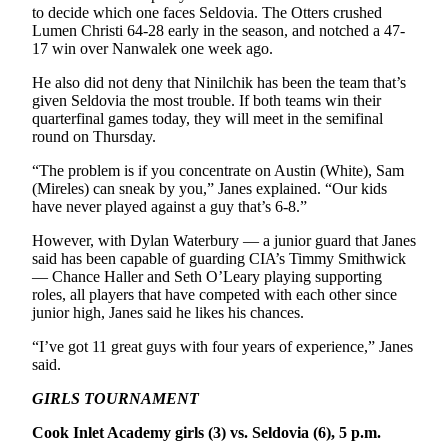
to decide which one faces Seldovia. The Otters crushed
Lumen Christi 64-28 early in the season, and notched a 47-
17 win over Nanwalek one week ago.
He also did not deny that Ninilchik has been the team that’s
given Seldovia the most trouble. If both teams win their
quarterfinal games today, they will meet in the semifinal
round on Thursday.
“The problem is if you concentrate on Austin (White), Sam
(Mireles) can sneak by you,” Janes explained. “Our kids
have never played against a guy that’s 6-8.”
However, with Dylan Waterbury — a junior guard that Janes
said has been capable of guarding CIA’s Timmy Smithwick
— Chance Haller and Seth O’Leary playing supporting
roles, all players that have competed with each other since
junior high, Janes said he likes his chances.
“I’ve got 11 great guys with four years of experience,” Janes
said.
GIRLS TOURNAMENT
Cook Inlet Academy girls (3) vs. Seldovia (6), 5 p.m.