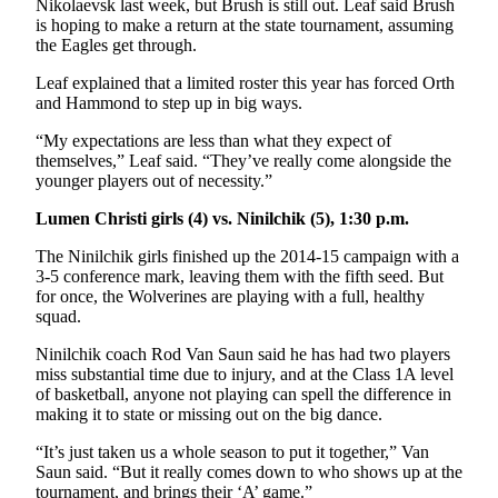
Nikolaevsk last week, but Brush is still out. Leaf said Brush
is hoping to make a return at the state tournament, assuming
the Eagles get through.
Leaf explained that a limited roster this year has forced Orth
and Hammond to step up in big ways.
“My expectations are less than what they expect of
themselves,” Leaf said. “They’ve really come alongside the
younger players out of necessity.”
Lumen Christi girls (4) vs. Ninilchik (5), 1:30 p.m.
The Ninilchik girls finished up the 2014-15 campaign with a
3-5 conference mark, leaving them with the fifth seed. But
for once, the Wolverines are playing with a full, healthy
squad.
Ninilchik coach Rod Van Saun said he has had two players
miss substantial time due to injury, and at the Class 1A level
of basketball, anyone not playing can spell the difference in
making it to state or missing out on the big dance.
“It’s just taken us a whole season to put it together,” Van
Saun said. “But it really comes down to who shows up at the
tournament, and brings their ‘A’ game.”