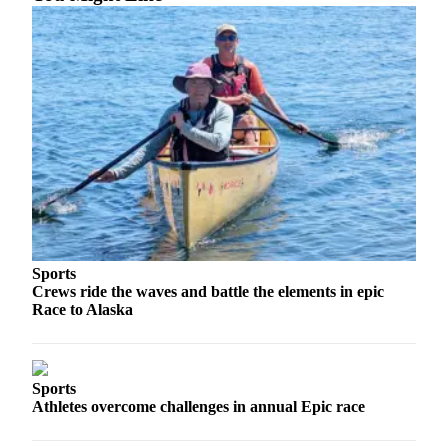
Sports
Crews ride the waves and battle the elements in epic
Race to Alaska
Sports
Athletes overcome challenges in annual Epic race