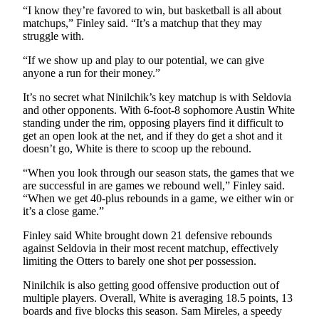
“I know they’re favored to win, but basketball is all about
matchups,” Finley said. “It’s a matchup that they may
Outdoors
struggle with.
&
Recreation
“If we show up and play to our potential, we can give
anyone a run for their money.”
Opinion
It’s no secret what Ninilchik’s key matchup is with Seldovia
Letters
and other opponents. With 6-foot-8 sophomore Austin White
to the
standing under the rim, opposing players find it difficult to
Editor
get an open look at the net, and if they do get a shot and it
doesn’t go, White is there to scoop up the rebound.
Columnists
“When you look through our season stats, the games that we
are successful in are games we rebound well,” Finley said.
Submit
“When we get 40-plus rebounds in a game, we either win or
Letter
it’s a close game.”
to the
Finley said White brought down 21 defensive rebounds
Editor
against Seldovia in their most recent matchup, effectively
limiting the Otters to barely one shot per possession.
Life
Ninilchik is also getting good offensive production out of
Submit an
multiple players. Overall, White is averaging 18.5 points, 13
Engagement
boards and five blocks this season. Sam Mireles, a speedy