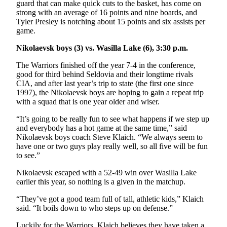
Announcement
guard that can make quick cuts to the basket, has come on
strong with an average of 16 points and nine boards, and
Submit a
Tyler Presley is notching about 15 points and six assists per
game.
Wedding
Announcement
Nikolaevsk boys (3) vs. Wasilla Lake (6), 3:30 p.m.
Submit a Birth
The Warriors finished off the year 7-4 in the conference,
Announcement
good for third behind Seldovia and their longtime rivals
CIA, and after last year’s trip to state (the first one since
1997), the Nikolaevsk boys are hoping to gain a repeat trip
Arts &
with a squad that is one year older and wiser.
Entertainment
“It’s going to be really fun to see what happens if we step up
Obituaries
and everybody has a hot game at the same time,” said
Nikolaevsk boys coach Steve Klaich. “We always seem to
Place an
have one or two guys play really well, so all five will be fun
Obituary
to see.”
Nikolaevsk escaped with a 52-49 win over Wasilla Lake
Classifieds
earlier this year, so nothing is a given in the matchup.
Place a
“They’ve got a good team full of tall, athletic kids,” Klaich
Classified
said. “It boils down to who steps up on defense.”
Ad
Luckily for the Warriors, Klaich believes they have taken a