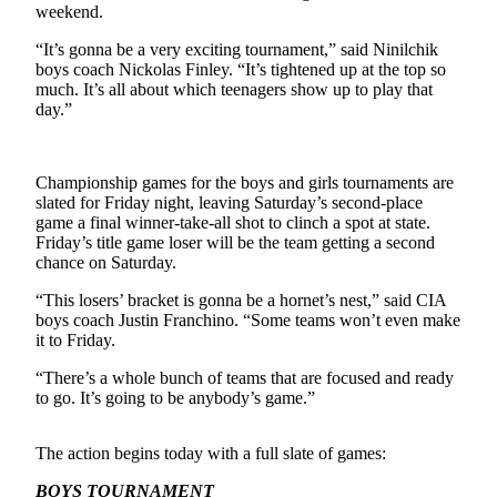
Subscriber
weekend.
Center
“It’s gonna be a very exciting tournament,” said Ninilchik
Vacation
boys coach Nickolas Finley. “It’s tightened up at the top so
much. It’s all about which teenagers show up to play that
Hold
day.”
Newsletters
Championship games for the boys and girls tournaments are
News
slated for Friday night, leaving Saturday’s second-place
Government
game a final winner-take-all shot to clinch a spot at state.
Friday’s title game loser will be the team getting a second
Education
chance on Saturday.
“This losers’ bracket is gonna be a hornet’s nest,” said CIA
Crime
boys coach Justin Franchino. “Some teams won’t even make
&
it to Friday.
Justice
“There’s a whole bunch of teams that are focused and ready
Submit
to go. It’s going to be anybody’s game.”
a
Photo
The action begins today with a full slate of games:
Submit
BOYS TOURNAMENT