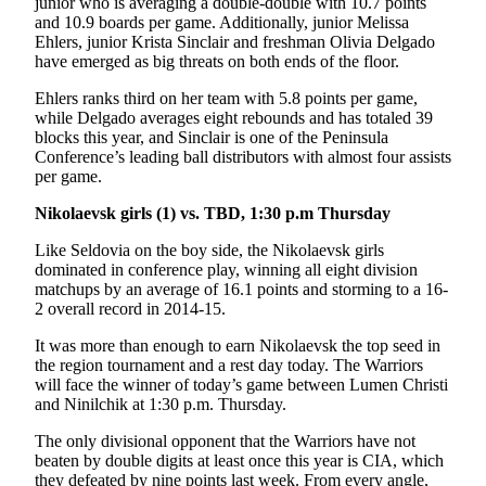
junior who is averaging a double-double with 10.7 points
and 10.9 boards per game. Additionally, junior Melissa
Ehlers, junior Krista Sinclair and freshman Olivia Delgado
have emerged as big threats on both ends of the floor.
Ehlers ranks third on her team with 5.8 points per game,
while Delgado averages eight rebounds and has totaled 39
blocks this year, and Sinclair is one of the Peninsula
Conference’s leading ball distributors with almost four assists
per game.
Nikolaevsk girls (1) vs. TBD, 1:30 p.m Thursday
Like Seldovia on the boy side, the Nikolaevsk girls
dominated in conference play, winning all eight division
matchups by an average of 16.1 points and storming to a 16-
2 overall record in 2014-15.
It was more than enough to earn Nikolaevsk the top seed in
the region tournament and a rest day today. The Warriors
will face the winner of today’s game between Lumen Christi
and Ninilchik at 1:30 p.m. Thursday.
The only divisional opponent that the Warriors have not
beaten by double digits at least once this year is CIA, which
they defeated by nine points last week. From every angle,