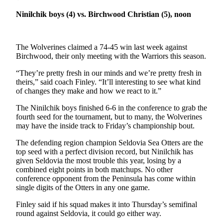
a Story
Ninilchik boys (4) vs. Birchwood Christian (5), noon
Idea
Submit
a Press
The Wolverines claimed a 74-45 win last week against
Birchwood, their only meeting with the Warriors this season.
Release
“They’re pretty fresh in our minds and we’re pretty fresh in
Submit
theirs,” said coach Finley. “It’ll interesting to see what kind
Business
of changes they make and how we react to it.”
News
The Ninilchik boys finished 6-6 in the conference to grab the
fourth seed for the tournament, but to many, the Wolverines
Contests
may have the inside track to Friday’s championship bout.
Readers
The defending region champion Seldovia Sea Otters are the
Choice
top seed with a perfect division record, but Ninilchik has
Awards
given Seldovia the most trouble this year, losing by a
combined eight points in both matchups. No other
conference opponent from the Peninsula has come within
Sports
single digits of the Otters in any one game.
Submit
Finley said if his squad makes it into Thursday’s semifinal
Sports
round against Seldovia, it could go either way.
Results