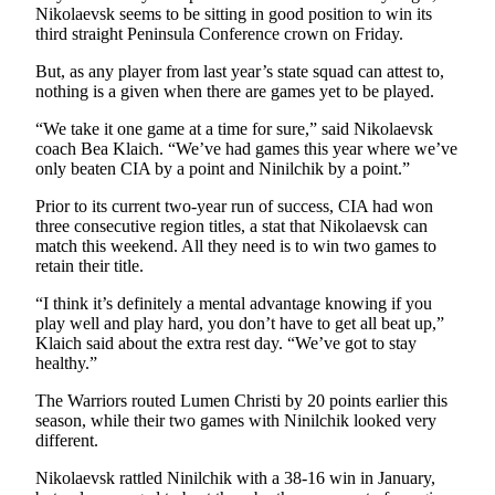
Nikolaevsk seems to be sitting in good position to win its
third straight Peninsula Conference crown on Friday.
But, as any player from last year’s state squad can attest to,
nothing is a given when there are games yet to be played.
“We take it one game at a time for sure,” said Nikolaevsk
coach Bea Klaich. “We’ve had games this year where we’ve
only beaten CIA by a point and Ninilchik by a point.”
Prior to its current two-year run of success, CIA had won
three consecutive region titles, a stat that Nikolaevsk can
match this weekend. All they need is to win two games to
retain their title.
“I think it’s definitely a mental advantage knowing if you
play well and play hard, you don’t have to get all beat up,”
Klaich said about the extra rest day. “We’ve got to stay
healthy.”
The Warriors routed Lumen Christi by 20 points earlier this
season, while their two games with Ninilchik looked very
different.
Nikolaevsk rattled Ninilchik with a 38-16 win in January,