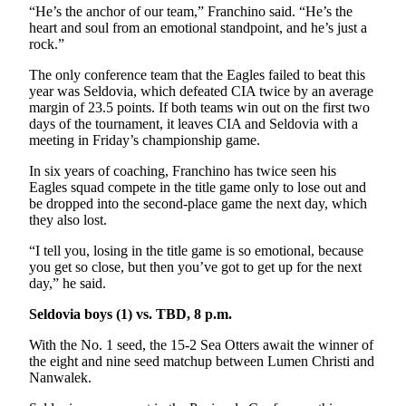
“He’s the anchor of our team,” Franchino said. “He’s the
heart and soul from an emotional standpoint, and he’s just a
rock.”
The only conference team that the Eagles failed to beat this
year was Seldovia, which defeated CIA twice by an average
margin of 23.5 points. If both teams win out on the first two
days of the tournament, it leaves CIA and Seldovia with a
meeting in Friday’s championship game.
In six years of coaching, Franchino has twice seen his
Eagles squad compete in the title game only to lose out and
be dropped into the second-place game the next day, which
they also lost.
“I tell you, losing in the title game is so emotional, because
you get so close, but then you’ve got to get up for the next
day,” he said.
Seldovia boys (1) vs. TBD, 8 p.m.
With the No. 1 seed, the 15-2 Sea Otters await the winner of
the eight and nine seed matchup between Lumen Christi and
Nanwalek.