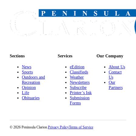
Sections
Services
Our Company
News
eEdition
About Us
Sports
Classifieds
Contact
Outdoors and
Weather
Us
Recreation
Newsletters
Our
Opinion
Subscribe
Partners
Life
Printer’s Ink
Obituaries
Submission
Forms
© 2026 Peninsula Clarion.
Privacy Policy
Terms of Service