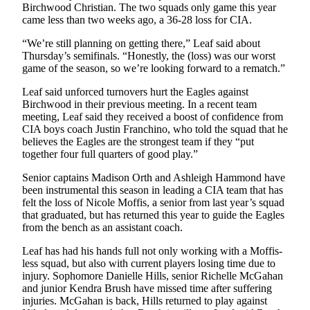
Birchwood Christian. The two squads only game this year
came less than two weeks ago, a 36-28 loss for CIA.
“We’re still planning on getting there,” Leaf said about
Thursday’s semifinals. “Honestly, the (loss) was our worst
game of the season, so we’re looking forward to a rematch.”
Leaf said unforced turnovers hurt the Eagles against
Birchwood in their previous meeting. In a recent team
meeting, Leaf said they received a boost of confidence from
CIA boys coach Justin Franchino, who told the squad that he
believes the Eagles are the strongest team if they “put
together four full quarters of good play.”
Senior captains Madison Orth and Ashleigh Hammond have
been instrumental this season in leading a CIA team that has
felt the loss of Nicole Moffis, a senior from last year’s squad
that graduated, but has returned this year to guide the Eagles
from the bench as an assistant coach.
Leaf has had his hands full not only working with a Moffis-
less squad, but also with current players losing time due to
injury. Sophomore Danielle Hills, senior Richelle McGahan
and junior Kendra Brush have missed time after suffering
injuries. McGahan is back, Hills returned to play against