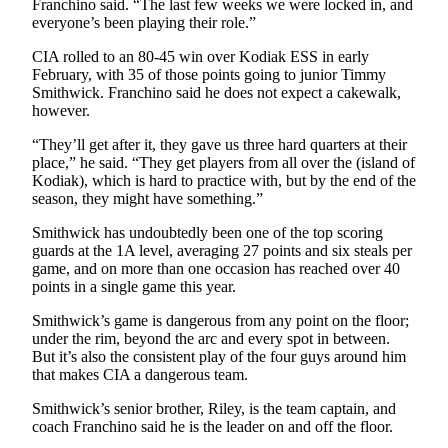
Franchino said. “The last few weeks we were locked in, and
everyone’s been playing their role.”
Submission
Forms
CIA rolled to an 80-45 win over Kodiak ESS in early
February, with 35 of those points going to junior Timmy
Smithwick. Franchino said he does not expect a cakewalk,
however.
“They’ll get after it, they gave us three hard quarters at their
place,” he said. “They get players from all over the (island of
Kodiak), which is hard to practice with, but by the end of the
season, they might have something.”
Smithwick has undoubtedly been one of the top scoring
guards at the 1A level, averaging 27 points and six steals per
game, and on more than one occasion has reached over 40
points in a single game this year.
Smithwick’s game is dangerous from any point on the floor;
under the rim, beyond the arc and every spot in between.
But it’s also the consistent play of the four guys around him
that makes CIA a dangerous team.
Smithwick’s senior brother, Riley, is the team captain, and
coach Franchino said he is the leader on and off the floor.