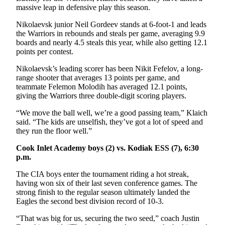
Legal
massive leap in defensive play this season.
Notices
Nikolaevsk junior Neil Gordeev stands at 6-foot-1 and leads
the Warriors in rebounds and steals per game, averaging 9.9
Place
boards and nearly 4.5 steals this year, while also getting 12.1
a
points per contest.
Legal
Nikolaevsk’s leading scorer has been Nikit Fefelov, a long-
Notice
range shooter that averages 13 points per game, and
teammate Felemon Molodih has averaged 12.1 points,
Weather
giving the Warriors three double-digit scoring players.
eEdition
“We move the ball well, we’re a good passing team,” Klaich
said. “The kids are unselfish, they’ve got a lot of speed and
they run the floor well.”
Services
About
Cook Inlet Academy boys (2) vs. Kodiak ESS (7), 6:30
p.m.
Us
The CIA boys enter the tournament riding a hot streak,
Contact
having won six of their last seven conference games. The
Us
strong finish to the regular season ultimately landed the
Eagles the second best division record of 10-3.
Carrier
Application
“That was big for us, securing the two seed,” coach Justin