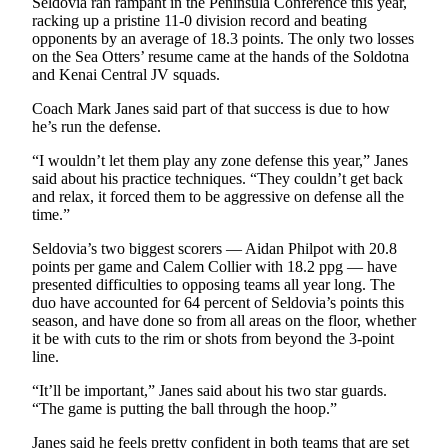
Seldovia ran rampant in the Peninsula Conference this year,
racking up a pristine 11-0 division record and beating
opponents by an average of 18.3 points. The only two losses
on the Sea Otters’ resume came at the hands of the Soldotna
and Kenai Central JV squads.
Coach Mark Janes said part of that success is due to how
he’s run the defense.
“I wouldn’t let them play any zone defense this year,” Janes
said about his practice techniques. “They couldn’t get back
and relax, it forced them to be aggressive on defense all the
time.”
Seldovia’s two biggest scorers — Aidan Philpot with 20.8
points per game and Calem Collier with 18.2 ppg — have
presented difficulties to opposing teams all year long. The
duo have accounted for 64 percent of Seldovia’s points this
season, and have done so from all areas on the floor, whether
it be with cuts to the rim or shots from beyond the 3-point
line.
“It’ll be important,” Janes said about his two star guards.
“The game is putting the ball through the hoop.”
Janes said he feels pretty confident in both teams that are set