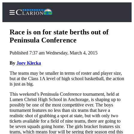
Race is on for state berths out of
Peninsula Conference
Published 7:37 am Wednesday, March 4, 2015
Home
By
Joey Klecka
Subscriber
Center
The teams may be smaller in terms of roster and player size,
but at the Class 1A level of high school basketball, the action
Subscribe
is just as big.
My
This weekend’s Peninsula Conference tournament, held at
Account
Lumen Christi High School in Anchorage, is shaping up to
possibly be one of the most competitive ever. The boys
FAQs
tournament features no less than six teams that have a
realistic shot of grabbing a spot at state, but with only two
Contact
tickets available for a field of nine teams, there are going to
be seven squads going home. The girls bracket features six
Our
teams, which means four will be seeing their season end this