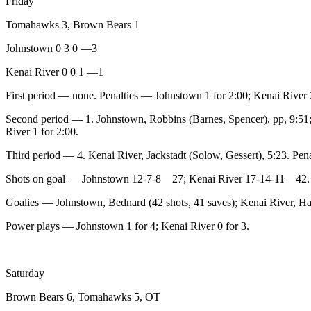
Friday
Legal
Tomahawks 3, Brown Bears 1
Notices
Johnstown 0 3 0 —3
Place
a
Kenai River 0 0 1 —1
Legal
First period — none. Penalties — Johnstown 1 for 2:00; Kenai River 2
Notice
Second period — 1. Johnstown, Robbins (Barnes, Spencer), pp, 9:51; 
Weather
River 1 for 2:00.
Third period — 4. Kenai River, Jackstadt (Solow, Gessert), 5:23. Pen
eEdition
Shots on goal — Johnstown 12-7-8—27; Kenai River 17-14-11—42.
Services
Goalies — Johnstown, Bednard (42 shots, 41 saves); Kenai River, Hau
About
Us
Power plays — Johnstown 1 for 4; Kenai River 0 for 3.
Contact
Us
Saturday
Carrier
Brown Bears 6, Tomahawks 5, OT
Application