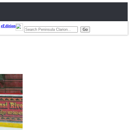
eEdition