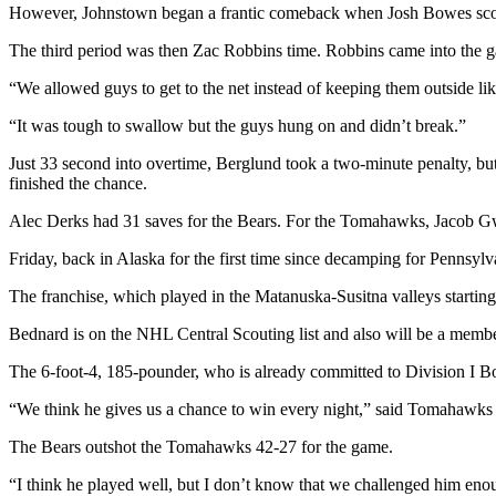
However, Johnstown began a frantic comeback when Josh Bowes score
Outdoors
The third period was then Zac Robbins time. Robbins came into the game
&
Recreation
“We allowed guys to get to the net instead of keeping them outside l
“It was tough to swallow but the guys hung on and didn’t break.”
Opinion
Letters
Just 33 second into overtime, Berglund took a two-minute penalty, but
finished the chance.
to the
Editor
Alec Derks had 31 saves for the Bears. For the Tomahawks, Jacob Gwi
Columnists
Friday, back in Alaska for the first time since decamping for Pennsylv
Submit
The franchise, which played in the Matanuska-Susitna valleys starting
Letter
Bednard is on the NHL Central Scouting list and also will be a mem
to the
Editor
The 6-foot-4, 185-pounder, who is already committed to Division I Bow
“We think he gives us a chance to win every night,” said Tomahawks c
Life
The Bears outshot the Tomahawks 42-27 for the game.
Submit an
Engagement
“I think he played well, but I don’t know that we challenged him en