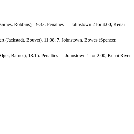
 (Barnes, Robbins), 19:33. Penalties — Johnstown 2 for 4:00; Kenai
ert (Jackstadt, Bouvet), 11:08; 7. Johnstown, Bowes (Spencer,
lger, Barnes), 18:15. Penalties — Johnstown 1 for 2:00; Kenai River