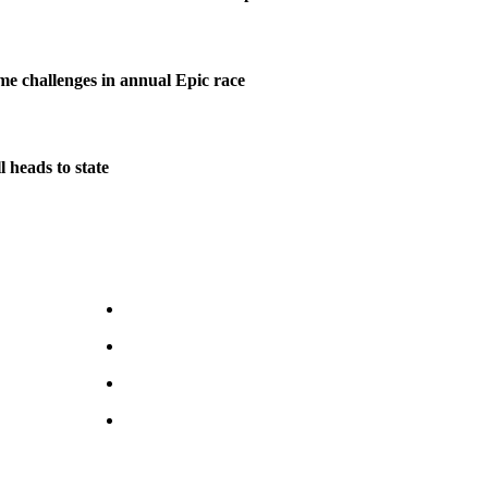
me challenges in annual Epic race
 heads to state