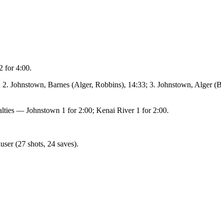
 for 4:00.
2. Johnstown, Barnes (Alger, Robbins), 14:33; 3. Johnstown, Alger (B
alties — Johnstown 1 for 2:00; Kenai River 1 for 2:00.
ser (27 shots, 24 saves).