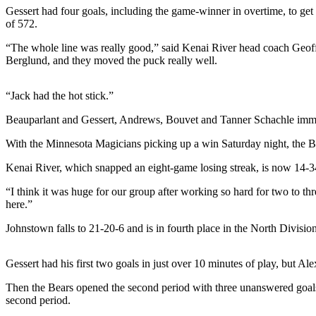
a Story
Gessert had four goals, including the game-winner in overtime, to ge
Idea
of 572.
“The whole line was really good,” said Kenai River head coach Geoff
Submit
Berglund, and they moved the puck really well.
a Press
Release
“Jack had the hot stick.”
Submit
Beauparlant and Gessert, Andrews, Bouvet and Tanner Schachle imme
Business
News
With the Minnesota Magicians picking up a win Saturday night, the Be
Kenai River, which snapped an eight-game losing streak, is now 14-34
Contests
“I think it was huge for our group after working so hard for two to th
Readers
here.”
Choice
Awards
Johnstown falls to 21-20-6 and is in fourth place in the North Division
Sports
Gessert had his first two goals in just over 10 minutes of play, but Ale
Submit
Then the Bears opened the second period with three unanswered goals f
Sports
second period.
Results