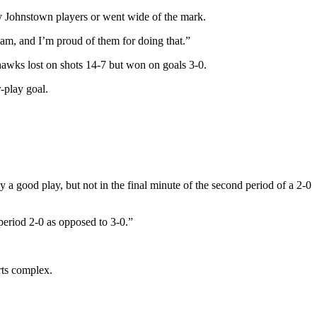
y Johnstown players or went wide of the mark.
eam, and I’m proud of them for doing that.”
hawks lost on shots 14-7 but won on goals 3-0.
-play goal.
 good play, but not in the final minute of the second period of a 2-0
period 2-0 as opposed to 3-0.”
rts complex.