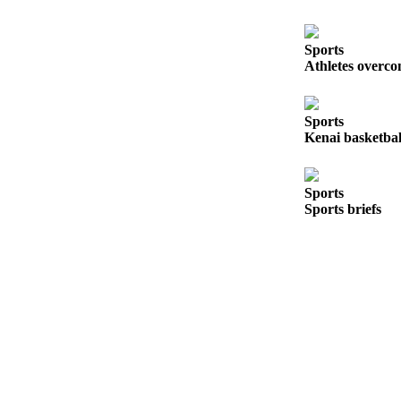
Sports
Athletes overco
Sports
Kenai basketball
Sports
Sports briefs