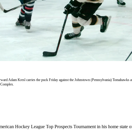
ward Adam Kresl carries the puck Friday against the Johnstown (Pennsylvania) Tomahawks at
s Complex.
American Hockey League Top Prospects Tournament in his home state o