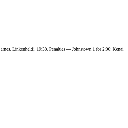
arnes, Linkenheld), 19:38. Penalties — Johnstown 1 for 2:00; Kenai