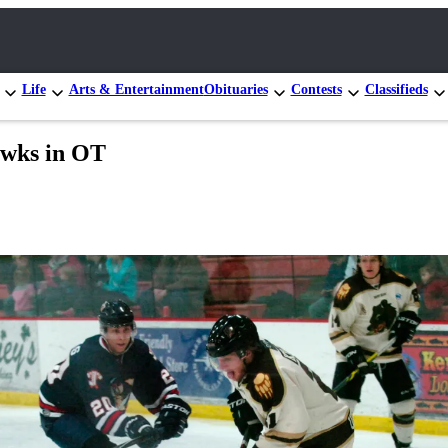
Life
Arts & Entertainment
Obituaries
Contests
Classifieds
awks in OT