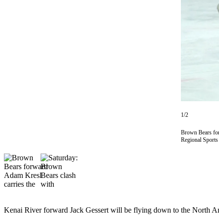
Subscriber
Center
Vacation
Hold
Newsletters
News
Government
Education
1/2
Crime
Brown Bears for
Regional Sport
&
Justice
Submit
a
Photo
Kenai River forward Jack Gessert will be flying down to the North 
Submit