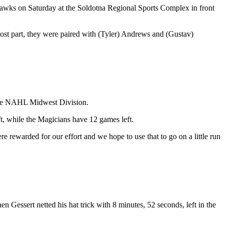
ahawks on Saturday at the Soldotna Regional Sports Complex in front
st part, they were paired with (Tyler) Andrews and (Gustav)
f the NAHL Midwest Division.
t, while the Magicians have 12 games left.
e rewarded for our effort and we hope to use that to go on a little run
 Gessert netted his hat trick with 8 minutes, 52 seconds, left in the