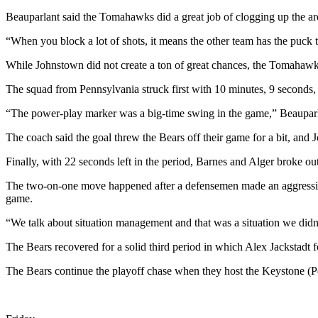
Announcement
Beauparlant said the Tomahawks did a great job of clogging up the a
Submit a
“When you block a lot of shots, it means the other team has the puck 
Wedding
Announcement
While Johnstown did not create a ton of great chances, the Tomahawks
Submit a Birth
The squad from Pennsylvania struck first with 10 minutes, 9 seconds,
Announcement
“The power-play marker was a big-time swing in the game,” Beauparl
Arts &
The coach said the goal threw the Bears off their game for a bit, and 
Entertainment
Finally, with 22 seconds left in the period, Barnes and Alger broke o
Obituaries
The two-on-one move happened after a defensemen made an aggressive c
game.
Place an
Obituary
“We talk about situation management and that was a situation we didn’
The Bears recovered for a solid third period in which Alex Jackstadt
Classifieds
Place a
The Bears continue the playoff chase when they host the Keystone (Pe
Classified
Ad