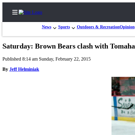
News
Sports
Outdoors & Recreation
Opinion
Saturday: Brown Bears clash with Tomah
Home
Published 8:14 am Sunday, February 22, 2015
Subscriber
By
Jeff Helminiak
Center
Subscribe
My
Account
FAQs
Contact
Our