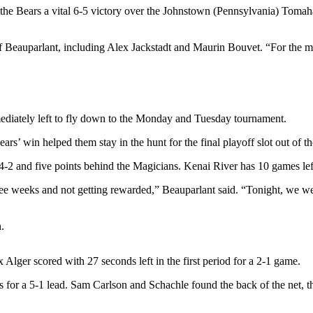
t the Bears a vital 6-5 victory over the Johnstown (Pennsylvania) Tom
 Beauparlant, including Alex Jackstadt and Maurin Bouvet. “For the mo
diately left to fly down to the Monday and Tuesday tournament.
ars’ win helped them stay in the hunt for the final playoff slot out o
-2 and five points behind the Magicians. Kenai River has 10 games lef
ree weeks and not getting rewarded,” Beauparlant said. “Tonight, we wer
.
x Alger scored with 27 seconds left in the first period for a 2-1 game.
or a 5-1 lead. Sam Carlson and Schachle found the back of the net, then