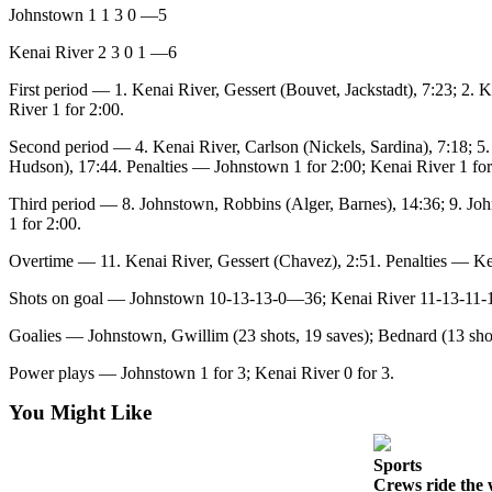
Johnstown 1 1 3 0 —5
Submission
Forms
Kenai River 2 3 0 1 —6
First period — 1. Kenai River, Gessert (Bouvet, Jackstadt), 7:23; 2.
River 1 for 2:00.
Second period — 4. Kenai River, Carlson (Nickels, Sardina), 7:18; 5.
Hudson), 17:44. Penalties — Johnstown 1 for 2:00; Kenai River 1 for
Third period — 8. Johnstown, Robbins (Alger, Barnes), 14:36; 9. Joh
1 for 2:00.
Overtime — 11. Kenai River, Gessert (Chavez), 2:51. Penalties — Ke
Shots on goal — Johnstown 10-13-13-0—36; Kenai River 11-13-11
Goalies — Johnstown, Gwillim (23 shots, 19 saves); Bednard (13 shots
Power plays — Johnstown 1 for 3; Kenai River 0 for 3.
You Might Like
Sports
Crews ride the 