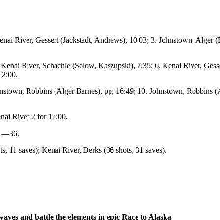
 Kenai River, Gessert (Jackstadt, Andrews), 10:03; 3. Johnstown, Alger
 Kenai River, Schachle (Solow, Kaszupski), 7:35; 6. Kenai River, Gess
 2:00.
nstown, Robbins (Alger Barnes), pp, 16:49; 10. Johnstown, Robbins (A
nai River 2 for 12:00.
-1—36.
, 11 saves); Kenai River, Derks (36 shots, 31 saves).
waves and battle the elements in epic Race to Alaska