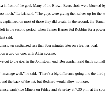
rea in front of the goal. Many of the Brown Bears shots were blocked b
too much,” Letizia said. “The guys were giving themselves up for the t
 capitalized on most of those they did create. In the second, the Toma
 left in the second period, when Tanner Barnes fed Robbins for a power
ant said.
Johnstown capitalized less than four minutes later on a Barnes goal.
ut on a two-on-one, with Alger scoring.
ut to the goal in the Johnstown end. Beauparlant said that’s normally a
t manage well,” he said. “There’s a big difference going into the third 
 found the back of the net, but Bednard would allow no more.
nnsylvania) Ice Miners on Friday and Saturday at 7:30 p.m. at the spo