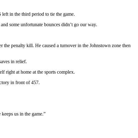
eft in the third period to tie the game.
ze and some unfortunate bounces didn’t go our way.
er the penalty kill. He caused a turnover in the Johnstown zone then
ves in relief.
lf right at home at the sports complex.
tory in front of 457.
 keeps us in the game.”