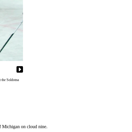
 the Soldotna
f Michigan on cloud nine.