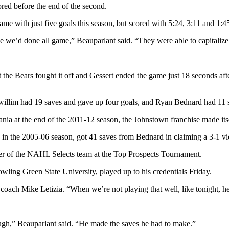
d before the end of the second.
 with just five goals this season, but scored with 5:24, 3:11 and 1:45 l
ike we’d done all game,” Beauparlant said. “They were able to capitali
 the Bears fought it off and Gessert ended the game just 18 seconds aft
llim had 19 saves and gave up four goals, and Ryan Bednard had 11 sa
ania at the end of the 2011-12 season, the Johnstown franchise made itse
 in the 2005-06 season, got 41 saves from Bednard in claiming a 3-1 vic
ber of the NAHL Selects team at the Top Prospects Tournament.
ling Green State University, played up to his credentials Friday.
oach Mike Letizia. “When we’re not playing that well, like tonight, he
ough,” Beauparlant said. “He made the saves he had to make.”