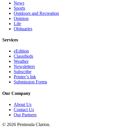
News
Sports
Outdoors and Recreation
Opinion
Life
Obituaries
Services
eEdition
Classifieds
Weather
Newsletters
Subscribe
Printer’s Ink
Submission Forms
Our Company
About Us
Contact Us
Our Partners
© 2026 Peninsula Clarion.