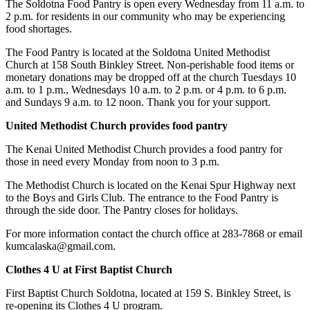
The Soldotna Food Pantry is open every Wednesday from 11 a.m. to
Legal
2 p.m. for residents in our community who may be experiencing
Notices
food shortages.
Place
The Food Pantry is located at the Soldotna United Methodist
Church at 158 South Binkley Street. Non-perishable food items or
a
monetary donations may be dropped off at the church Tuesdays 10
Legal
a.m. to 1 p.m., Wednesdays 10 a.m. to 2 p.m. or 4 p.m. to 6 p.m.
Notice
and Sundays 9 a.m. to 12 noon. Thank you for your support.
United Methodist Church provides food pantry
Weather
The Kenai United Methodist Church provides a food pantry for
eEdition
those in need every Monday from noon to 3 p.m.
Services
The Methodist Church is located on the Kenai Spur Highway next
to the Boys and Girls Club. The entrance to the Food Pantry is
About
through the side door. The Pantry closes for holidays.
Us
For more information contact the church office at 283-7868 or email
Contact
kumcalaska@gmail.com.
Us
Clothes 4 U at First Baptist Church
Carrier
First Baptist Church Soldotna, located at 159 S. Binkley Street, is
Application
re-opening its Clothes 4 U program.