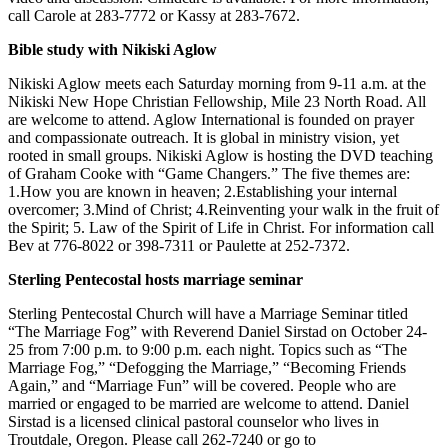
Subscriber
call Carole at 283-7772 or Kassy at 283-7672.
Center
Bible study with Nikiski Aglow
Vacation
Hold
Nikiski Aglow meets each Saturday morning from 9-11 a.m. at the
Nikiski New Hope Christian Fellowship, Mile 23 North Road. All
are welcome to attend. Aglow International is founded on prayer
Newsletters
and compassionate outreach. It is global in ministry vision, yet
rooted in small groups. Nikiski Aglow is hosting the DVD teaching
News
of Graham Cooke with “Game Changers.” The five themes are:
1.How you are known in heaven; 2.Establishing your internal
Government
overcomer; 3.Mind of Christ; 4.Reinventing your walk in the fruit of
the Spirit; 5. Law of the Spirit of Life in Christ. For information call
Education
Bev at 776-8022 or 398-7311 or Paulette at 252-7372.
Crime
Sterling Pentecostal hosts marriage seminar
&
Sterling Pentecostal Church will have a Marriage Seminar titled
Justice
“The Marriage Fog” with Reverend Daniel Sirstad on October 24-
25 from 7:00 p.m. to 9:00 p.m. each night. Topics such as “The
Submit
Marriage Fog,” “Defogging the Marriage,” “Becoming Friends
a
Again,” and “Marriage Fun” will be covered. People who are
Photo
married or engaged to be married are welcome to attend. Daniel
Sirstad is a licensed clinical pastoral counselor who lives in
Submit
Troutdale, Oregon. Please call 262-7240 or go to