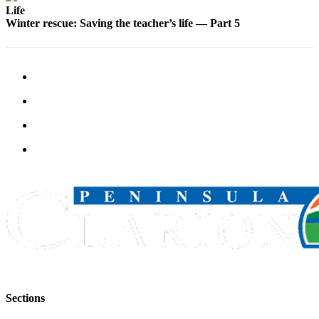
Life
Winter rescue: Saving the teacher’s life — Part 5
Sections