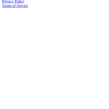
Privacy Policy
Terms of Service