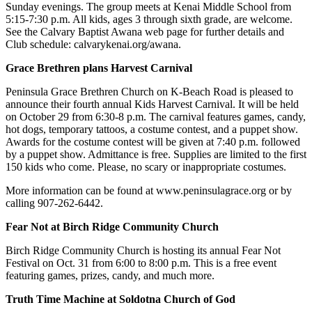
Sunday evenings. The group meets at Kenai Middle School from
5:15-7:30 p.m. All kids, ages 3 through sixth grade, are welcome.
Outdoors
See the Calvary Baptist Awana web page for further details and
&
Club schedule: calvarykenai.org/awana.
Recreation
Grace Brethren plans Harvest Carnival
Opinion
Peninsula Grace Brethren Church on K-Beach Road is pleased to
Letters
announce their fourth annual Kids Harvest Carnival. It will be held
to the
on October 29 from 6:30-8 p.m. The carnival features games, candy,
hot dogs, temporary tattoos, a costume contest, and a puppet show.
Editor
Awards for the costume contest will be given at 7:40 p.m. followed
by a puppet show. Admittance is free. Supplies are limited to the first
Columnists
150 kids who come. Please, no scary or inappropriate costumes.
Submit
More information can be found at www.peninsulagrace.org or by
Letter
calling 907-262-6442.
to the
Fear Not at Birch Ridge Community Church
Editor
Birch Ridge Community Church is hosting its annual Fear Not
Life
Festival on Oct. 31 from 6:00 to 8:00 p.m. This is a free event
featuring games, prizes, candy, and much more.
Submit an
Engagement
Truth Time Machine at Soldotna Church of God