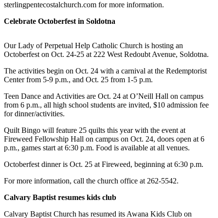
a Story
sterlingpentecostalchurch.com for more information.
Idea
Celebrate Octoberfest in Soldotna
Submit
a Press
Our Lady of Perpetual Help Catholic Church is hosting an
Octoberfest on Oct. 24-25 at 222 West Redoubt Avenue, Soldotna.
Release
The activities begin on Oct. 24 with a carnival at the Redemptorist
Submit
Center from 5-9 p.m., and Oct. 25 from 1-5 p.m.
Business
News
Teen Dance and Activities are Oct. 24 at O’Neill Hall on campus
from 6 p.m., all high school students are invited, $10 admission fee
for dinner/activities.
Contests
Quilt Bingo will feature 25 quilts this year with the event at
Readers
Fireweed Fellowship Hall on campus on Oct. 24, doors open at 6
Choice
p.m., games start at 6:30 p.m. Food is available at all venues.
Awards
Octoberfest dinner is Oct. 25 at Fireweed, beginning at 6:30 p.m.
Sports
For more information, call the church office at 262-5542.
Submit
Calvary Baptist resumes kids club
Sports
Results
Calvary Baptist Church has resumed its Awana Kids Club on