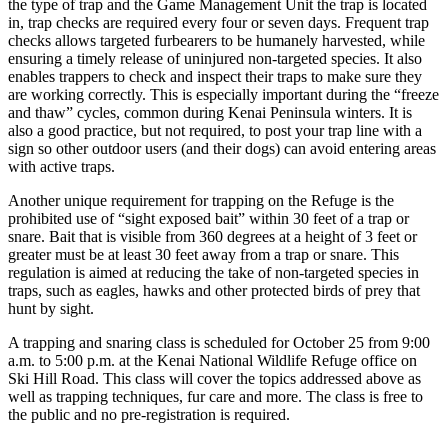
the type of trap and the Game Management Unit the trap is located
a Story
in, trap checks are required every four or seven days. Frequent trap
Idea
checks allows targeted furbearers to be humanely harvested, while
ensuring a timely release of uninjured non-targeted species. It also
Submit
enables trappers to check and inspect their traps to make sure they
a Press
are working correctly. This is especially important during the “freeze
and thaw” cycles, common during Kenai Peninsula winters. It is
Release
also a good practice, but not required, to post your trap line with a
sign so other outdoor users (and their dogs) can avoid entering areas
Submit
with active traps.
Business
News
Another unique requirement for trapping on the Refuge is the
prohibited use of “sight exposed bait” within 30 feet of a trap or
snare. Bait that is visible from 360 degrees at a height of 3 feet or
Contests
greater must be at least 30 feet away from a trap or snare. This
Readers
regulation is aimed at reducing the take of non-targeted species in
traps, such as eagles, hawks and other protected birds of prey that
Choice
hunt by sight.
Awards
A trapping and snaring class is scheduled for October 25 from 9:00
a.m. to 5:00 p.m. at the Kenai National Wildlife Refuge office on
Sports
Ski Hill Road. This class will cover the topics addressed above as
Submit
well as trapping techniques, fur care and more. The class is free to
Sports
the public and no pre-registration is required.
Results