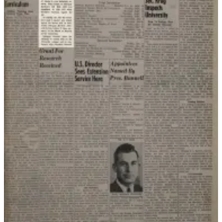
Legal
Notices
Place
a
Legal
Notice
Weather
eEdition
Services
About
Us
Contact
Us
Carrier
Application