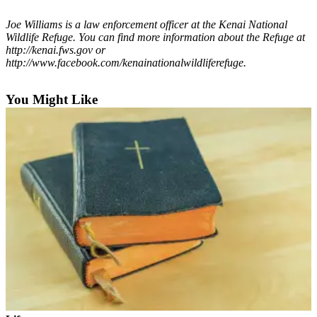
Outdoors
Joe Williams is a law enforcement officer at the Kenai National
Wildlife Refuge. You can find more information about the Refuge at
&
http://kenai.fws.gov or
Recreation
http://www.facebook.com/kenainationalwildliferefuge.
Opinion
You Might Like
Letters
to the
Editor
Columnists
Submit
Letter
to the
Editor
Life
Submit an
Engagement