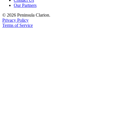
Contact Us
Our Partners
© 2026 Peninsula Clarion.
Privacy Policy
Terms of Service