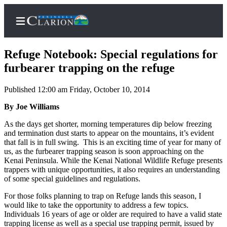
Refuge Notebook: Special regulations for
furbearer trapping on the refuge
Published 12:00 am Friday, October 10, 2014
Home
By Joe Williams
Subscriber
Center
As the days get shorter, morning temperatures dip below freezing
and termination dust starts to appear on the mountains, it’s evident
Subscribe
that fall is in full swing. This is an exciting time of year for many of
us, as the furbearer trapping season is soon approaching on the
My
Kenai Peninsula. While the Kenai National Wildlife Refuge presents
Account
trappers with unique opportunities, it also requires an understanding
of some special guidelines and regulations.
FAQs
For those folks planning to trap on Refuge lands this season, I
Contact
would like to take the opportunity to address a few topics.
Individuals 16 years of age or older are required to have a valid state
Our
trapping license as well as a special use trapping permit, issued by