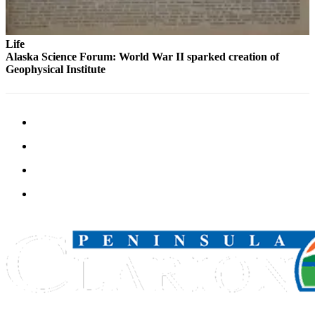
Submission
Forms
Life
Alaska Science Forum: World War II sparked creation of
Geophysical Institute