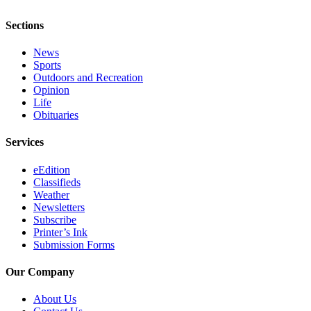
Sections
News
Sports
Outdoors and Recreation
Opinion
Life
Obituaries
Services
eEdition
Classifieds
Weather
Newsletters
Subscribe
Printer’s Ink
Submission Forms
Our Company
About Us