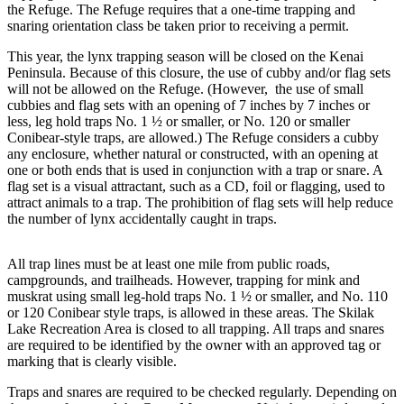
Subscriber
the Refuge. The Refuge requires that a one-time trapping and
Center
snaring orientation class be taken prior to receiving a permit.
Vacation
This year, the lynx trapping season will be closed on the Kenai
Peninsula. Because of this closure, the use of cubby and/or flag sets
Hold
will not be allowed on the Refuge. (However, the use of small
cubbies and flag sets with an opening of 7 inches by 7 inches or
Newsletters
less, leg hold traps No. 1 ½ or smaller, or No. 120 or smaller
Conibear-style traps, are allowed.) The Refuge considers a cubby
News
any enclosure, whether natural or constructed, with an opening at
one or both ends that is used in conjunction with a trap or snare. A
Government
flag set is a visual attractant, such as a CD, foil or flagging, used to
attract animals to a trap. The prohibition of flag sets will help reduce
Education
the number of lynx accidentally caught in traps.
Crime
All trap lines must be at least one mile from public roads,
&
campgrounds, and trailheads. However, trapping for mink and
Justice
muskrat using small leg-hold traps No. 1 ½ or smaller, and No. 110
or 120 Conibear style traps, is allowed in these areas. The Skilak
Submit
Lake Recreation Area is closed to all trapping. All traps and snares
a
are required to be identified by the owner with an approved tag or
Photo
marking that is clearly visible.
Traps and snares are required to be checked regularly. Depending on
Submit