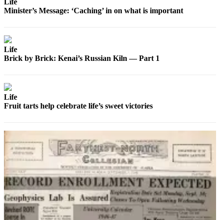
Life
Announcement
Minister’s Message: ‘Caching’ in on what is important
Submit a
Wedding
Announcement
Life
Brick by Brick: Kenai’s Russian Kiln — Part 1
Submit a Birth
Announcement
Arts &
Life
Entertainment
Fruit tarts help celebrate life’s sweet victories
Obituaries
Place an
Obituary
Classifieds
Place a
Classified
Ad