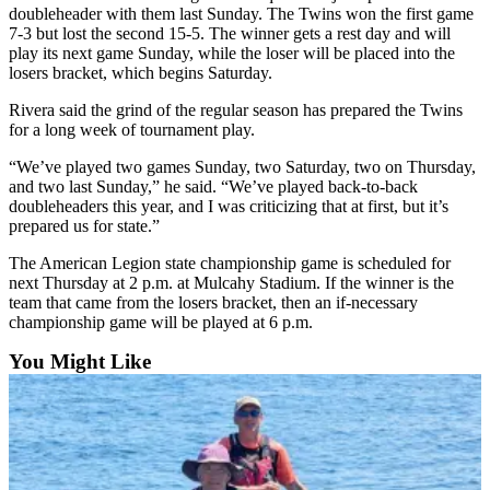
Announcement
doubleheader with them last Sunday. The Twins won the first game
7-3 but lost the second 15-5. The winner gets a rest day and will
Submit a
play its next game Sunday, while the loser will be placed into the
Wedding
losers bracket, which begins Saturday.
Announcement
Rivera said the grind of the regular season has prepared the Twins
for a long week of tournament play.
Submit a Birth
Announcement
“We’ve played two games Sunday, two Saturday, two on Thursday,
and two last Sunday,” he said. “We’ve played back-to-back
doubleheaders this year, and I was criticizing that at first, but it’s
Arts &
prepared us for state.”
Entertainment
The American Legion state championship game is scheduled for
Obituaries
next Thursday at 2 p.m. at Mulcahy Stadium. If the winner is the
team that came from the losers bracket, then an if-necessary
Place an
championship game will be played at 6 p.m.
Obituary
You Might Like
Classifieds
Place a
Classified
Ad