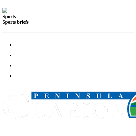
Submission
Forms
Sports
Sports briefs