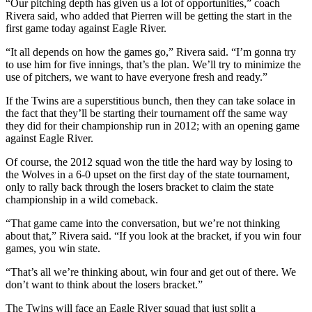
“Our pitching depth has given us a lot of opportunities,” coach
Rivera said, who added that Pierren will be getting the start in the
Outdoors
first game today against Eagle River.
&
“It all depends on how the games go,” Rivera said. “I’m gonna try
Recreation
to use him for five innings, that’s the plan. We’ll try to minimize the
use of pitchers, we want to have everyone fresh and ready.”
Opinion
If the Twins are a superstitious bunch, then they can take solace in
Letters
the fact that they’ll be starting their tournament off the same way
to the
they did for their championship run in 2012; with an opening game
Editor
against Eagle River.
Columnists
Of course, the 2012 squad won the title the hard way by losing to
the Wolves in a 6-0 upset on the first day of the state tournament,
Submit
only to rally back through the losers bracket to claim the state
championship in a wild comeback.
Letter
to the
“That game came into the conversation, but we’re not thinking
Editor
about that,” Rivera said. “If you look at the bracket, if you win four
games, you win state.
Life
“That’s all we’re thinking about, win four and get out of there. We
Submit an
don’t want to think about the losers bracket.”
Engagement
The Twins will face an Eagle River squad that just split a