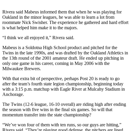
Subscriber
Center
Rivera said Mabeus informed them that when he was playing for
Oakland in the minor leagues, he was able to learn a lot from
Vacation
roommate Nick Swisher. The experience he gathered and hard effort
Hold
is what helped him make it to the majors.
Newsletters
“I think we all enjoyed it,” Rivera said.
Mabeus is a Soldotna High School product and pitched for the
News
Twins in the late 1990s, and was drafted by the Oakland Athletics in
Government
the 13th round of the 2001 amateur draft. He ended up pitching in
only one game in his career, coming in May 2006 with the
Education
Milwaukee Brewers.
With that extra bit of perspective, perhaps Post 20 is ready to go
Crime
after the team’s fourth state legion championship, beginning today
&
with a 3:15 p.m. matchup with Eagle River at Mulcahy Stadium in
Justice
Anchorage.
Submit
The Twins (12-6 league, 16-10 overall) are riding high after ending
the season with five wins in the final six games. So will that
a
momentum transfer into the state championship?
Photo
“We’ve won four of them with ten runs, so our guys are hitting,”
Submit
Rivera said. “They’re playing good defense, the pitchers are lined