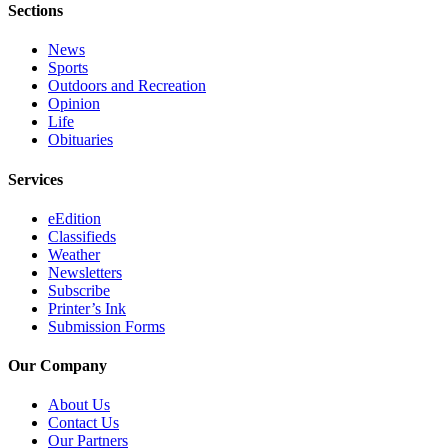
Sections
News
Sports
Outdoors and Recreation
Opinion
Life
Obituaries
Services
eEdition
Classifieds
Weather
Newsletters
Subscribe
Printer’s Ink
Submission Forms
Our Company
About Us
Contact Us
Our Partners