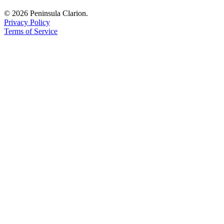
© 2026 Peninsula Clarion.
Privacy Policy
Terms of Service