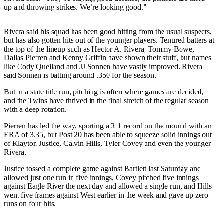
a Story
up and throwing strikes. We’re looking good.”
Idea
Rivera said his squad has been good hitting from the usual suspects,
Submit
but has also gotten hits out of the younger players. Tenured batters at
a Press
the top of the lineup such as Hector A. Rivera, Tommy Bowe,
Release
Dallas Pierren and Kenny Griffin have shown their stuff, but names
like Cody Quelland and JJ Sonnen have vastly improved. Rivera
Submit
said Sonnen is batting around .350 for the season.
Business
But in a state title run, pitching is often where games are decided,
News
and the Twins have thrived in the final stretch of the regular season
with a deep rotation.
Contests
Pierren has led the way, sporting a 3-1 record on the mound with an
Readers
ERA of 3.35, but Post 20 has been able to squeeze solid innings out
Choice
of Klayton Justice, Calvin Hills, Tyler Covey and even the younger
Rivera.
Awards
Justice tossed a complete game against Bartlett last Saturday and
Sports
allowed just one run in five innings, Covey pitched five innings
against Eagle River the next day and allowed a single run, and Hills
Submit
went five frames against West earlier in the week and gave up zero
Sports
runs on four hits.
Results