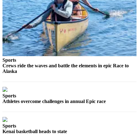
Legal
Notices
Place
a
Legal
Notice
Weather
Sports
Crews ride the waves and battle the elements in epic Race to
eEdition
Alaska
Services
About
Sports
Us
Athletes overcome challenges in annual Epic race
Contact
Us
Sports
Carrier
Kenai basketball heads to state
Application