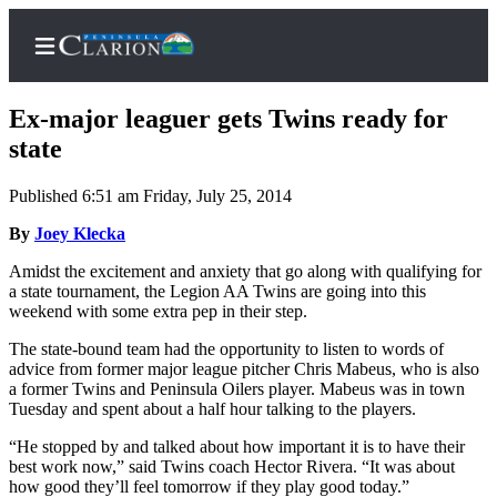
Ex-major leaguer gets Twins ready for
state
Published 6:51 am Friday, July 25, 2014
Home
By
Joey Klecka
Subscriber
Center
Amidst the excitement and anxiety that go along with qualifying for
a state tournament, the Legion AA Twins are going into this
Subscribe
weekend with some extra pep in their step.
My
The state-bound team had the opportunity to listen to words of
Account
advice from former major league pitcher Chris Mabeus, who is also
a former Twins and Peninsula Oilers player. Mabeus was in town
FAQs
Tuesday and spent about a half hour talking to the players.
“He stopped by and talked about how important it is to have their
Contact
best work now,” said Twins coach Hector Rivera. “It was about
Our
how good they’ll feel tomorrow if they play good today.”