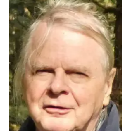
Announcement
Submit a
Wedding
Announcement
Submit a Birth
Announcement
Arts &
Entertainment
Obituaries
Place an
Obituary
Classifieds
Place a
Classified
Ad