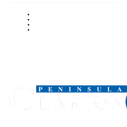
Submission
Forms