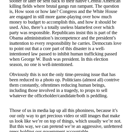
sooner or later be sent back to their native Central American
a Story
killing fields where brutal gangs run rampant. The question
Idea
is, How soon or how late? Congress and the White House
are engaged in still more game-playing over how much
Submit
money to budget to accomplish this, and how it should be
a Press
used. Also, there’s a totally useless blamefest over which
party was responsible. Republicans insist this is part of the
Release
Obama administration’s incompetence and the president’s
inattention to every responsibility he carries. Democrats love
Submit
to point out that a core part of this disaster is a well-
Business
intentioned law passed to inhibit human trafficking passed
News
when George W. Bush was president. In this election
season, no one is well-intentioned.
Contests
Obviously this is not the only time-pressing issue that has
been reduced to a photo op. Politicians (almost all) contrive
Readers
them constantly, oftentimes reducing human beings,
Choice
including those involved in a tragedy, to props to sell
Awards
whatever the officeholder/candidate/both is peddling.
Sports
Those of us in media lap up all this phoniness, because it’s
Submit
our only way to get precious video or still images that make
us look like we’re on top of things, which usually we’re not.
Sports
But this way, we can pretend we’re an aggressive, unfettered
Results
press holding our government accountable.