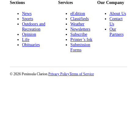
Sections
Services
Our Company
News
eEdition
About Us
Sports
Classifieds
Contact
Outdoors and
Weather
Us
Recreation
Newsletters
Our
Opinion
Subscribe
Partners
Life
Printer’s Ink
Obituaries
Submission
Forms
© 2026 Peninsula Clarion.
Privacy Policy
Terms of Service