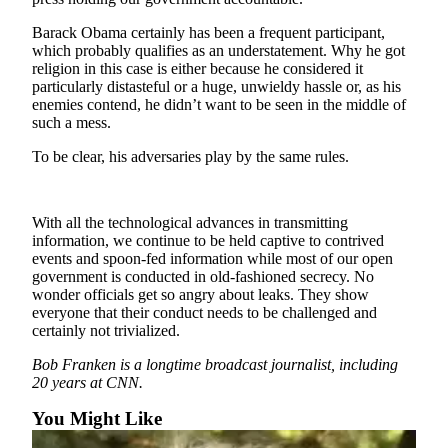
Barack Obama certainly has been a frequent participant,
Outdoors
which probably qualifies as an understatement. Why he got
&
religion in this case is either because he considered it
Recreation
particularly distasteful or a huge, unwieldy hassle or, as his
enemies contend, he didn’t want to be seen in the middle of
Opinion
such a mess.
Letters
To be clear, his adversaries play by the same rules.
to the
Editor
With all the technological advances in transmitting
Columnists
information, we continue to be held captive to contrived
events and spoon-fed information while most of our open
Submit
government is conducted in old-fashioned secrecy. No
Letter
wonder officials get so angry about leaks. They show
to the
everyone that their conduct needs to be challenged and
certainly not trivialized.
Editor
Bob Franken is a longtime broadcast journalist, including
Life
20 years at CNN.
Submit an
You Might Like
Engagement