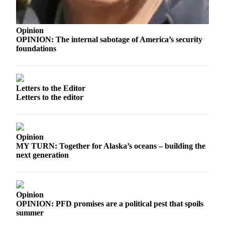
Legal
Notices
Opinion
Place
OPINION: The internal sabotage of America’s security
a
foundations
Legal
Notice
Letters to the Editor
Weather
Letters to the editor
eEdition
Services
Opinion
MY TURN: Together for Alaska’s oceans – building the
About
next generation
Us
Contact
Us
Opinion
OPINION: PFD promises are a political pest that spoils
Carrier
summer
Application