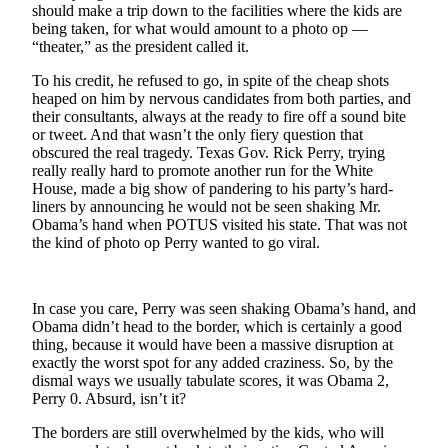
Subscriber
should make a trip down to the facilities where the kids are
Center
being taken, for what would amount to a photo op —
“theater,” as the president called it.
Vacation
To his credit, he refused to go, in spite of the cheap shots
Hold
heaped on him by nervous candidates from both parties, and
their consultants, always at the ready to fire off a sound bite
Newsletters
or tweet. And that wasn’t the only fiery question that
obscured the real tragedy. Texas Gov. Rick Perry, trying
News
really really hard to promote another run for the White
House, made a big show of pandering to his party’s hard-
Government
liners by announcing he would not be seen shaking Mr.
Obama’s hand when POTUS visited his state. That was not
Education
the kind of photo op Perry wanted to go viral.
Crime
&
In case you care, Perry was seen shaking Obama’s hand, and
Justice
Obama didn’t head to the border, which is certainly a good
thing, because it would have been a massive disruption at
Submit
exactly the worst spot for any added craziness. So, by the
a
dismal ways we usually tabulate scores, it was Obama 2,
Photo
Perry 0. Absurd, isn’t it?
The borders are still overwhelmed by the kids, who will
Submit