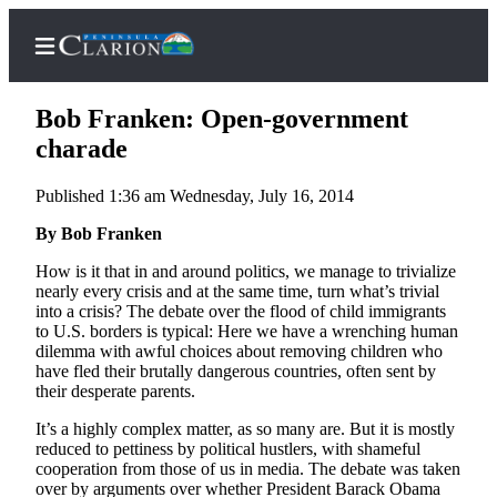
Bob Franken: Open-government
charade
Published 1:36 am Wednesday, July 16, 2014
Home
By Bob Franken
Subscriber
Center
How is it that in and around politics, we manage to trivialize
nearly every crisis and at the same time, turn what’s trivial
Subscribe
into a crisis? The debate over the flood of child immigrants
to U.S. borders is typical: Here we have a wrenching human
My
dilemma with awful choices about removing children who
Account
have fled their brutally dangerous countries, often sent by
their desperate parents.
FAQs
It’s a highly complex matter, as so many are. But it is mostly
Contact
reduced to pettiness by political hustlers, with shameful
cooperation from those of us in media. The debate was taken
Our
over by arguments over whether President Barack Obama