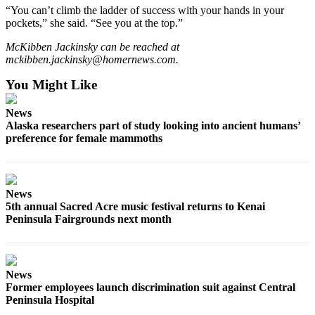
“You can’t climb the ladder of success with your hands in your
pockets,” she said. “See you at the top.”
Outdoors
&
McKibben Jackinsky can be reached at
Recreation
mckibben.jackinsky@homernews.com.
Opinion
You Might Like
Letters
News
to the
Alaska researchers part of study looking into ancient humans’
Editor
preference for female mammoths
Columnists
Submit
News
Letter
5th annual Sacred Acre music festival returns to Kenai
to the
Peninsula Fairgrounds next month
Editor
Life
News
Submit an
Former employees launch discrimination suit against Central
Peninsula Hospital
Engagement