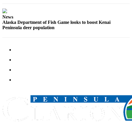
Announcement
Submit a
News
Wedding
Alaska Department of Fish Game looks to boost Kenai
Announcement
Peninsula deer population
Submit a Birth
Announcement
Arts &
Entertainment
Obituaries
Place an
Obituary
Classifieds
Place a
Classified
Ad