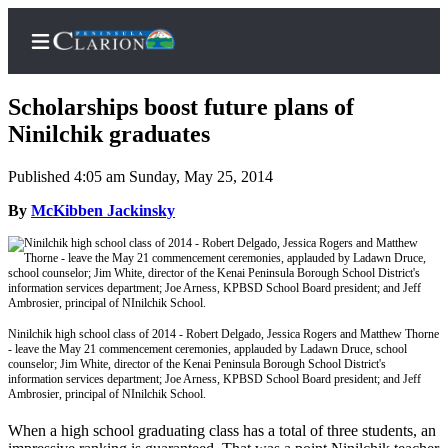
Scholarships boost future plans of
Ninilchik graduates
Published 4:05 am Sunday, May 25, 2014
Home
By
McKibben Jackinsky
Subscriber
Center
Subscribe
My
Account
Ninilchik high school class of 2014 - Robert Delgado, Jessica Rogers and Matthew Thorne
- leave the May 21 commencement ceremonies, applauded by Ladawn Druce, school
FAQs
counselor; Jim White, director of the Kenai Peninsula Borough School District's
information services department; Joe Arness, KPBSD School Board president; and Jeff
Ambrosier, principal of NInilchik School.
Contact
Our
When a high school graduating class has a total of three students, an