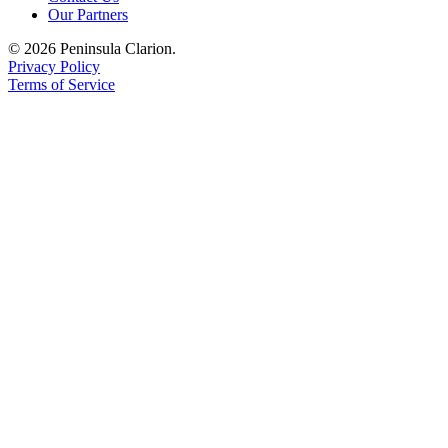
Our Partners
Submission
Forms
© 2026 Peninsula Clarion.
Privacy Policy
Terms of Service