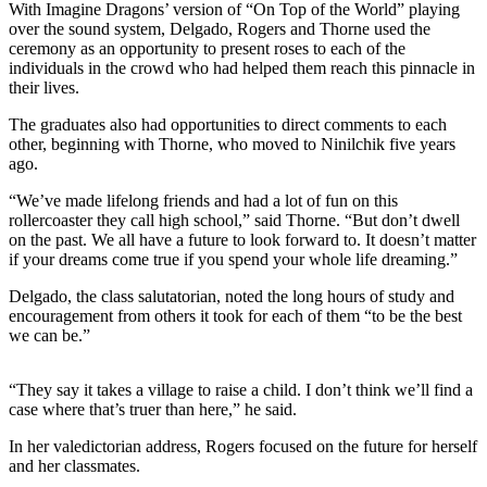
With Imagine Dragons’ version of “On Top of the World” playing
a Story
over the sound system, Delgado, Rogers and Thorne used the
Idea
ceremony as an opportunity to present roses to each of the
individuals in the crowd who had helped them reach this pinnacle in
Submit
their lives.
a Press
Release
The graduates also had opportunities to direct comments to each
other, beginning with Thorne, who moved to Ninilchik five years
ago.
Submit
Business
“We’ve made lifelong friends and had a lot of fun on this
News
rollercoaster they call high school,” said Thorne. “But don’t dwell
on the past. We all have a future to look forward to. It doesn’t matter
if your dreams come true if you spend your whole life dreaming.”
Contests
Readers
Delgado, the class salutatorian, noted the long hours of study and
encouragement from others it took for each of them “to be the best
Choice
we can be.”
Awards
“They say it takes a village to raise a child. I don’t think we’ll find a
Sports
case where that’s truer than here,” he said.
Submit
In her valedictorian address, Rogers focused on the future for herself
Sports
and her classmates.
Results