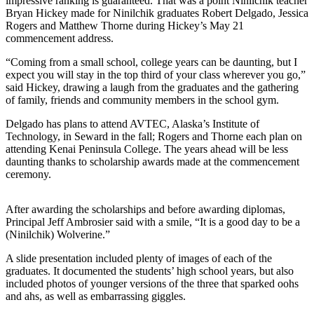
Subscriber
impressive ranking is guaranteed. That was a point Ninilchik teacher
Bryan Hickey made for Ninilchik graduates Robert Delgado, Jessica
Center
Rogers and Matthew Thorne during Hickey’s May 21
commencement address.
Vacation
Hold
“Coming from a small school, college years can be daunting, but I
expect you will stay in the top third of your class wherever you go,”
said Hickey, drawing a laugh from the graduates and the gathering
Newsletters
of family, friends and community members in the school gym.
News
Delgado has plans to attend AVTEC, Alaska’s Institute of
Technology, in Seward in the fall; Rogers and Thorne each plan on
Government
attending Kenai Peninsula College. The years ahead will be less
daunting thanks to scholarship awards made at the commencement
Education
ceremony.
Crime
&
After awarding the scholarships and before awarding diplomas,
Justice
Principal Jeff Ambrosier said with a smile, “It is a good day to be a
(Ninilchik) Wolverine.”
Submit
A slide presentation included plenty of images of each of the
a
graduates. It documented the students’ high school years, but also
Photo
included photos of younger versions of the three that sparked oohs
and ahs, as well as embarrassing giggles.
Submit