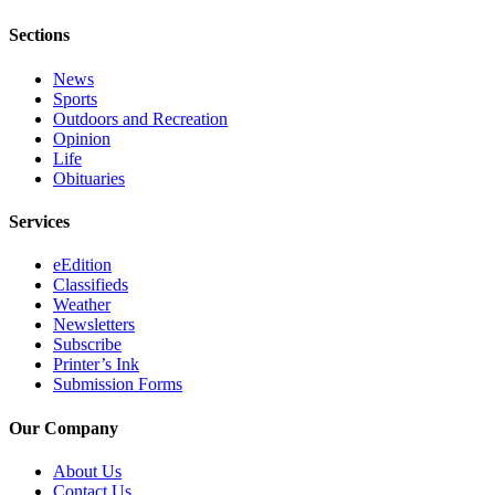
Legal
Sections
Notices
News
Place
Sports
a
Outdoors and Recreation
Legal
Opinion
Notice
Life
Obituaries
Weather
Services
eEdition
eEdition
Classifieds
Services
Weather
About
Newsletters
Subscribe
Us
Printer’s Ink
Submission Forms
Contact
Us
Our Company
Carrier
About Us
Application
Contact Us