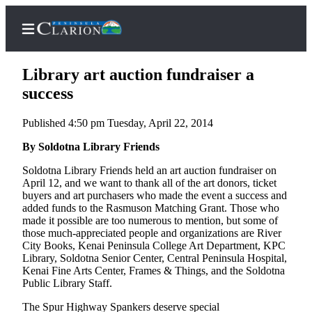
Library art auction fundraiser a
success
Published 4:50 pm Tuesday, April 22, 2014
Home
By Soldotna Library Friends
Subscriber
Center
Soldotna Library Friends held an art auction fundraiser on
April 12, and we want to thank all of the art donors, ticket
Subscribe
buyers and art purchasers who made the event a success and
added funds to the Rasmuson Matching Grant. Those who
My
made it possible are too numerous to mention, but some of
Account
those much-appreciated people and organizations are River
City Books, Kenai Peninsula College Art Department, KPC
FAQs
Library, Soldotna Senior Center, Central Peninsula Hospital,
Kenai Fine Arts Center, Frames & Things, and the Soldotna
Contact
Public Library Staff.
Our
The Spur Highway Spankers deserve special