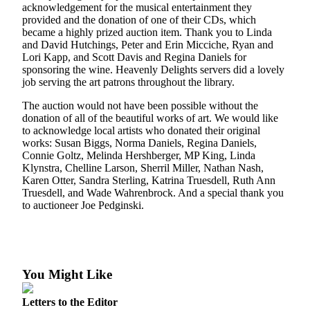
Subscriber
acknowledgement for the musical entertainment they
Center
provided and the donation of one of their CDs, which
became a highly prized auction item. Thank you to Linda
Vacation
and David Hutchings, Peter and Erin Micciche, Ryan and
Hold
Lori Kapp, and Scott Davis and Regina Daniels for
sponsoring the wine. Heavenly Delights servers did a lovely
job serving the art patrons throughout the library.
Newsletters
The auction would not have been possible without the
News
donation of all of the beautiful works of art. We would like
to acknowledge local artists who donated their original
Government
works: Susan Biggs, Norma Daniels, Regina Daniels,
Connie Goltz, Melinda Hershberger, MP King, Linda
Education
Klynstra, Chelline Larson, Sherril Miller, Nathan Nash,
Karen Otter, Sandra Sterling, Katrina Truesdell, Ruth Ann
Crime
Truesdell, and Wade Wahrenbrock. And a special thank you
&
to auctioneer Joe Pedginski.
Justice
Submit
a
You Might Like
Photo
Submit
Letters to the Editor