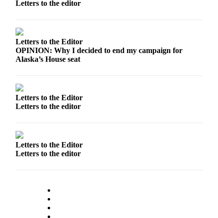
Letters to the editor
a Story
Idea
Submit
Letters to the Editor
a Press
OPINION: Why I decided to end my campaign for
Release
Alaska’s House seat
Submit
Business
News
Letters to the Editor
Letters to the editor
Contests
Readers
Choice
Letters to the Editor
Awards
Letters to the editor
Sports
Submit
Sports
Results