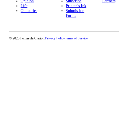
Announcement
Opinion
Subscribe
Partners
Life
Printer’s Ink
Obituaries
Submission
Submit a
Forms
Wedding
Announcement
Submit a Birth
© 2026 Peninsula Clarion.
Privacy Policy
Terms of Service
Announcement
Arts &
Entertainment
Obituaries
Place an
Obituary
Classifieds
Place a
Classified
Ad