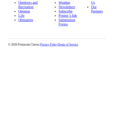
Outdoors and
Weather
Us
Legal
Recreation
Newsletters
Our
Notices
Opinion
Subscribe
Partners
Life
Printer’s Ink
Place
Obituaries
Submission
a
Forms
Legal
Notice
© 2026 Peninsula Clarion.
Privacy Policy
Terms of Service
Weather
eEdition
Services
About
Us
Contact
Us
Carrier
Application