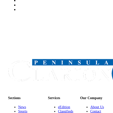
Announcement
Submit a
Wedding
Announcement
Submit a Birth
Announcement
Arts &
Entertainment
Obituaries
Place an
Obituary
Classifieds
Place a
Sections
Services
Our Company
Classified
Ad
News
eEdition
About Us
Sports
Classifieds
Contact