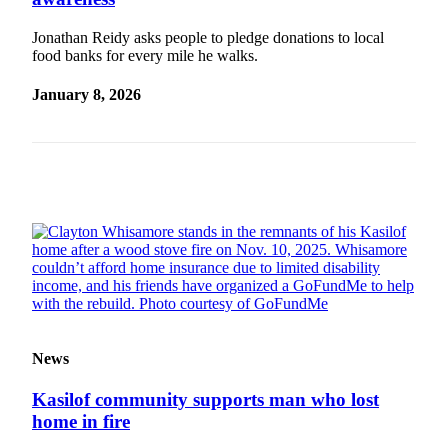
Subscriber
Center
Jonathan Reidy asks people to pledge donations to local
food banks for every mile he walks.
Vacation
Hold
January 8, 2026
Newsletters
News
Government
Education
Crime
&
Justice
Submit
News
a
Photo
Kasilof community supports man who lost
home in fire
Submit