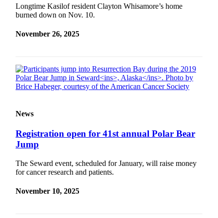
a Story
Longtime Kasilof resident Clayton Whisamore’s home
burned down on Nov. 10.
Idea
Submit
November 26, 2025
a Press
Release
Submit
Business
News
News
Contests
Readers
Registration open for 41st annual Polar Bear
Choice
Jump
Awards
The Seward event, scheduled for January, will raise money
for cancer research and patients.
Sports
Submit
November 10, 2025
Sports
Results