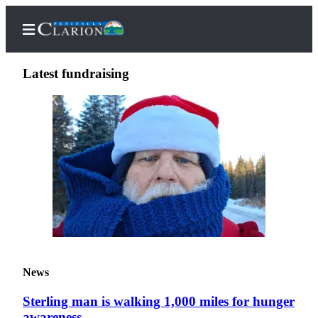
Latest fundraising
Home
Subscriber
Center
Subscribe
My
Account
FAQs
News
Contact
Sterling man is walking 1,000 miles for hunger
Our
awareness