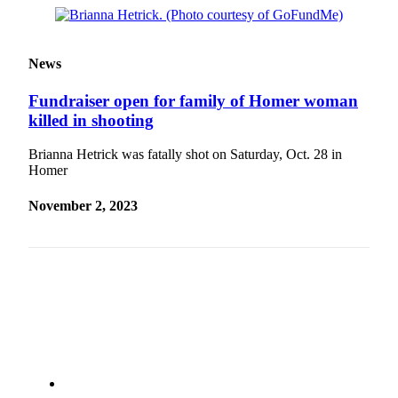
Outdoors
&
News
Recreation
Fundraiser open for family of Homer woman
Opinion
killed in shooting
Letters
to the
Brianna Hetrick was fatally shot on Saturday, Oct. 28 in
Editor
Homer
Columnists
November 2, 2023
Submit
Letter
to the
Editor
Life
Submit an
Engagement