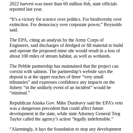
Announcement
2022 harvest was more than 60 million fish, state officials
reported last year.
Submit a
Wedding
“It’s a victory for science over politics. For biodiversity over
extinction. For democracy over corporate power,” Reynolds
Announcement
said.
Submit a Birth
The EPA, citing an analysis by the Army Corps of
Announcement
Engineers, said discharges of dredged or fill material to build
and operate the proposed mine site would result in a loss of
about 100 miles of stream habitat, as well as wetlands.
Arts &
Entertainment
The Pebble partnership has maintained that the project can
coexist with salmon. The partnership’s website says the
Obituaries
deposit is at the upper reaches of three “very small
tributaries” and expresses confidence any impacts on the
Place an
fishery “in the unlikely event of an incident” would be
Obituary
“minimal.”
Republican Alaska Gov. Mike Dunleavy said the EPA’s veto
Classifieds
was a dangerous precedent that could affect future
Place a
development in the state, while state Attorney General Treg
Taylor called the agency’s action “legally indefensible.”
Classified
Ad
“Alarmingly, it lays the foundation to stop any development