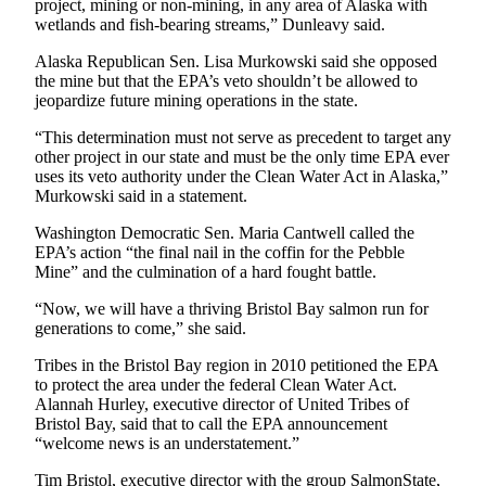
project, mining or non-mining, in any area of Alaska with
Legal
wetlands and fish-bearing streams,” Dunleavy said.
Notices
Alaska Republican Sen. Lisa Murkowski said she opposed
Place
the mine but that the EPA’s veto shouldn’t be allowed to
jeopardize future mining operations in the state.
a
Legal
“This determination must not serve as precedent to target any
Notice
other project in our state and must be the only time EPA ever
uses its veto authority under the Clean Water Act in Alaska,”
Murkowski said in a statement.
Weather
Washington Democratic Sen. Maria Cantwell called the
eEdition
EPA’s action “the final nail in the coffin for the Pebble
Mine” and the culmination of a hard fought battle.
Services
“Now, we will have a thriving Bristol Bay salmon run for
About
generations to come,” she said.
Us
Tribes in the Bristol Bay region in 2010 petitioned the EPA
Contact
to protect the area under the federal Clean Water Act.
Alannah Hurley, executive director of United Tribes of
Us
Bristol Bay, said that to call the EPA announcement
“welcome news is an understatement.”
Carrier
Application
Tim Bristol, executive director with the group SalmonState,