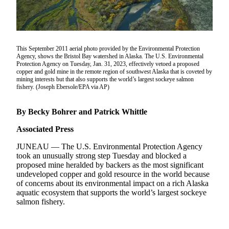
Subscriber
Center
Vacation
Hold
This September 2011 aerial photo provided by the Environmental Protection
Agency, shows the Bristol Bay watershed in Alaska. The U.S. Environmental
Protection Agency on Tuesday, Jan. 31, 2023, effectively vetoed a proposed
Newsletters
copper and gold mine in the remote region of southwest Alaska that is coveted by
mining interests but that also supports the world’s largest sockeye salmon
News
fishery. (Joseph Ebersole/EPA via AP)
Government
By Becky Bohrer and Patrick Whittle
Education
Associated Press
Crime
JUNEAU — The U.S. Environmental Protection Agency
&
took an unusually strong step Tuesday and blocked a
Justice
proposed mine heralded by backers as the most significant
undeveloped copper and gold resource in the world because
Submit
of concerns about its environmental impact on a rich Alaska
a
aquatic ecosystem that supports the world’s largest sockeye
salmon fishery.
Photo
Submit