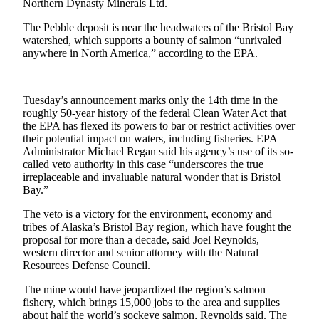
Northern Dynasty Minerals Ltd.
Outdoors
The Pebble deposit is near the headwaters of the Bristol Bay
&
watershed, which supports a bounty of salmon “unrivaled
anywhere in North America,” according to the EPA.
Recreation
Opinion
Tuesday’s announcement marks only the 14th time in the
Letters
roughly 50-year history of the federal Clean Water Act that
to the
the EPA has flexed its powers to bar or restrict activities over
Editor
their potential impact on waters, including fisheries. EPA
Administrator Michael Regan said his agency’s use of its so-
Columnists
called veto authority in this case “underscores the true
irreplaceable and invaluable natural wonder that is Bristol
Submit
Bay.”
Letter
The veto is a victory for the environment, economy and
to the
tribes of Alaska’s Bristol Bay region, which have fought the
Editor
proposal for more than a decade, said Joel Reynolds,
western director and senior attorney with the Natural
Resources Defense Council.
Life
The mine would have jeopardized the region’s salmon
Submit an
fishery, which brings 15,000 jobs to the area and supplies
Engagement
about half the world’s sockeye salmon, Reynolds said. The