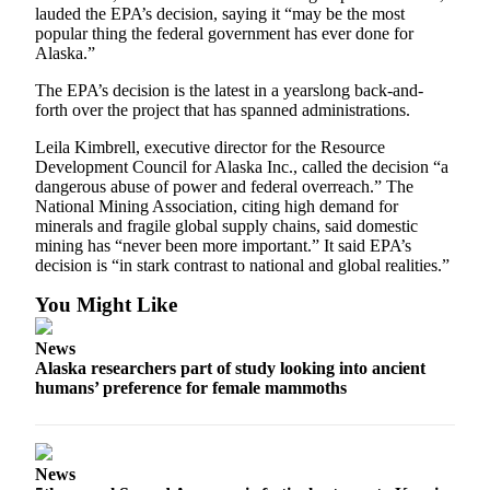
lauded the EPA’s decision, saying it “may be the most
Submission
popular thing the federal government has ever done for
Forms
Alaska.”
The EPA’s decision is the latest in a yearslong back-and-
forth over the project that has spanned administrations.
Leila Kimbrell, executive director for the Resource
Development Council for Alaska Inc., called the decision “a
dangerous abuse of power and federal overreach.” The
National Mining Association, citing high demand for
minerals and fragile global supply chains, said domestic
mining has “never been more important.” It said EPA’s
decision is “in stark contrast to national and global realities.”
You Might Like
News
Alaska researchers part of study looking into ancient
humans’ preference for female mammoths
News