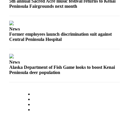
5th annual Sacred Acre music festival returns to Kenai
Peninsula Fairgrounds next month
News
Former employees launch discrimination suit against
Central Peninsula Hospital
News
Alaska Department of Fish Game looks to boost Kenai
Peninsula deer population