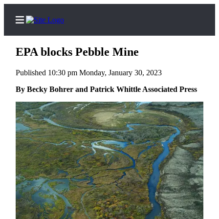
EPA blocks Pebble Mine
Published 10:30 pm Monday, January 30, 2023
Home
By Becky Bohrer and Patrick Whittle Associated Press
Subscriber
Center
Subscribe
My
Account
FAQs
Contact
Our