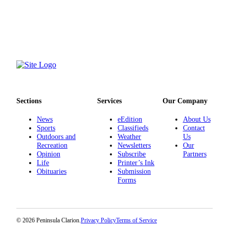
Sections
Services
Our Company
News
eEdition
About Us
Sports
Classifieds
Contact
Outdoors and
Weather
Us
Recreation
Newsletters
Our
Opinion
Subscribe
Partners
Life
Printer’s Ink
Obituaries
Submission
Forms
© 2026 Peninsula Clarion.
Privacy Policy
Terms of Service