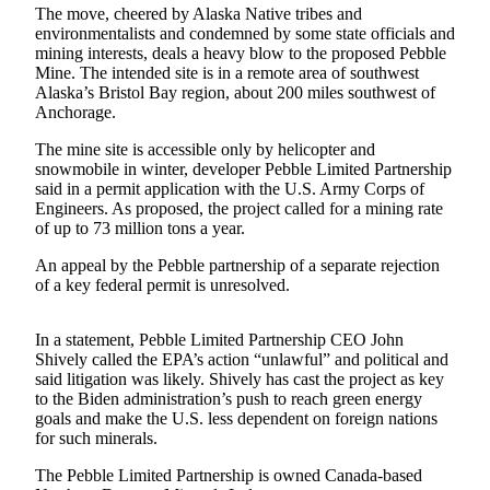
a Story
The move, cheered by Alaska Native tribes and
environmentalists and condemned by some state officials and
Idea
mining interests, deals a heavy blow to the proposed Pebble
Mine. The intended site is in a remote area of southwest
Submit
Alaska’s Bristol Bay region, about 200 miles southwest of
a Press
Anchorage.
Release
The mine site is accessible only by helicopter and
Submit
snowmobile in winter, developer Pebble Limited Partnership
said in a permit application with the U.S. Army Corps of
Business
Engineers. As proposed, the project called for a mining rate
News
of up to 73 million tons a year.
Contests
An appeal by the Pebble partnership of a separate rejection
of a key federal permit is unresolved.
Readers
Choice
In a statement, Pebble Limited Partnership CEO John
Awards
Shively called the EPA’s action “unlawful” and political and
said litigation was likely. Shively has cast the project as key
Sports
to the Biden administration’s push to reach green energy
goals and make the U.S. less dependent on foreign nations
Submit
for such minerals.
Sports
The Pebble Limited Partnership is owned Canada-based
Results