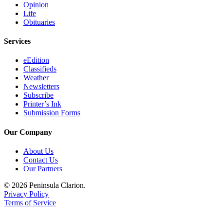
Opinion
Submission
Life
Obituaries
Forms
Services
eEdition
Classifieds
Weather
Newsletters
Subscribe
Printer’s Ink
Submission Forms
Our Company
About Us
Contact Us
Our Partners
© 2026 Peninsula Clarion.
Privacy Policy
Terms of Service