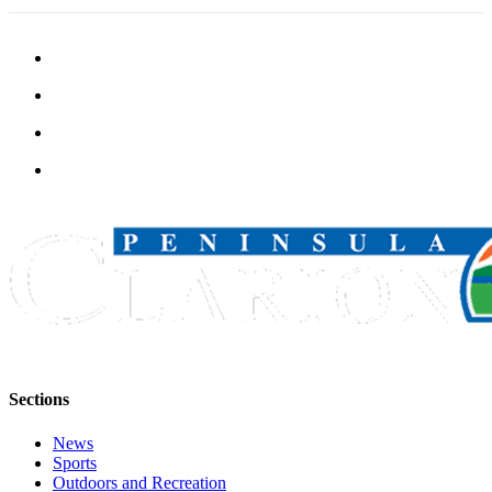
Legal
Notices
Place
a
Legal
Notice
Weather
eEdition
Services
About
Us
Contact
Sections
Us
News
Carrier
Sports
Application
Outdoors and Recreation