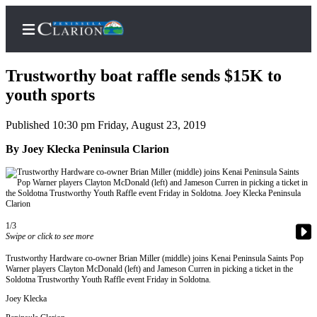
Trustworthy boat raffle sends $15K to
youth sports
Published 10:30 pm Friday, August 23, 2019
Home
By Joey Klecka Peninsula Clarion
Subscriber
Center
Subscribe
My
1/3
Account
Swipe or click to see more
FAQs
Trustworthy Hardware co-owner Brian Miller (middle) joins Kenai Peninsula Saints Pop
Warner players Clayton McDonald (left) and Jameson Curren in picking a ticket in the
Soldotna Trustworthy Youth Raffle event Friday in Soldotna.
Contact
Joey Klecka
Our