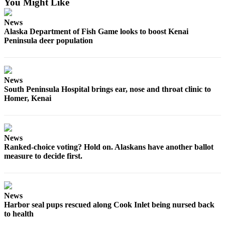
You Might Like
Announcement
Submit a
News
Alaska Department of Fish Game looks to boost Kenai
Wedding
Peninsula deer population
Announcement
Submit a Birth
Announcement
News
South Peninsula Hospital brings ear, nose and throat clinic to
Arts &
Homer, Kenai
Entertainment
Obituaries
News
Place an
Ranked-choice voting? Hold on. Alaskans have another ballot
Obituary
measure to decide first.
Classifieds
Place a
News
Classified
Harbor seal pups rescued along Cook Inlet being nursed back
Ad
to health