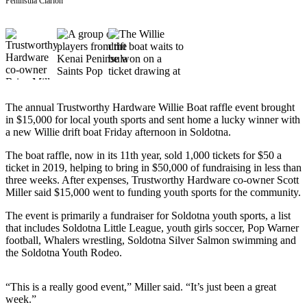
Subscriber
Peninsula Clarion
Center
Vacation
Hold
Newsletters
The annual Trustworthy Hardware Willie Boat raffle event brought
News
in $15,000 for local youth sports and sent home a lucky winner with
a new Willie drift boat Friday afternoon in Soldotna.
Government
The boat raffle, now in its 11th year, sold 1,000 tickets for $50 a
Education
ticket in 2019, helping to bring in $50,000 of fundraising in less than
three weeks. After expenses, Trustworthy Hardware co-owner Scott
Crime
Miller said $15,000 went to funding youth sports for the community.
&
The event is primarily a fundraiser for Soldotna youth sports, a list
Justice
that includes Soldotna Little League, youth girls soccer, Pop Warner
football, Whalers wrestling, Soldotna Silver Salmon swimming and
Submit
the Soldotna Youth Rodeo.
a
Photo
“This is a really good event,” Miller said. “It’s just been a great
Submit
week.”