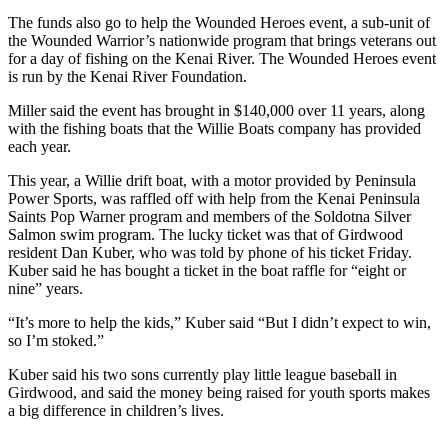
a Story
The funds also go to help the Wounded Heroes event, a sub-unit of
Idea
the Wounded Warrior’s nationwide program that brings veterans out
for a day of fishing on the Kenai River. The Wounded Heroes event
Submit
is run by the Kenai River Foundation.
a Press
Miller said the event has brought in $140,000 over 11 years, along
Release
with the fishing boats that the Willie Boats company has provided
each year.
Submit
Business
This year, a Willie drift boat, with a motor provided by Peninsula
News
Power Sports, was raffled off with help from the Kenai Peninsula
Saints Pop Warner program and members of the Soldotna Silver
Salmon swim program. The lucky ticket was that of Girdwood
Contests
resident Dan Kuber, who was told by phone of his ticket Friday.
Kuber said he has bought a ticket in the boat raffle for “eight or
Readers
nine” years.
Choice
Awards
“It’s more to help the kids,” Kuber said “But I didn’t expect to win,
so I’m stoked.”
Sports
Kuber said his two sons currently play little league baseball in
Submit
Girdwood, and said the money being raised for youth sports makes
a big difference in children’s lives.
Sports
Results