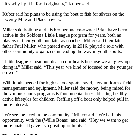
“It’s why I put in for it originally,” Kuber said.
Outdoors
Kuber said he plans to be using the boat to fish for silvers on the
&
Twenty Mile and Placer rivers.
Recreation
Miller said both he and his brother and co-owner Brian have been
Opinion
active in the Soldotna Little League program for years, both as
players in their youth and later as coaches. Miller said their late
Letters
father Paul Miller, who passed away in 2016, played a role with
to the
other community organizers in leading the way in youth sports.
Editor
“Little league is near and dear to our hearts because we all grew up
doing it,” Miller said. “This year, we kind of focused on the younger
Columnists
crowd.”
Submit
With funds needed for high school sports travel, new uniforms, field
Letter
management and equipment, Miller said the money being raised for
to the
the various sports programs is fundamental to establishing healthy,
active lifestyles for children. Raffling off a boat only helped pull in
Editor
more interest.
Life
“We see the need in the community,” Miller said. “We had this
opportunity with the (Willie Boats), and said, ‘Hey we want to get
Submit an
more boats’. It gave us a great opportunity.”
Engagement