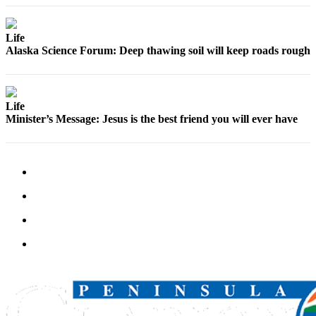
Life
Alaska Science Forum: Deep thawing soil will keep roads rough
Life
Minister’s Message: Jesus is the best friend you will ever have