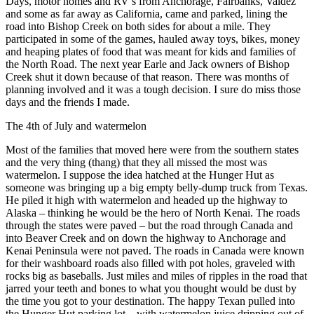
Days, motor homes and RV’s from Anchorage, Fairbanks, Valdez
Legal
and some as far away as California, came and parked, lining the
Notices
road into Bishop Creek on both sides for about a mile. They
participated in some of the games, hauled away toys, bikes, money
Place
and heaping plates of food that was meant for kids and families of
the North Road. The next year Earle and Jack owners of Bishop
a
Creek shut it down because of that reason. There was months of
Legal
planning involved and it was a tough decision. I sure do miss those
Notice
days and the friends I made.
The 4th of July and watermelon
Weather
Most of the families that moved here were from the southern states
eEdition
and the very thing (thang) that they all missed the most was
watermelon. I suppose the idea hatched at the Hunger Hut as
Services
someone was bringing up a big empty belly-dump truck from Texas.
He piled it high with watermelon and headed up the highway to
About
Alaska – thinking he would be the hero of North Kenai. The roads
Us
through the states were paved – but the road through Canada and
into Beaver Creek and on down the highway to Anchorage and
Contact
Kenai Peninsula were not paved. The roads in Canada were known
Us
for their washboard roads also filled with pot holes, graveled with
rocks big as baseballs. Just miles and miles of ripples in the road that
Carrier
jarred your teeth and bones to what you thought would be dust by
the time you got to your destination. The happy Texan pulled into
Application
the Hunger Hut parking lot – with watermelon juice dripping out of