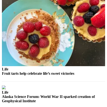
Life
Fruit tarts help celebrate life’s sweet victories
Life
Alaska Science Forum: World War II sparked creation of
Geophysical Institute