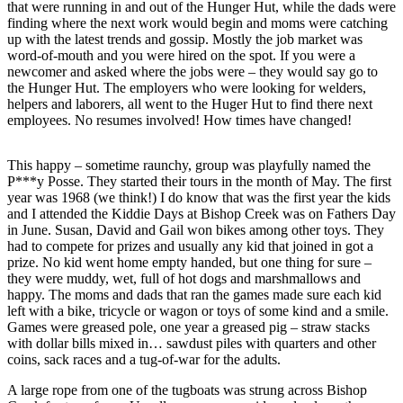
that were running in and out of the Hunger Hut, while the dads were
finding where the next work would begin and moms were catching
Outdoors
up with the latest trends and gossip. Mostly the job market was
&
word-of-mouth and you were hired on the spot. If you were a
Recreation
newcomer and asked where the jobs were – they would say go to
the Hunger Hut. The employers who were looking for welders,
Opinion
helpers and laborers, all went to the Huger Hut to find there next
employees. No resumes involved! How times have changed!
Letters
to the
This happy – sometime raunchy, group was playfully named the
Editor
P***y Posse. They started their tours in the month of May. The first
year was 1968 (we think!) I do know that was the first year the kids
Columnists
and I attended the Kiddie Days at Bishop Creek was on Fathers Day
in June. Susan, David and Gail won bikes among other toys. They
Submit
had to compete for prizes and usually any kid that joined in got a
Letter
prize. No kid went home empty handed, but one thing for sure –
to the
they were muddy, wet, full of hot dogs and marshmallows and
happy. The moms and dads that ran the games made sure each kid
Editor
left with a bike, tricycle or wagon or toys of some kind and a smile.
Games were greased pole, one year a greased pig – straw stacks
Life
with dollar bills mixed in… sawdust piles with quarters and other
coins, sack races and a tug-of-war for the adults.
Submit an
Engagement
A large rope from one of the tugboats was strung across Bishop