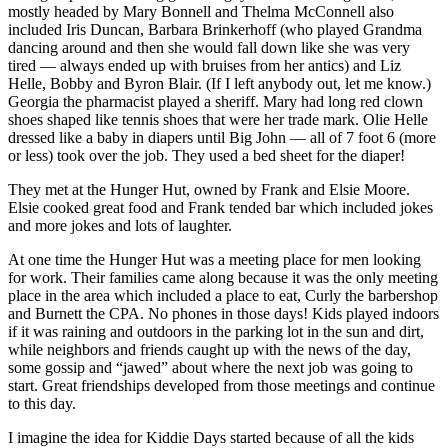
a Story
mostly headed by Mary Bonnell and Thelma McConnell also
included Iris Duncan, Barbara Brinkerhoff (who played Grandma
Idea
dancing around and then she would fall down like she was very
tired — always ended up with bruises from her antics) and Liz
Submit
Helle, Bobby and Byron Blair. (If I left anybody out, let me know.)
a Press
Georgia the pharmacist played a sheriff. Mary had long red clown
Release
shoes shaped like tennis shoes that were her trade mark. Olie Helle
dressed like a baby in diapers until Big John — all of 7 foot 6 (more
Submit
or less) took over the job. They used a bed sheet for the diaper!
Business
They met at the Hunger Hut, owned by Frank and Elsie Moore.
News
Elsie cooked great food and Frank tended bar which included jokes
and more jokes and lots of laughter.
Contests
At one time the Hunger Hut was a meeting place for men looking
Readers
for work. Their families came along because it was the only meeting
Choice
place in the area which included a place to eat, Curly the barbershop
and Burnett the CPA. No phones in those days! Kids played indoors
Awards
if it was raining and outdoors in the parking lot in the sun and dirt,
while neighbors and friends caught up with the news of the day,
Sports
some gossip and “jawed” about where the next job was going to
start. Great friendships developed from those meetings and continue
Submit
to this day.
Sports
Results
I imagine the idea for Kiddie Days started because of all the kids