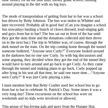
Subscriber
around playing in the dirt with no big toys.
Center
Vacation
The mode of transportation of getting from bar to bar was a school
Hold
bus driven by Betty Johnson. The bus was stolen in Whittier and
later recovered. Probably all in good fun! (Can you imagine a school
bus nowadays hauling a bunch of clown dressed, loud-singing gals
Newsletters
and guys from bar to bar? The bus sat out in front of the bar until
they got the skits done and the donations collected and then drove
News
on to the next bar.) The trip to Whittier was, of course, through the
dark tunnel on the train. On the trip coming home through the tunnel
Government
someone hollered, “Anyone seen Curly?” Everyone looked around
in the darkness but no one saw Curly. So with big discussions and
Education
some arguing, they decided when they got the end of the tunnel they
would have to turn around and go back to get Curly. As they came
Crime
through the tunnel and making plans to go back, Curly popped up
&
after lying in his seat all that time, he said one more time…“Anyone
Justice
seen Curly?” It was just Curly playing a joke.
Submit
I must mention here that Betty Coulter used her school bus to go
from bar to bar to celebrate St. Patrick’s Day. Some times it was a
a
very long day! These excursions on the school bus were on
Photo
weekends and no kids were involved or allowed.
Submit
This group of fun-loving gals and guys from the Hunger Hut,