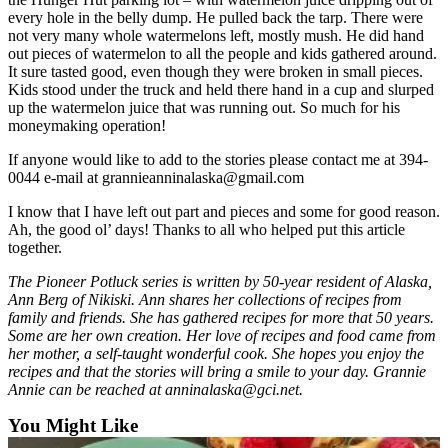
every hole in the belly dump. He pulled back the tarp. There were
Submission
not very many whole watermelons left, mostly mush. He did hand
Forms
out pieces of watermelon to all the people and kids gathered around.
It sure tasted good, even though they were broken in small pieces.
Kids stood under the truck and held there hand in a cup and slurped
up the watermelon juice that was running out. So much for his
moneymaking operation!
If anyone would like to add to the stories please contact me at 394-
0044 e-mail at grannieanninalaska@gmail.com
I know that I have left out part and pieces and some for good reason.
Ah, the good ol’ days! Thanks to all who helped put this article
together.
The Pioneer Potluck series is written by 50-year resident of Alaska,
Ann Berg of Nikiski. Ann shares her collections of recipes from
family and friends. She has gathered recipes for more that 50 years.
Some are her own creation. Her love of recipes and food came from
her mother, a self-taught wonderful cook. She hopes you enjoy the
recipes and that the stories will bring a smile to your day. Grannie
Annie can be reached at anninalaska@gci.net.
You Might Like