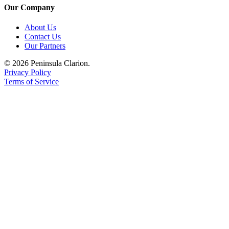
Our Company
About Us
Contact Us
Our Partners
© 2026 Peninsula Clarion.
Privacy Policy
Terms of Service