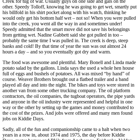
Announcement
Creek for tug of war. Usually guys on one side and gals on the
other. Speedy Tolloff, knowing he was going to get wet, smartly put
his billfold in his shirt pocket along with his watch, thinking he
Submit a
would only get his bottom half wet – not so! When you were pulled
Wedding
into the creek, you went all the way in and sometimes under!
Announcement
Speedy admitted that the smart move did not save his belongings
from getting wet. Nadine Gabbett said she got pulled in too –
Submit a Birth
probably the same time I was pulled in. The creek is deep, steep
Announcement
banks and cold! By that time of year the sun was out almost 24
hours a day – and so you eventually got dry and warm.
Arts &
The food was awesome and plentiful. Mary Bonell and Linda made
Entertainment
potato salad by the gallons. Linda says the used a whole hen house
full of eggs and bushels of potatoes. All was mixed “by hand” of
Obituaries
course. Weaver Brothers brought out a flatbed trailer and a band
played all day and into the night. The bikes and toys were stored in
Place an
another van from some other trucking company. The oil platform
Obituary
contractors, the oil companies, the tugboat operators, the pipe yards
and anyone in the oil industry were represented and helpful in one
way or the other by setting up the games and money contributed to
Classifieds
the cost of the prizes. And jobs were offered and many men found
Place a
jobs on Kiddie Days.
Classified
Sadly, all of the fun and companionship came to a halt when two
Ad
years in a row in, about 1974 and 1975, the day before Kiddie