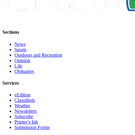
Sections
News
Sports
Outdoors and Recreation
Opinion
Life
Obituaries
Services
eEdition
Classifieds
Weather
Newsletters
Subscribe
Printer’s Ink
Submission Forms