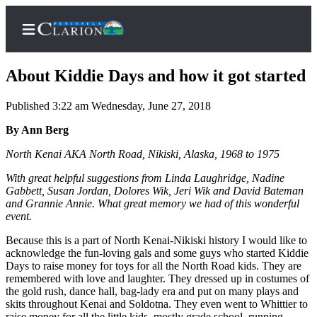
About Kiddie Days and how it got started
Published 3:22 am Wednesday, June 27, 2018
Home
By Ann Berg
Subscriber
North Kenai AKA North Road, Nikiski, Alaska, 1968 to 1975
Center
With great helpful suggestions from Linda Laughridge, Nadine
Subscribe
Gabbett, Susan Jordan, Dolores Wik, Jeri Wik and David Bateman
and Grannie Annie. What great memory we had of this wonderful
My
event.
Account
Because this is a part of North Kenai-Nikiski history I would like to
acknowledge the fun-loving gals and some guys who started Kiddie
FAQs
Days to raise money for toys for all the North Road kids. They are
remembered with love and laughter. They dressed up in costumes of
Contact
the gold rush, dance hall, bag-lady era and put on many plays and
Our
skits throughout Kenai and Soldotna. They even went to Whittier to
raise money for all the little kids, mostly grade school, running