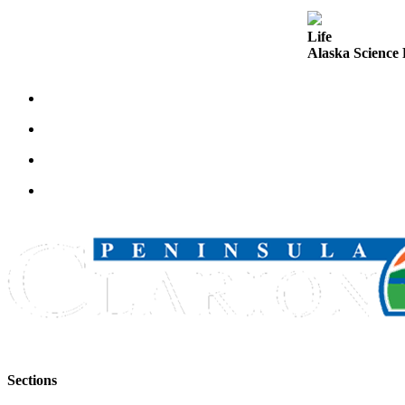
Announcement
Life
Submit a
Alaska Science 
Wedding
Announcement
Submit a Birth
Announcement
Arts &
Entertainment
Obituaries
Place an
Obituary
Classifieds
Place a
Classified
Sections
Ad