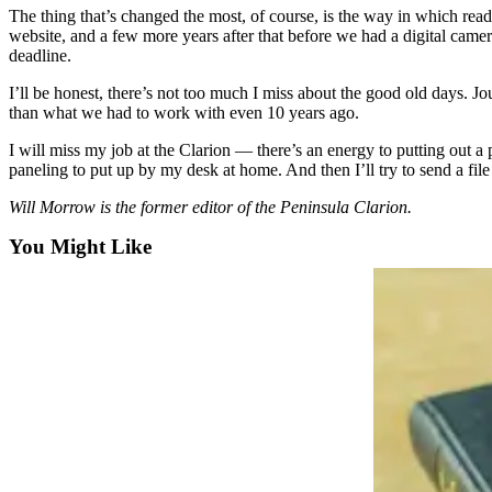
a Story
The thing that’s changed the most, of course, is the way in which rea
Idea
website, and a few more years after that before we had a digital cam
deadline.
Submit
I’ll be honest, there’s not too much I miss about the good old days. 
a Press
than what we had to work with even 10 years ago.
Release
I will miss my job at the Clarion — there’s an energy to putting out a p
Submit
paneling to put up by my desk at home. And then I’ll try to send a file
Business
Will Morrow is the former editor of the Peninsula Clarion.
News
You Might Like
Contests
Readers
Choice
Awards
Sports
Submit
Sports
Results