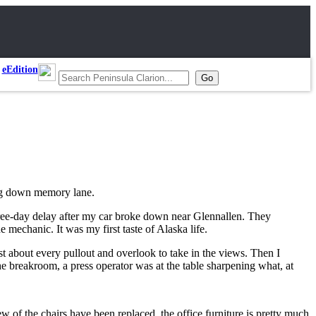
eEdition
ing down memory lane.
three-day delay after my car broke down near Glennallen. They
e mechanic. It was my first taste of Alaska life.
st about every pullout and overlook to take in the views. Then I
breakroom, a press operator was at the table sharpening what, at
 of the chairs have been replaced, the office furniture is pretty much