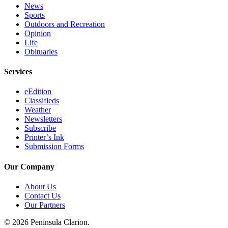
News
Legal
Sports
Notices
Outdoors and Recreation
Opinion
Place
Life
a
Obituaries
Legal
Notice
Services
eEdition
Weather
Classifieds
Weather
eEdition
Newsletters
Subscribe
Services
Printer’s Ink
Submission Forms
About
Us
Our Company
Contact
About Us
Us
Contact Us
Our Partners
Carrier
Application
© 2026 Peninsula Clarion.