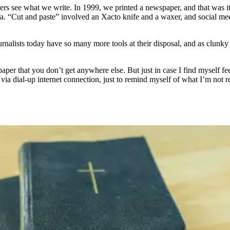
ders see what we write. In 1999, we printed a newspaper, and that was i
era. “Cut and paste” involved an Xacto knife and a waxer, and social m
Journalists today have so many more tools at their disposal, and as clu
aper that you don’t get anywhere else. But just in case I find myself feeli
 via dial-up internet connection, just to remind myself of what I’m not r