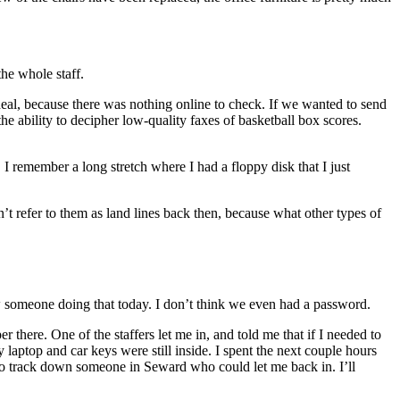
he whole staff.
deal, because there was nothing online to check. If we wanted to send
e ability to decipher low-quality faxes of basketball box scores.
I remember a long stretch where I had a floppy disk that I just
’t refer to them as land lines back then, because what other types of
w someone doing that today. I don’t think we even had a password.
here. One of the staffers let me in, and told me that if I needed to
laptop and car keys were still inside. I spent the next couple hours
 to track down someone in Seward who could let me back in. I’ll