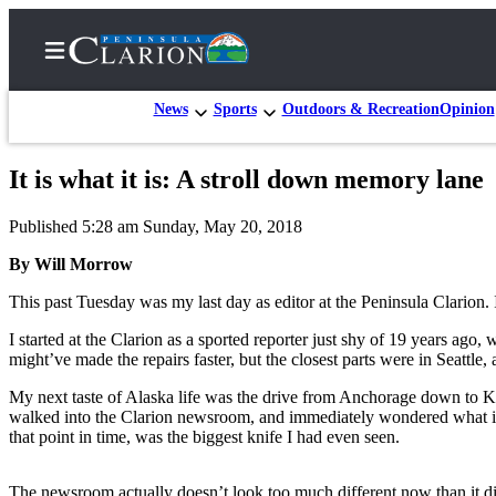
News
Sports
Outdoors & Recreation
Opinion
It is what it is: A stroll down memory lane
Home
Published 5:28 am Sunday, May 20, 2018
Subscriber
Center
By Will Morrow
Subscribe
This past Tuesday was my last day as editor at the Peninsula Clarion
My
I started at the Clarion as a sported reporter just shy of 19 years a
might’ve made the repairs faster, but the closest parts were in Seattle,
Account
My next taste of Alaska life was the drive from Anchorage down to Kena
FAQs
walked into the Clarion newsroom, and immediately wondered what it 
that point in time, was the biggest knife I had even seen.
Contact
Our
The newsroom actually doesn’t look too much different now than it did