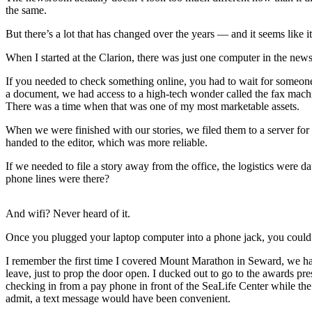
Subscriber
the same.
Center
But there’s a lot that has changed over the years — and it seems like i
Vacation
Hold
When I started at the Clarion, there was just one computer in the new
If you needed to check something online, you had to wait for someone 
Newsletters
a document, we had access to a high-tech wonder called the fax machine
There was a time when that was one of my most marketable assets.
News
When we were finished with our stories, we filed them to a server for
Government
handed to the editor, which was more reliable.
Education
If we needed to file a story away from the office, the logistics were 
phone lines were there?
Crime
&
And wifi? Never heard of it.
Justice
Once you plugged your laptop computer into a phone jack, you could d
Submit
I remember the first time I covered Mount Marathon in Seward, we had 
a
leave, just to prop the door open. I ducked out to go to the awards pr
Photo
checking in from a pay phone in front of the SeaLife Center while the
admit, a text message would have been convenient.
Submit