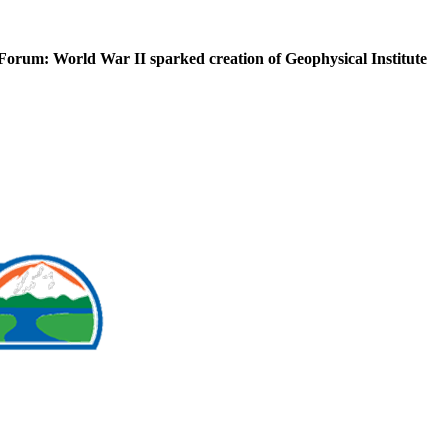
Forum: World War II sparked creation of Geophysical Institute