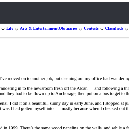
Life
Arts & Entertainment
Obituaries
Contests
Classifieds
. I’ve moved on to another job, but cleaning out my office had wander
go, wandering in to the newsroom fresh off the Alcan — and following a 
 and they had to be flown up to Anchorage, then put on a bus to get to th
i. I did it on a beautiful, sunny day in early June, and I stopped at ju
was I had gotten myself into — mostly because when I checked out the 
 in 1999. There’s the same wood paneling on the walls, and while a few