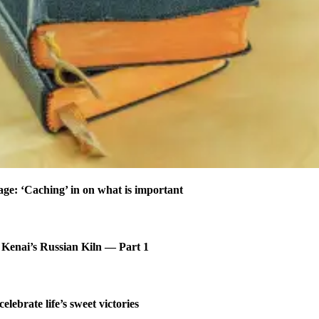
age: ‘Caching’ in on what is important
 Kenai’s Russian Kiln — Part 1
celebrate life’s sweet victories