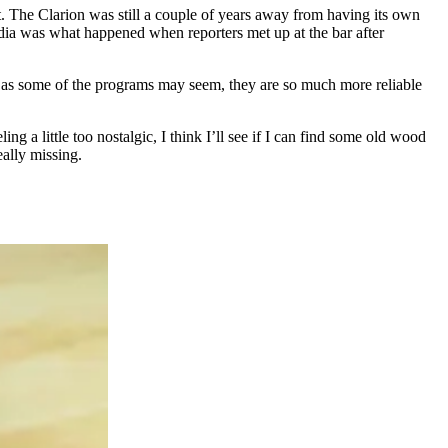
t. The Clarion was still a couple of years away from having its own
edia was what happened when reporters met up at the bar after
nky as some of the programs may seem, they are so much more reliable
ng a little too nostalgic, I think I’ll see if I can find some old wood
eally missing.