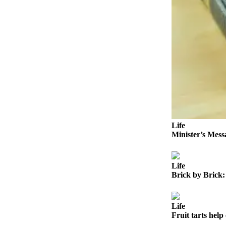
Outdoors
&
Recreation
Opinion
Letters
to the
Editor
Columnists
Life
Submit
Minister’s Mess
Letter
to the
Life
Editor
Brick by Brick:
Life
Submit an
Life
Fruit tarts help 
Engagement