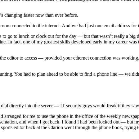
t’s changing faster now than ever before.
sroom connected to the internet. And we had just one email address for t
to go to lunch or clock out for the day — but that wasn’t really a big 
. In fact, one of my greatest skills developed early in my career was th
 the editor to access — provided your ethernet connection was working. 
daunting. You had to plan ahead to be able to find a phone line — we didn
ial directly into the server — IT security guys would freak if they sa
arranged for me to use the phone in the office of the weekly newspaper t
esentation, and when I got back, I found I had been locked out — but my 
 sports editor back at the Clarion went through the phone book, trying