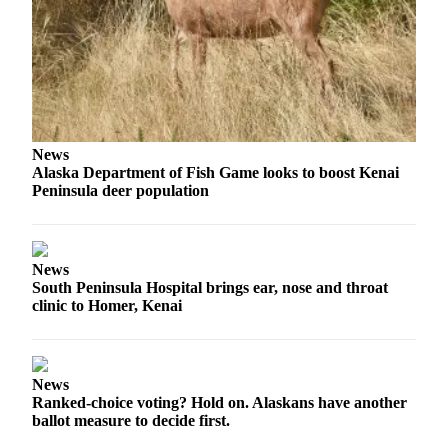
a Story
Idea
Submit
a Press
Release
Submit
News
Alaska Department of Fish Game looks to boost Kenai
Business
Peninsula deer population
News
Contests
News
Readers
South Peninsula Hospital brings ear, nose and throat
Choice
clinic to Homer, Kenai
Awards
Sports
News
Submit
Ranked-choice voting? Hold on. Alaskans have another
Sports
ballot measure to decide first.
Results