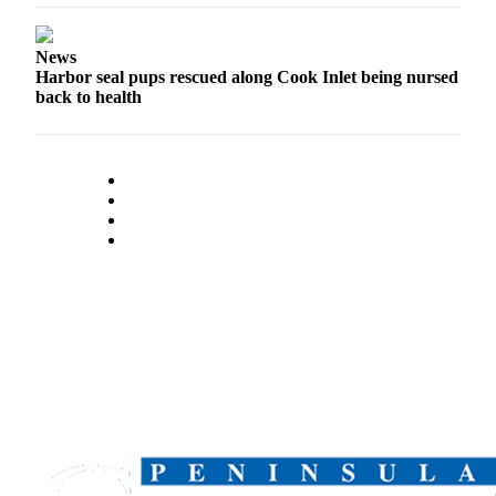
Outdoors
News
&
Harbor seal pups rescued along Cook Inlet being nursed
Recreation
back to health
Opinion
Letters
to the
Editor
Columnists
Submit
Letter
to the
Editor
Life
Submit an
Engagement