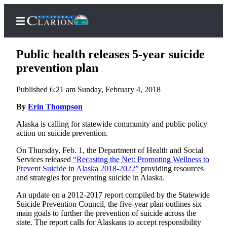
Public health releases 5-year suicide
prevention plan
Published 6:21 am Sunday, February 4, 2018
Home
By
Erin Thompson
Subscriber
Center
Alaska is calling for statewide community and public policy
action on suicide prevention.
Subscribe
On Thursday, Feb. 1, the Department of Health and Social
My
Services released
“Recasting the Net: Promoting Wellness to
Account
Prevent Suicide in Alaska 2018-2022”
providing resources
and strategies for preventing suicide in Alaska.
FAQs
An update on a 2012-2017 report compiled by the Statewide
Suicide Prevention Council, the five-year plan outlines six
Contact
main goals to further the prevention of suicide across the
Our
state. The report calls for Alaskans to accept responsibility