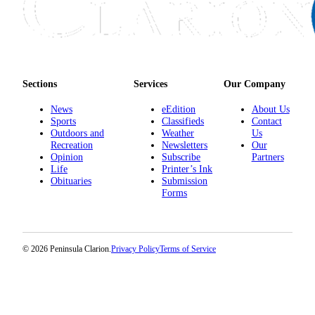
Announcement
Submit a
Wedding
Announcement
Sections
Services
Our Company
Submit a Birth
Announcement
News
eEdition
About Us
Sports
Classifieds
Contact
Outdoors and
Weather
Us
Arts &
Recreation
Newsletters
Our
Entertainment
Opinion
Subscribe
Partners
Life
Printer’s Ink
Obituaries
Obituaries
Submission
Forms
Place an
Obituary
Classifieds
© 2026 Peninsula Clarion.
Privacy Policy
Terms of Service
Place a
Classified
Ad