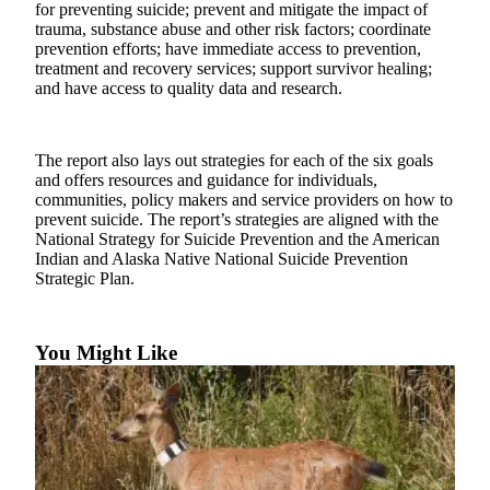
Subscriber
for preventing suicide; prevent and mitigate the impact of
Center
trauma, substance abuse and other risk factors; coordinate
prevention efforts; have immediate access to prevention,
Vacation
treatment and recovery services; support survivor healing;
and have access to quality data and research.
Hold
Newsletters
The report also lays out strategies for each of the six goals
and offers resources and guidance for individuals,
News
communities, policy makers and service providers on how to
Government
prevent suicide. The report’s strategies are aligned with the
National Strategy for Suicide Prevention and the American
Education
Indian and Alaska Native National Suicide Prevention
Strategic Plan.
Crime
&
Justice
You Might Like
Submit
a
Photo
Submit