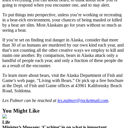
going to respond when you encounter one, and to stay alert.
Outdoors
To put things into perspective, unless you’re working or recreating
&
in a bear-rich environment, your chances of being mauled or killed
Recreation
by a bear are slim. Most Alaskans go for years without so much as
seeing a bear.
Opinion
If you’re set on finding real danger in Alaska, consider that more
Letters
than 30 of us humans are murdered by our own kind each year, and
to the
that’s not counting all the other creative ways we employ to kill and
Editor
maim one another. By comparison, bears in Alaska attack only a
handful of people each year, and only a fraction of these people die
Columnists
as a result of the encounter.
To learn more about bears, visit the Alaska Department of Fish and
Submit
Game’s web page, “Living with Bears.” Or pick up a free brochure
Letter
at the Dept. of Fish and Game offices at 43961 Kalifornsky Beach
to the
Road, Soldotna.
Editor
Les Palmer can be reached at
les.palmer@rocketmail.com
.
Life
You Might Like
Submit an
Life
Engagement
Minister’s Message: ‘Caching’ in on what is important