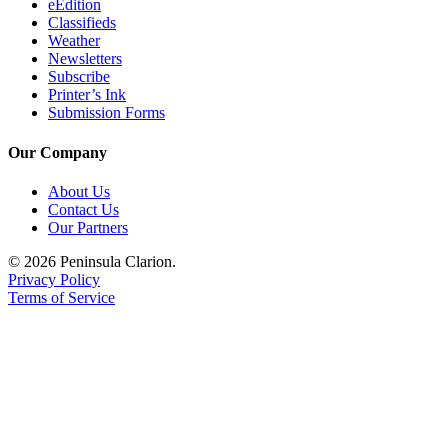
eEdition
Classifieds
Submission
Weather
Forms
Newsletters
Subscribe
Printer’s Ink
Submission Forms
Our Company
About Us
Contact Us
Our Partners
© 2026 Peninsula Clarion.
Privacy Policy
Terms of Service