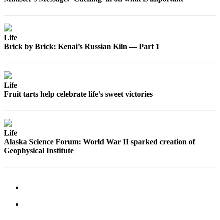
Announcement
Submit a
Wedding
Life
Announcement
Brick by Brick: Kenai’s Russian Kiln — Part 1
Submit a Birth
Announcement
Life
Arts &
Fruit tarts help celebrate life’s sweet victories
Entertainment
Obituaries
Life
Place an
Alaska Science Forum: World War II sparked creation of
Obituary
Geophysical Institute
Classifieds
Place a
Classified
Ad