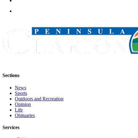
Legal
Notices
Place
a
Legal
Notice
Weather
eEdition
Sections
Services
News
About
Sports
Us
Outdoors and Recreation
Opinion
Contact
Life
Us
Obituaries
Carrier
Services
Application