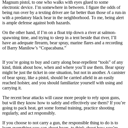
Magnum pistol, to one who walks with eyes glued to some
a Story
electronic device. I’m somewhere in between. I figure the odds of
Idea
being run over by a texting driver are far better than those of a run-in
with a predatory black bear in the neighborhood. To me, being alert
Submit
is ample defense against both hazards.
a Press
Release
On the other hand, if I’m on a float trip down a river at salmon-
spawning time, and trying to sleep in a tent beside that river, I’ll
have an adequate firearm, bear spray, marine flares and a recording
Submit
of Barry Manilow’s “Copacabana.”
Business
News
If you’re going to buy and carry along bear-repellent “tools” of any
kind, think about how, when and where you’ll use them. Bear spray
Contests
might be just the ticket in one situation, but not in another. A canister
Readers
of bear spray, like a pistol, should be carried afield in an easily
reached holster, and you should familiarize yourself with using and
Choice
carrying it.
Awards
The recent bear attacks will cause more people to rely upon guns,
but will they know how to safely and effectively use them? If you’re
Sports
going to pack heat, get some formal training, practice shooting
Submit
regularly, and act responsibly.
Sports
If you choose to not carry a gun, the responsible thing to do is to
Results
learn everything you can about bears, to think about how you’re