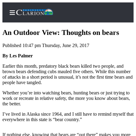
An Outdoor View: Thoughts on bears
Published 10:47 pm Thursday, June 29, 2017
Home
By Les Palmer
Subscriber
Earlier this month, predatory black bears killed two people, and
brown bears defending cubs mauled five others. While this number
Center
of attacks in a short period is unusual, it’s not the first time bears and
Subscribe
people have tangled.
My
Whether you’re into watching bears, hunting bears or just trying to
work or recreate in relative safety, the more you know about bears,
Account
the better.
FAQs
I’ve lived in Alaska since 1964, and I still have to remind myself that
everywhere in this state is “bear country.”
Contact
Our
If nothing else, knowing that bears are “out there” makes you more