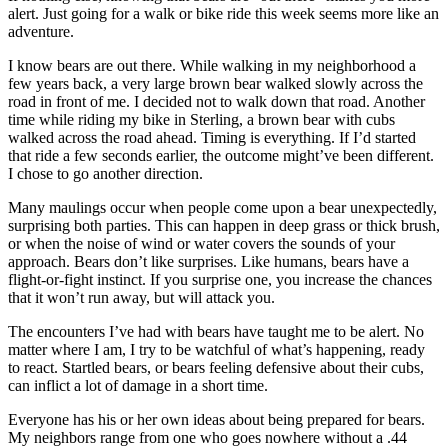
Subscriber
alert. Just going for a walk or bike ride this week seems more like an
Center
adventure.
Vacation
I know bears are out there. While walking in my neighborhood a
Hold
few years back, a very large brown bear walked slowly across the
road in front of me. I decided not to walk down that road. Another
time while riding my bike in Sterling, a brown bear with cubs
Newsletters
walked across the road ahead. Timing is everything. If I’d started
that ride a few seconds earlier, the outcome might’ve been different.
News
I chose to go another direction.
Government
Many maulings occur when people come upon a bear unexpectedly,
surprising both parties. This can happen in deep grass or thick brush,
Education
or when the noise of wind or water covers the sounds of your
approach. Bears don’t like surprises. Like humans, bears have a
Crime
flight-or-fight instinct. If you surprise one, you increase the chances
&
that it won’t run away, but will attack you.
Justice
The encounters I’ve had with bears have taught me to be alert. No
matter where I am, I try to be watchful of what’s happening, ready
Submit
to react. Startled bears, or bears feeling defensive about their cubs,
a
can inflict a lot of damage in a short time.
Photo
Everyone has his or her own ideas about being prepared for bears.
Submit
My neighbors range from one who goes nowhere without a .44