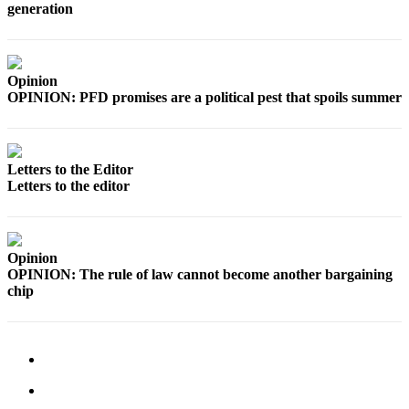
generation
Outdoors
&
Recreation
Opinion
OPINION: PFD promises are a political pest that spoils summer
Opinion
Letters
to the
Letters to the Editor
Editor
Letters to the editor
Columnists
Submit
Opinion
Letter
OPINION: The rule of law cannot become another bargaining
to the
chip
Editor
Life
Submit an
Engagement