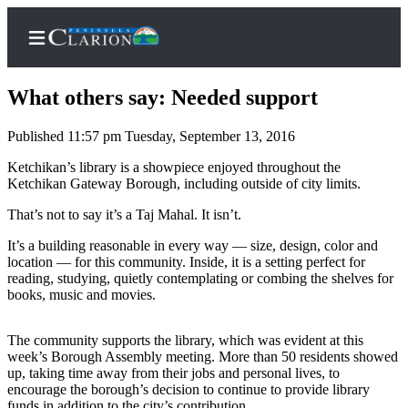
What others say: Needed support
Published 11:57 pm Tuesday, September 13, 2016
Home
Ketchikan’s library is a showpiece enjoyed throughout the
Ketchikan Gateway Borough, including outside of city limits.
Subscriber
That’s not to say it’s a Taj Mahal. It isn’t.
Center
Subscribe
It’s a building reasonable in every way — size, design, color and
location — for this community. Inside, it is a setting perfect for
My
reading, studying, quietly contemplating or combing the shelves for
books, music and movies.
Account
FAQs
The community supports the library, which was evident at this
week’s Borough Assembly meeting. More than 50 residents showed
Contact
up, taking time away from their jobs and personal lives, to
Our
encourage the borough’s decision to continue to provide library
funds in addition to the city’s contribution.