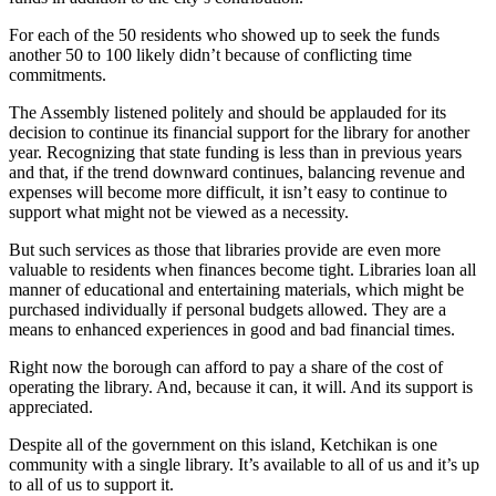
Subscriber
Center
For each of the 50 residents who showed up to seek the funds
another 50 to 100 likely didn’t because of conflicting time
Vacation
commitments.
Hold
The Assembly listened politely and should be applauded for its
decision to continue its financial support for the library for another
Newsletters
year. Recognizing that state funding is less than in previous years
and that, if the trend downward continues, balancing revenue and
News
expenses will become more difficult, it isn’t easy to continue to
support what might not be viewed as a necessity.
Government
But such services as those that libraries provide are even more
Education
valuable to residents when finances become tight. Libraries loan all
manner of educational and entertaining materials, which might be
Crime
purchased individually if personal budgets allowed. They are a
&
means to enhanced experiences in good and bad financial times.
Justice
Right now the borough can afford to pay a share of the cost of
operating the library. And, because it can, it will. And its support is
Submit
appreciated.
a
Photo
Despite all of the government on this island, Ketchikan is one
community with a single library. It’s available to all of us and it’s up
Submit
to all of us to support it.