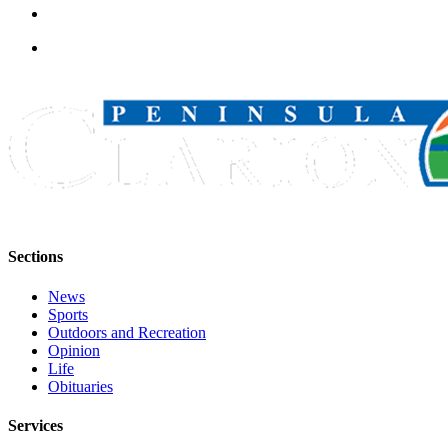
Announcement
Submit a
Wedding
Announcement
Submit a Birth
Announcement
Arts &
Entertainment
Obituaries
Sections
Place an
News
Obituary
Sports
Outdoors and Recreation
Classifieds
Opinion
Life
Place a
Obituaries
Classified
Ad
Services