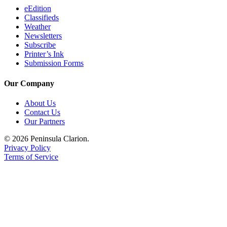
Legal
eEdition
Classifieds
Notices
Weather
Newsletters
Place
Subscribe
a
Printer’s Ink
Legal
Submission Forms
Notice
Our Company
Weather
About Us
Contact Us
eEdition
Our Partners
Services
© 2026 Peninsula Clarion.
Privacy Policy
About
Terms of Service
Us
Contact
Us
Carrier
Application