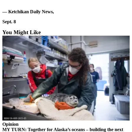
a Story
Idea
— Ketchikan Daily News,
Submit
Sept. 8
a Press
You Might Like
Release
Submit
Business
News
Contests
Readers
Choice
Awards
Sports
Submit
Sports
Opinion
Results
MY TURN: Together for Alaska’s oceans – building the next