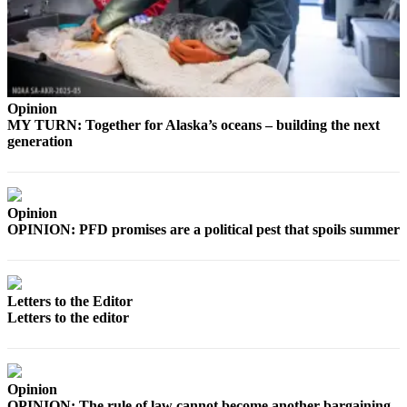
Announcement
Submit a
Wedding
Announcement
Opinion
Submit a Birth
MY TURN: Together for Alaska’s oceans – building the next
Announcement
generation
Arts &
Entertainment
Opinion
Obituaries
OPINION: PFD promises are a political pest that spoils summer
Place an
Obituary
Letters to the Editor
Classifieds
Letters to the editor
Place a
Classified
Ad
Opinion
OPINION: The rule of law cannot become another bargaining