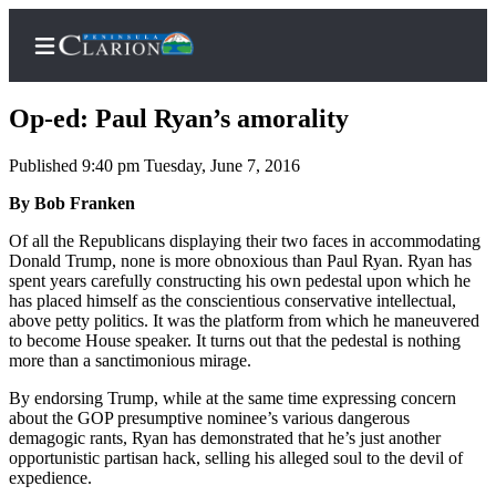
Op-ed: Paul Ryan’s amorality
Published 9:40 pm Tuesday, June 7, 2016
Home
By Bob Franken
Subscriber
Of all the Republicans displaying their two faces in accommodating
Donald Trump, none is more obnoxious than Paul Ryan. Ryan has
Center
spent years carefully constructing his own pedestal upon which he
Subscribe
has placed himself as the conscientious conservative intellectual,
above petty politics. It was the platform from which he maneuvered
My
to become House speaker. It turns out that the pedestal is nothing
more than a sanctimonious mirage.
Account
By endorsing Trump, while at the same time expressing concern
FAQs
about the GOP presumptive nominee’s various dangerous
demagogic rants, Ryan has demonstrated that he’s just another
Contact
opportunistic partisan hack, selling his alleged soul to the devil of
Our
expedience.