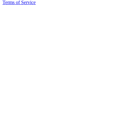
Terms of Service