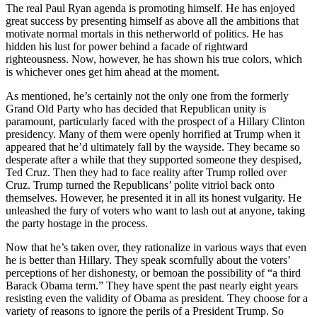
a Story
The real Paul Ryan agenda is promoting himself. He has enjoyed
great success by presenting himself as above all the ambitions that
Idea
motivate normal mortals in this netherworld of politics. He has
hidden his lust for power behind a facade of rightward
Submit
righteousness. Now, however, he has shown his true colors, which
a Press
is whichever ones get him ahead at the moment.
Release
As mentioned, he’s certainly not the only one from the formerly
Submit
Grand Old Party who has decided that Republican unity is
paramount, particularly faced with the prospect of a Hillary Clinton
Business
presidency. Many of them were openly horrified at Trump when it
News
appeared that he’d ultimately fall by the wayside. They became so
desperate after a while that they supported someone they despised,
Contests
Ted Cruz. Then they had to face reality after Trump rolled over
Cruz. Trump turned the Republicans’ polite vitriol back onto
Readers
themselves. However, he presented it in all its honest vulgarity. He
Choice
unleashed the fury of voters who want to lash out at anyone, taking
Awards
the party hostage in the process.
Now that he’s taken over, they rationalize in various ways that even
Sports
he is better than Hillary. They speak scornfully about the voters’
perceptions of her dishonesty, or bemoan the possibility of “a third
Submit
Barack Obama term.” They have spent the past nearly eight years
Sports
resisting even the validity of Obama as president. They choose for a
Results
variety of reasons to ignore the perils of a President Trump. So