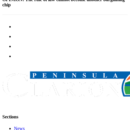
Legal
chip
Notices
Place
a
Legal
Notice
Weather
eEdition
Services
About
Us
Contact
Us
Sections
Carrier
Application
News