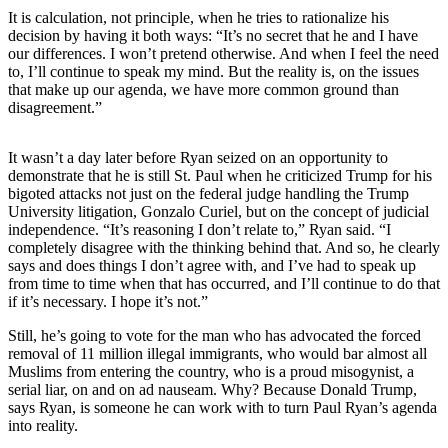
Subscriber
It is calculation, not principle, when he tries to rationalize his
Center
decision by having it both ways: “It’s no secret that he and I have
our differences. I won’t pretend otherwise. And when I feel the need
Vacation
to, I’ll continue to speak my mind. But the reality is, on the issues
Hold
that make up our agenda, we have more common ground than
disagreement.”
Newsletters
It wasn’t a day later before Ryan seized on an opportunity to
News
demonstrate that he is still St. Paul when he criticized Trump for his
bigoted attacks not just on the federal judge handling the Trump
Government
University litigation, Gonzalo Curiel, but on the concept of judicial
independence. “It’s reasoning I don’t relate to,” Ryan said. “I
Education
completely disagree with the thinking behind that. And so, he clearly
says and does things I don’t agree with, and I’ve had to speak up
Crime
from time to time when that has occurred, and I’ll continue to do that
&
if it’s necessary. I hope it’s not.”
Justice
Still, he’s going to vote for the man who has advocated the forced
Submit
removal of 11 million illegal immigrants, who would bar almost all
Muslims from entering the country, who is a proud misogynist, a
a
serial liar, on and on ad nauseam. Why? Because Donald Trump,
Photo
says Ryan, is someone he can work with to turn Paul Ryan’s agenda
into reality.
Submit