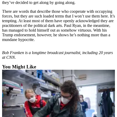
they’ve decided to get along by going along.
Outdoors
There are words that describe those who cooperate with occupying
&
forces, but they are such loaded terms that I won’t use them here. It’s
Recreation
tempting. At least most of them have openly acknowledged they are
practitioners of the political dark arts. Paul Ryan, in the meantime,
Opinion
has managed to hold himself out as somehow virtuous. With his
Trump endorsement, however, he shows he’s nothing more than a
Letters
mundane hypocrite.
to the
Editor
Bob Franken is a longtime broadcast journalist, including 20 years
at CNN.
Columnists
You Might Like
Submit
Letter
to the
Editor
Life
Submit an
Engagement