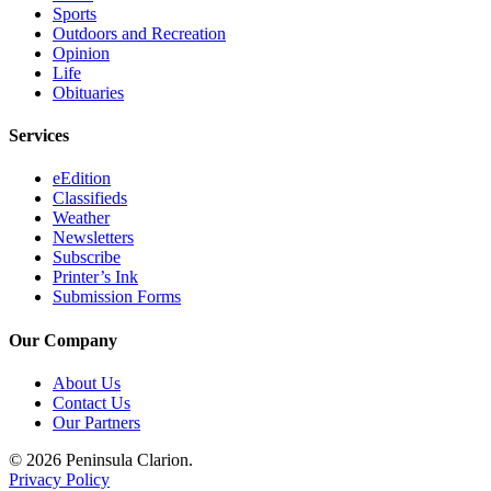
Sports
Submission
Outdoors and Recreation
Forms
Opinion
Life
Obituaries
Services
eEdition
Classifieds
Weather
Newsletters
Subscribe
Printer’s Ink
Submission Forms
Our Company
About Us
Contact Us
Our Partners
© 2026 Peninsula Clarion.
Privacy Policy