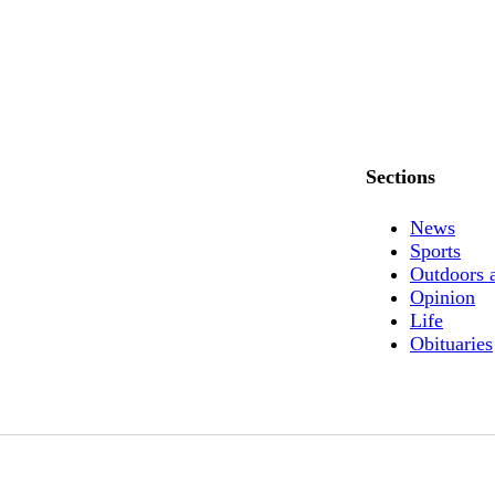
Sections
News
Sports
Outdoors 
Opinion
Life
Obituaries