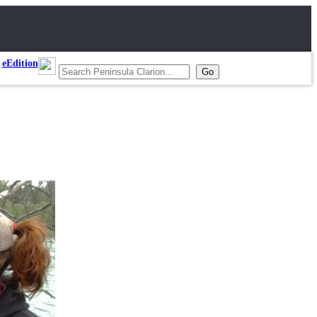
eEdition