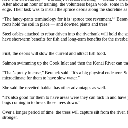
a Story
After about an hour of training, the volunteers began work: some in b
Idea
edge. Their task was to install the spruce debris along the shoreline as 
“The fancy-pants terminology for it is ‘spruce tree revetment,’” Bera
Submit
roots hold the soil in place — and downed plants and trees.”
a Press
Release
Steel cables attached to rebar driven into the riverbank will hold the s
have short-term benefits for fish and long-term benefits for the riverba
Submit
Business
First, the debris will slow the current and attract fish food.
News
Salmon swimming up the Cook Inlet and then the Kenai River can tra
Contests
“That’s pretty intense,” Beranek said. “It’s a big physical endeavor. S
Readers
microclimate for them to have slow water.”
Choice
She said the revetted habitat has other advantages as well.
Awards
“It’s also good for them to have areas were they can tuck in and have 
bugs coming in to break those trees down.”
Sports
Submit
Over a longer period of time, the trees will capture silt from the rive
stronger.
Sports
Results