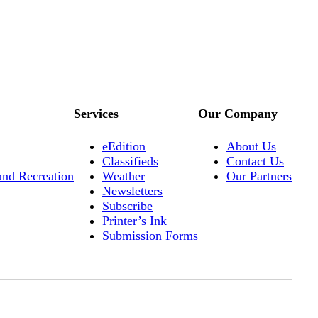
Services
Our Company
eEdition
About Us
Classifieds
Contact Us
and Recreation
Weather
Our Partners
Newsletters
Subscribe
Printer’s Ink
Submission Forms