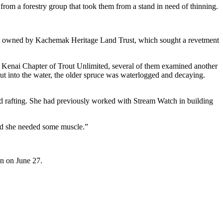
 from a forestry group that took them from a stand in need of thinning.
ment owned by Kachemak Heritage Land Trust, which sought a revetment
the Kenai Chapter of Trout Unlimited, several of them examined another
 put into the water, the older spruce was waterlogged and decaying.
nd rafting. She had previously worked with Stream Watch in building
id she needed some muscle.”
on on June 27.