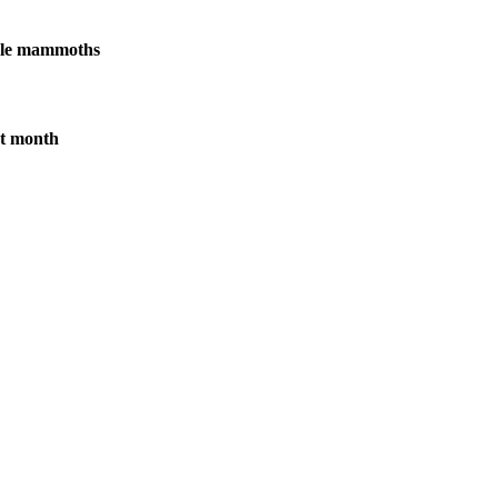
male mammoths
xt month