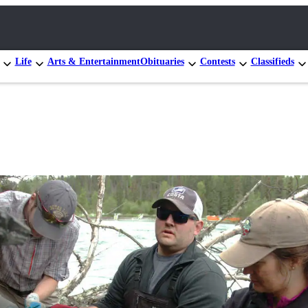
Life
Arts & Entertainment
Obituaries
Contests
Classifieds