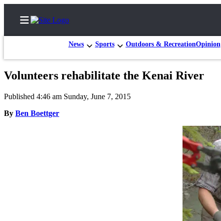
News
Sports
Outdoors & Recreation
Opinion
Volunteers rehabilitate the Kenai River
Home
Published 4:46 am Sunday, June 7, 2015
Subscriber
By
Ben Boettger
Center
Subscribe
My
Account
FAQs
Contact
Our