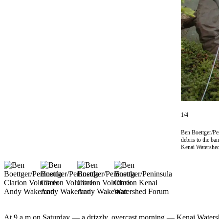
Subscriber
Center
Vacation
Hold
Newsletters
News
Government
Education
1/4
Crime
Ben Boettger/Pen
debris to the ba
&
Kenai Watershed
Justice
Submit
a
Photo
Submit
At 9 a.m on Saturday ­— a drizzly, overcast morning — Kenai Waters