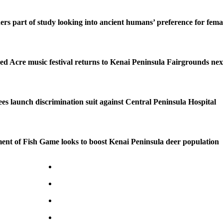
ers part of study looking into ancient humans’ preference for fe
ed Acre music festival returns to Kenai Peninsula Fairgrounds ne
s launch discrimination suit against Central Peninsula Hospital
nt of Fish Game looks to boost Kenai Peninsula deer population