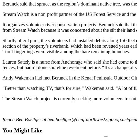
Beranek said that spruce, as the region’s dominant native tree, was the
Outdoors
Stream Watch is a non-profit partner of the US Forest Service and t
&
Recreation
It organizes volunteer river conservation projects. Beranek said th
from Stream Watch because it was concerned about the silt their land c
Opinion
Shortly after 1p.m., the volunteers had installed debris along 150 fee
Letters
section of the property’s riverbank, which had been revetted years earl
to the
Trout fingerlings were visible among the bare remaining branches.
Editor
Lauren Sattely is a nurse from Anchorage who said she had come to th
fences, but hadn’t done shoreline revetment before. “It’s a change of 
Columnists
Andy Wakeman had met Beranek in the Kenai Peninsula Outdoor Club,
Submit
Letter
“Better than watching TV, that’s for sure,” Wakeman said. “A lot of fi
to the
The Stream Watch project is currently seeking more volunteers for fut
Editor
Life
Reach Ben Boettger at ben.boettger@cmg-northwest2.go-vip.net/peni
Submit an
You Might Like
Engagement