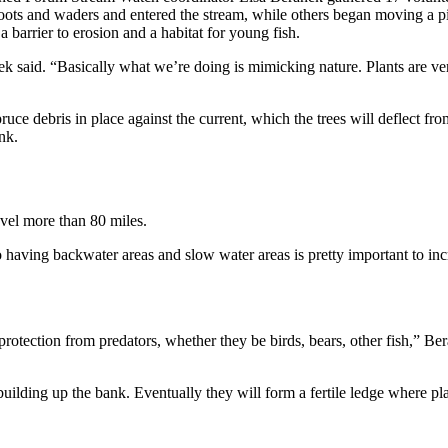
oots and waders and entered the stream, while others began moving a pi
a barrier to erosion and a habitat for young fish.
nek said. “Basically what we’re doing is mimicking nature. Plants are v
pruce debris in place against the current, which the trees will deflect fr
nk.
vel more than 80 miles.
o having backwater areas and slow water areas is pretty important to incr
protection from predators, whether they be birds, bears, other fish,” Be
r, building up the bank. Eventually they will form a fertile ledge where 