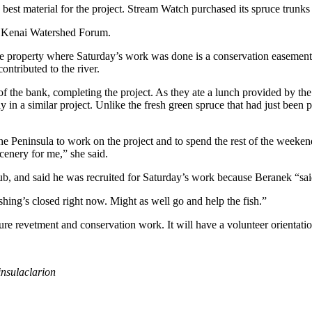
 best material for the project. Stream Watch purchased its spruce trunks
he Kenai Watershed Forum.
at the property where Saturday’s work was done is a conservation ease
ontributed to the river.
t of the bank, completing the project. As they ate a lunch provided by 
y in a similar project. Unlike the fresh green spruce that had just been
e Peninsula to work on the project and to spend the rest of the weeke
scenery for me,” she said.
 and said he was recruited for Saturday’s work because Beranek “sa
shing’s closed right now. Might as well go and help the fish.”
ure revetment and conservation work. It will have a volunteer orientati
nsulaclarion