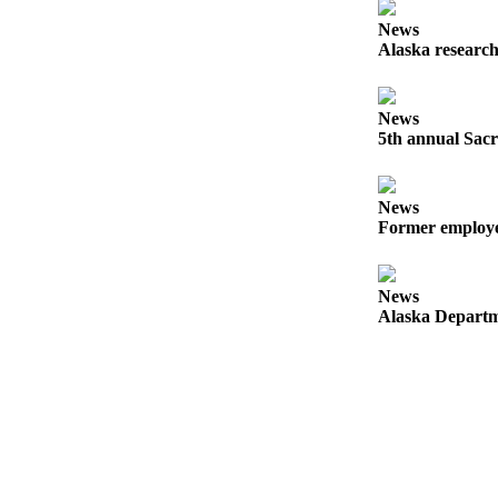
Announcement
News
Submit a
Alaska research
Wedding
Announcement
News
Submit a Birth
5th annual Sacr
Announcement
News
Arts &
Former employee
Entertainment
Obituaries
News
Place an
Alaska Departme
Obituary
Classifieds
Place a
Classified
Ad