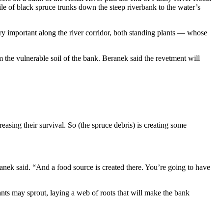
le of black spruce trunks down the steep riverbank to the water’s
ery important along the river corridor, both standing plants — whose
om the vulnerable soil of the bank. Beranek said the revetment will
easing their survival. So (the spruce debris) is creating some
ranek said. “And a food source is created there. You’re going to have
plants may sprout, laying a web of roots that will make the bank