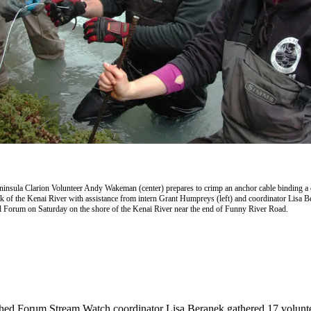
insula Clarion Volunteer Andy Wakeman (center) prepares to crimp an anchor cable binding a c
nk of the Kenai River with assistance from intern Grant Humpreys (left) and coordinator Lisa B
 Forum on Saturday on the shore of the Kenai River near the end of Funny River Road.
hed Forum Stream Watch coordinator Lisa Beranek gathered 17 volunte