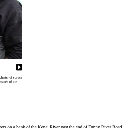
luster of spruce
eranek of the
ers on a bank of the Kenai River past the end of Funny River Road.