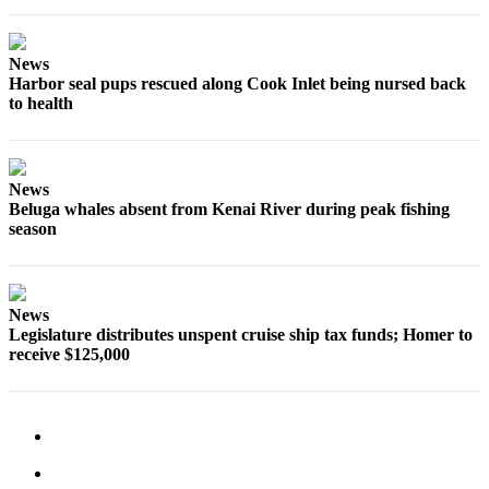
Legal
Notices
News
Place
Harbor seal pups rescued along Cook Inlet being nursed back
to health
a
Legal
Notice
News
Weather
Beluga whales absent from Kenai River during peak fishing
season
eEdition
Services
News
About
Legislature distributes unspent cruise ship tax funds; Homer to
Us
receive $125,000
Contact
Us
Carrier
Application