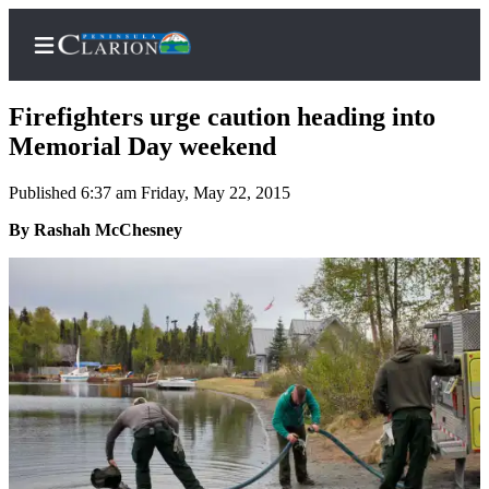
Firefighters urge caution heading into
Memorial Day weekend
Published 6:37 am Friday, May 22, 2015
Home
By Rashah McChesney
Subscriber
Center
Subscribe
My
Account
FAQs
Contact
Our