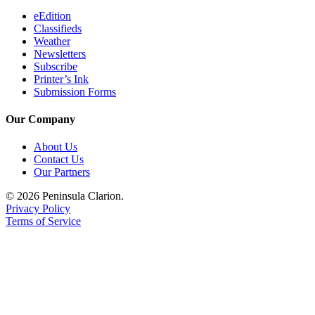
eEdition
Classifieds
Weather
Newsletters
Subscribe
Printer’s Ink
Submission Forms
Our Company
About Us
Contact Us
Our Partners
© 2026 Peninsula Clarion.
Privacy Policy
Terms of Service