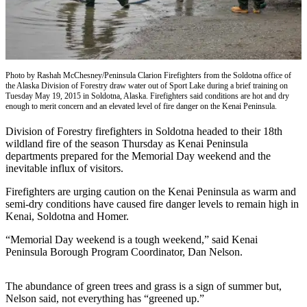
Subscriber
Center
Vacation
Hold
Photo by Rashah McChesney/Peninsula Clarion Firefighters from the Soldotna office of
the Alaska Division of Forestry draw water out of Sport Lake during a brief training on
Newsletters
Tuesday May 19, 2015 in Soldotna, Alaska. Firefighters said conditions are hot and dry
enough to merit concern and an elevated level of fire danger on the Kenai Peninsula.
News
Division of Forestry firefighters in Soldotna headed to their 18th
Government
wildland fire of the season Thursday as Kenai Peninsula
departments prepared for the Memorial Day weekend and the
Education
inevitable influx of visitors.
Crime
Firefighters are urging caution on the Kenai Peninsula as warm and
&
semi-dry conditions have caused fire danger levels to remain high in
Kenai, Soldotna and Homer.
Justice
“Memorial Day weekend is a tough weekend,” said Kenai
Submit
Peninsula Borough Program Coordinator, Dan Nelson.
a
Photo
The abundance of green trees and grass is a sign of summer but,
Nelson said, not everything has “greened up.”
Submit