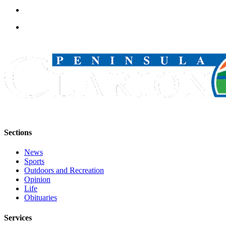
Submission
Forms
Sections
News
Sports
Outdoors and Recreation
Opinion
Life
Obituaries
Services