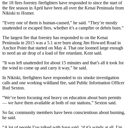
the 18 fires forestry firefighters have responded to since the start of
the fire season in April have been all over the Kenai Peninsula from
Outdoors
Nikiski to Homer.
&
Recreation
“Every one of them is human-caused,” he said. “They’re mostly
unattended or escaped fires, whether it’s a campfire or debris burn.”
Opinion
The largest fire that forestry has responded to on the Kenai
Letters
Peninsula in 2015 was a 5.1 acre burn along Jim Howard Road in
Anchor Point that started on May 4. That one loomed large enough
to the
to need an air drop of a load of fire retardant, Kent said.
Editor
“It was left unattended for about 15 minutes and that’s all it took for
Columnists
the wind to come up and carry it way,” he said.
Submit
In Nikiski, firefighters have responded to six smoke investigation
Letter
calls and one working wildland fire, said Public Information Officer
Bud Sexton.
to the
Editor
“We’ve been focusing real heavy on education about burn permits
— we have them available at both of our stations,” Sexton said.
Life
So far, community members have been conscientious about burning,
Submit an
he said.
Engagement
“A lot of people I’ve talked with have said, ‘if it’s windy at all, I’m