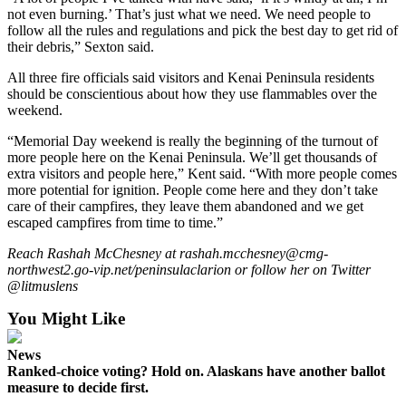
Announcement
not even burning.’ That’s just what we need. We need people to
follow all the rules and regulations and pick the best day to get rid of
Submit a
their debris,” Sexton said.
Wedding
All three fire officials said visitors and Kenai Peninsula residents
Announcement
should be conscientious about how they use flammables over the
weekend.
Submit a Birth
Announcement
“Memorial Day weekend is really the beginning of the turnout of
more people here on the Kenai Peninsula. We’ll get thousands of
extra visitors and people here,” Kent said. “With more people comes
Arts &
more potential for ignition. People come here and they don’t take
Entertainment
care of their campfires, they leave them abandoned and we get
escaped campfires from time to time.”
Obituaries
Reach Rashah McChesney at rashah.mcchesney@cmg-
Place an
northwest2.go-vip.net/peninsulaclarion or follow her on Twitter
Obituary
@litmuslens
You Might Like
Classifieds
Place a
News
Classified
Ranked-choice voting? Hold on. Alaskans have another ballot
Ad
measure to decide first.