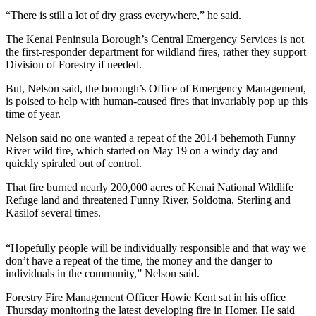
a Story
“There is still a lot of dry grass everywhere,” he said.
Idea
The Kenai Peninsula Borough’s Central Emergency Services is not
Submit
the first-responder department for wildland fires, rather they support
Division of Forestry if needed.
a Press
Release
But, Nelson said, the borough’s Office of Emergency Management,
is poised to help with human-caused fires that invariably pop up this
Submit
time of year.
Business
Nelson said no one wanted a repeat of the 2014 behemoth Funny
News
River wild fire, which started on May 19 on a windy day and
quickly spiraled out of control.
Contests
That fire burned nearly 200,000 acres of Kenai National Wildlife
Readers
Refuge land and threatened Funny River, Soldotna, Sterling and
Choice
Kasilof several times.
Awards
“Hopefully people will be individually responsible and that way we
Sports
don’t have a repeat of the time, the money and the danger to
individuals in the community,” Nelson said.
Submit
Sports
Forestry Fire Management Officer Howie Kent sat in his office
Results
Thursday monitoring the latest developing fire in Homer. He said