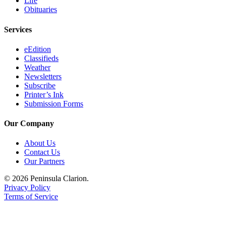
Life
Obituaries
Submission
Forms
Services
eEdition
Classifieds
Weather
Newsletters
Subscribe
Printer’s Ink
Submission Forms
Our Company
About Us
Contact Us
Our Partners
© 2026 Peninsula Clarion.
Privacy Policy
Terms of Service