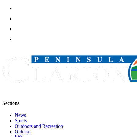
Legal
Notices
Place
a
Legal
Notice
Weather
eEdition
Services
About
Us
Sections
Contact
Us
News
Sports
Carrier
Outdoors and Recreation
Opinion
Application