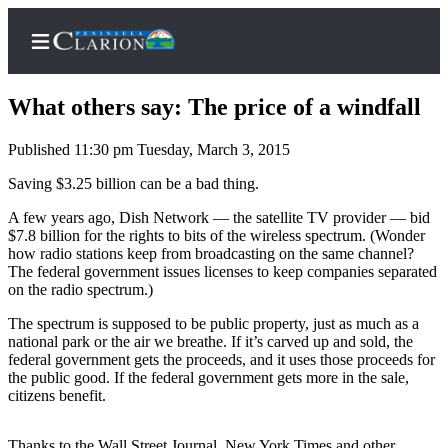
What others say: The price of a windfall
Published 11:30 pm Tuesday, March 3, 2015
Home
Saving $3.25 billion can be a bad thing.
Subscriber
A few years ago, Dish Network — the satellite TV provider — bid
$7.8 billion for the rights to bits of the wireless spectrum. (Wonder
Center
how radio stations keep from broadcasting on the same channel?
Subscribe
The federal government issues licenses to keep companies separated
on the radio spectrum.)
My
The spectrum is supposed to be public property, just as much as a
Account
national park or the air we breathe. If it’s carved up and sold, the
federal government gets the proceeds, and it uses those proceeds for
FAQs
the public good. If the federal government gets more in the sale,
citizens benefit.
Contact
Our
Thanks to the Wall Street Journal, New York Times and other