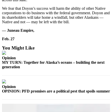
Outdoors
We fear that Doyon’s success will harm the ability of other Native
corporations to do business with the federal government. Doyon and
&
its shareholders will take home a windfall, but other Alaskans —
Recreation
Native and not — may be left with the bill.
Opinion
— Juneau Empire,
Letters
Feb. 27
to the
Editor
You Might Like
Columnists
Opinion
MY TURN: Together for Alaska’s oceans – building the next
Submit
generation
Letter
to the
Editor
Opinion
OPINION: PFD promises are a political pest that spoils summer
Life
Submit an
Engagement