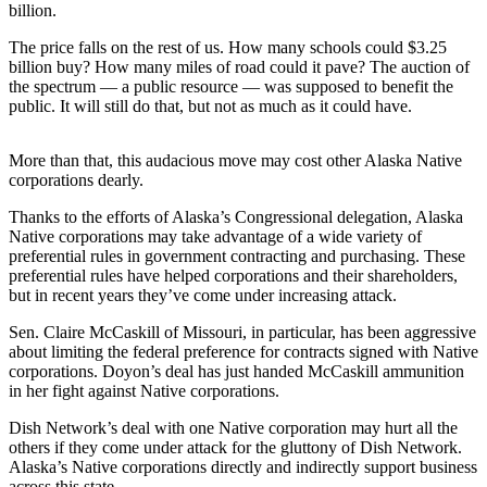
a Story
billion.
Idea
The price falls on the rest of us. How many schools could $3.25
billion buy? How many miles of road could it pave? The auction of
Submit
the spectrum — a public resource — was supposed to benefit the
a Press
public. It will still do that, but not as much as it could have.
Release
More than that, this audacious move may cost other Alaska Native
Submit
corporations dearly.
Business
News
Thanks to the efforts of Alaska’s Congressional delegation, Alaska
Native corporations may take advantage of a wide variety of
preferential rules in government contracting and purchasing. These
Contests
preferential rules have helped corporations and their shareholders,
Readers
but in recent years they’ve come under increasing attack.
Choice
Sen. Claire McCaskill of Missouri, in particular, has been aggressive
Awards
about limiting the federal preference for contracts signed with Native
corporations. Doyon’s deal has just handed McCaskill ammunition
in her fight against Native corporations.
Sports
Submit
Dish Network’s deal with one Native corporation may hurt all the
others if they come under attack for the gluttony of Dish Network.
Sports
Alaska’s Native corporations directly and indirectly support business
Results
across this state.