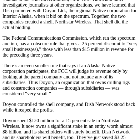
Subscriber
investigative journalists at other organizations, we have learned that
Center
Dish partnered with Doyon Ltd., the regional Native corporation for
Interior Alaska, when it bid on the spectrum. Together, the two
Vacation
companies created a shell, Northstar Wireless. That shell did the
Hold
actual bidding.
The Federal Communications Commission, which ran the spectrum
Newsletters
auction, has an obscure rule that gives a 25 percent discount to “very
small business(es),” those with less than $15 million in revenue for
News
the preceding three years.
Government
There’s an even smaller rule that says if an Alaska Native
corporation participates, the FCC will judge its revenue only by
Education
looking at the parent company and not include any of its
subsidiaries. Thus Doyon, an organization that owns drilling rigs
Crime
and construction companies — through subsidiaries — was
&
considered “very small.”
Justice
Doyon controlled the shell company, and Dish Network stood back
while it reaped the profits.
Submit
a
Doyon spent $120 million for a 15 percent sale in Northstar
Photo
Wireless. It now owns a significant stake in an entity worth almost
$8 billion, and its shareholders will surely benefit. Dish Network
Submit
and its shareholders will benefit, too. They’ve just saved $3.25