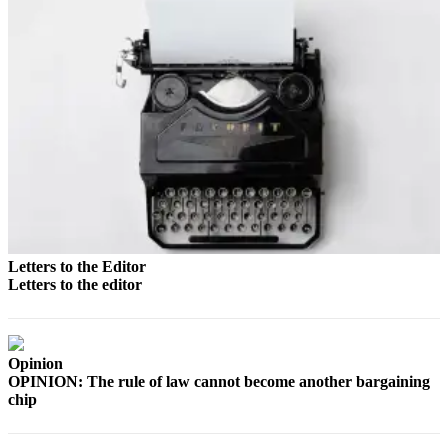
Announcement
Submit a
Wedding
Announcement
Submit a Birth
Announcement
Arts &
Entertainment
Obituaries
Letters to the Editor
Place an
Letters to the editor
Obituary
Classifieds
Opinion
Place a
OPINION: The rule of law cannot become another bargaining
chip
Classified
Ad