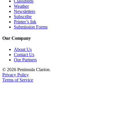
Classifieds
Weather
Submission
Newsletters
Forms
Subscribe
Printer’s Ink
Submission Forms
Our Company
About Us
Contact Us
Our Partners
© 2026 Peninsula Clarion.
Privacy Policy
Terms of Service