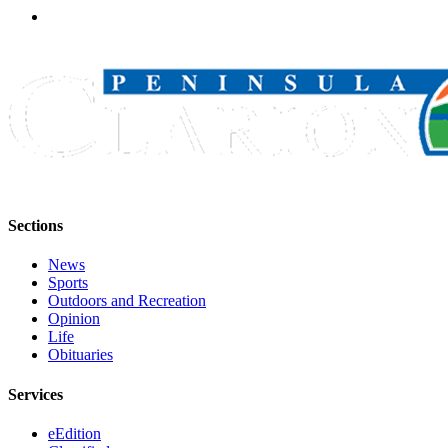
Legal
Notices
Place
a
Legal
Notice
Weather
eEdition
Sections
Services
News
Sports
About
Outdoors and Recreation
Us
Opinion
Life
Contact
Obituaries
Us
Services
Carrier
eEdition
Application