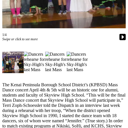
Subscriber
Center
Vacation
Hold
1/4
Newsletters
Swipe or click to see more
News
Government
Education
Crime
&
The Kenai Peninsula Borough School District’s (KPBSD) Mass
Dance concert April 4th & 5th will be an historic one for alumni,
Justice
students and faculty of Skyview High School. “This will be the final
Mass Dance concert that Skyview High School will participate in,”
Submit
Terri Zoph-Schoessler told the Dispatch in an interview last week
a
during a rehearsal with her troop, “When the district opened
Photo
Skyview High School in 1990, I started the dance team with 18
dancers, six of whom were named “Jennifer.” (True story.) In order
Submit
to match existing programs at Nikiski, SoHi, and KCHS, Skyview