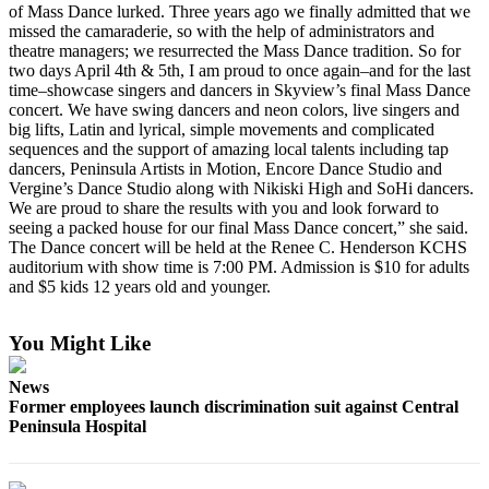
of Mass Dance lurked. Three years ago we finally admitted that we
missed the camaraderie, so with the help of administrators and
Outdoors
theatre managers; we resurrected the Mass Dance tradition. So for
&
two days April 4th & 5th, I am proud to once again–and for the last
Recreation
time–showcase singers and dancers in Skyview’s final Mass Dance
concert. We have swing dancers and neon colors, live singers and
Opinion
big lifts, Latin and lyrical, simple movements and complicated
sequences and the support of amazing local talents including tap
Letters
dancers, Peninsula Artists in Motion, Encore Dance Studio and
to the
Vergine’s Dance Studio along with Nikiski High and SoHi dancers.
Editor
We are proud to share the results with you and look forward to
seeing a packed house for our final Mass Dance concert,” she said.
The Dance concert will be held at the Renee C. Henderson KCHS
Columnists
auditorium with show time is 7:00 PM. Admission is $10 for adults
and $5 kids 12 years old and younger.
Submit
Letter
to the
You Might Like
Editor
News
Former employees launch discrimination suit against Central
Life
Peninsula Hospital
Submit an
Engagement