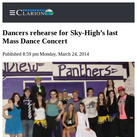
Dancers rehearse for Sky-High’s last
Mass Dance Concert
Published 8:59 pm Monday, March 24, 2014
Home
Subscriber
Center
Subscribe
My
Account
FAQs
Contact
Our