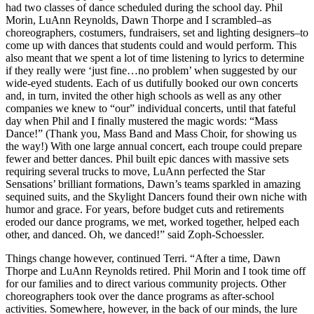
a Story
had two classes of dance scheduled during the school day. Phil
Morin, LuAnn Reynolds, Dawn Thorpe and I scrambled–as
Idea
choreographers, costumers, fundraisers, set and lighting designers–to
come up with dances that students could and would perform. This
Submit
also meant that we spent a lot of time listening to lyrics to determine
a Press
if they really were ‘just fine…no problem’ when suggested by our
Release
wide-eyed students. Each of us dutifully booked our own concerts
and, in turn, invited the other high schools as well as any other
Submit
companies we knew to “our” individual concerts, until that fateful
day when Phil and I finally mustered the magic words: “Mass
Business
Dance!” (Thank you, Mass Band and Mass Choir, for showing us
News
the way!) With one large annual concert, each troupe could prepare
fewer and better dances. Phil built epic dances with massive sets
Contests
requiring several trucks to move, LuAnn perfected the Star
Sensations’ brilliant formations, Dawn’s teams sparkled in amazing
Readers
sequined suits, and the Skylight Dancers found their own niche with
Choice
humor and grace. For years, before budget cuts and retirements
Awards
eroded our dance programs, we met, worked together, helped each
other, and danced. Oh, we danced!” said Zoph-Schoessler.
Sports
Things change however, continued Terri. “After a time, Dawn
Thorpe and LuAnn Reynolds retired. Phil Morin and I took time off
Submit
for our families and to direct various community projects. Other
Sports
choreographers took over the dance programs as after-school
Results
activities. Somewhere, however, in the back of our minds, the lure