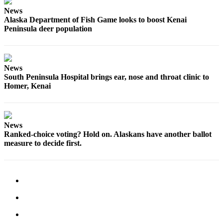
Announcement
News
Alaska Department of Fish Game looks to boost Kenai
Submit a
Peninsula deer population
Wedding
Announcement
Submit a Birth
News
Announcement
South Peninsula Hospital brings ear, nose and throat clinic to
Homer, Kenai
Arts &
Entertainment
News
Obituaries
Ranked-choice voting? Hold on. Alaskans have another ballot
Place an
measure to decide first.
Obituary
Classifieds
Place a
Classified
Ad