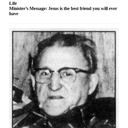
Announcement
Life
Minister’s Message: Jesus is the best friend you will ever
Submit a
have
Wedding
Announcement
Submit a Birth
Announcement
Arts &
Entertainment
Obituaries
Place an
Obituary
Classifieds
Place a
Classified
Ad