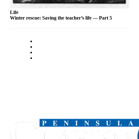
Legal
Notices
Life
Winter rescue: Saving the teacher’s life — Part 5
Place
a
Legal
Notice
Weather
eEdition
Services
About
Us
Contact
Us
Carrier
Application