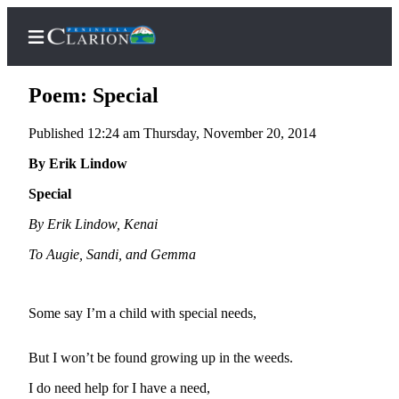
Poem: Special
Published 12:24 am Thursday, November 20, 2014
Home
By Erik Lindow
Subscriber
Special
Center
By Erik Lindow, Kenai
Subscribe
To Augie, Sandi, and Gemma
My
Account
Some say I’m a child with special needs,
FAQs
But I won’t be found growing up in the weeds.
Contact
Our
I do need help for I have a need,