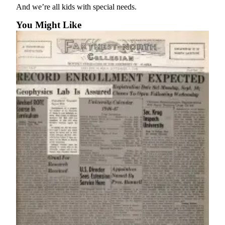
a Story
And we’re all kids with special needs.
Idea
You Might Like
Submit
a Press
Release
Submit
Business
News
Contests
Readers
Choice
Awards
Sports
Submit
Sports
Results