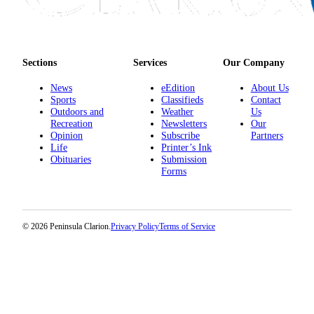
Submission
Forms
Sections
Services
Our Company
News
eEdition
About Us
Sports
Classifieds
Contact
Outdoors and
Weather
Us
Recreation
Newsletters
Our
Opinion
Subscribe
Partners
Life
Printer’s Ink
Obituaries
Submission
Forms
© 2026 Peninsula Clarion.
Privacy Policy
Terms of Service