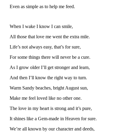
Subscriber
Center
Even as simple as to help me feed.
Vacation
Hold
When I wake I know I can smile,
All those that love me went the extra mile.
Newsletters
Life’s not always easy, that’s for sure,
News
For some things there will never be a cure.
Government
As I grow older I’ll get stronger and learn,
Education
And then I’ll know the right way to turn.
Crime
Warm Sandy beaches, bright August sun,
&
Justice
Make me feel loved like no other one.
Submit
The love in my heart is strong and it’s pure,
a
It shines like a Gem-made in Heaven for sure.
Photo
We’re all known by our character and deeds,
Submit