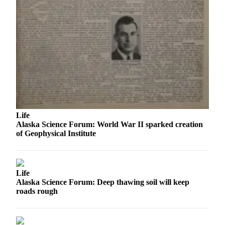
Outdoors
&
Recreation
Opinion
Letters
to the
Editor
Columnists
Life
Alaska Science Forum: World War II sparked creation
Submit
of Geophysical Institute
Letter
to the
Editor
Life
Alaska Science Forum: Deep thawing soil will keep
Life
roads rough
Submit an
Engagement